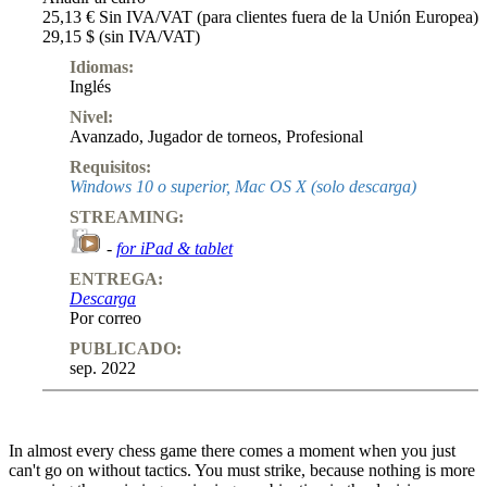
25,13 € Sin IVA/VAT (para clientes fuera de la Unión Europea)
29,15 $ (sin IVA/VAT)
Idiomas:
Inglés
Nivel:
Avanzado
,
Jugador de torneos
,
Profesional
Requisitos:
Windows 10 o superior, Mac OS X (solo descarga)
STREAMING:
-
for iPad & tablet
ENTREGA:
Descarga
Por correo
PUBLICADO:
sep. 2022
In almost every chess game there comes a moment when you just
can't go on without tactics. You must strike, because nothing is more