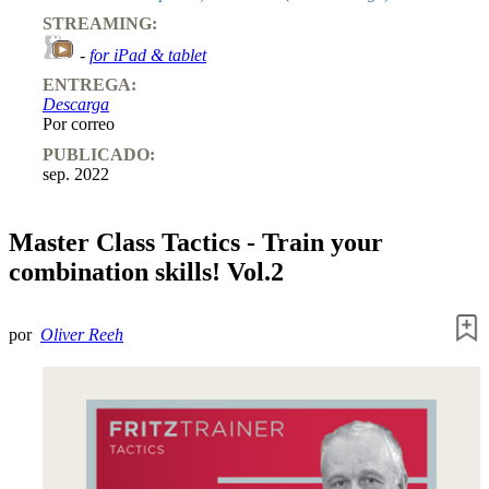
STREAMING:
-
for iPad & tablet
ENTREGA:
Descarga
Por correo
PUBLICADO:
sep. 2022
Master Class Tactics - Train your
combination skills! Vol.2
por
Oliver Reeh