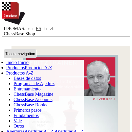
IDIOMAS:
en
ES
fr
zh
ChessBase Shop
Toggle navigation
Inicio
Inicio
Productos
Productos A-Z
Productos A-Z
Bases de datos
Programas de Ajedrez
Entrenamiento
ChessBase Magazine
ChessBase Accounts
ChessBase Books
Primeros pasos
Fundamentos
Vale
Otros
Aperturas
Aperturas A - Z
Aperturas A - Z