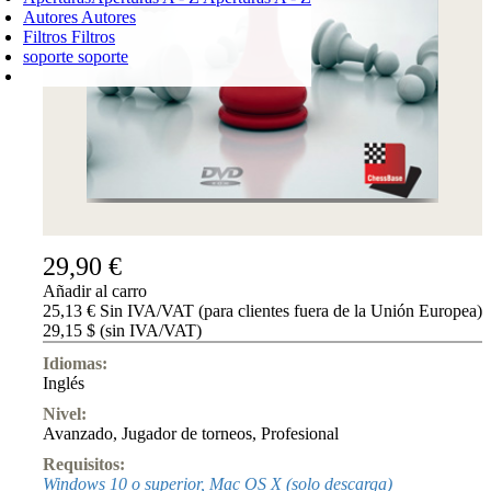
Autores
Autores
Filtros
Filtros
soporte
soporte
CARRO DE LA COMPRA
Login
0
PRODUCTO
0,00 €
✔
29,90 €
Añadir al carro
25,13 € Sin IVA/VAT (para clientes fuera de la Unión Europea)
29,15 $ (sin IVA/VAT)
Idiomas:
Inglés
Nivel:
Avanzado
,
Jugador de torneos
,
Profesional
Requisitos:
Windows 10 o superior, Mac OS X (solo descarga)