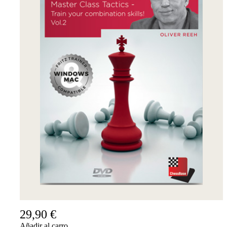
29,90 €
Añadir al carro