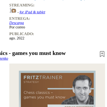
STREAMING:
-
for iPad & tablet
ENTREGA:
Descarga
Por correo
PUBLICADO:
ago. 2022
sics - games you must know
zenko