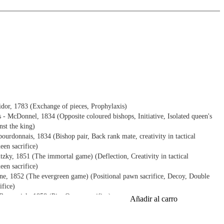
idor, 1783 (Exchange of pieces, Prophylaxis)
- McDonnel, 1834 (Opposite coloured bishops, Initiative, Isolated queen's
nst the king)
rdonnais, 1834 (Bishop pair, Back rank mate, creativity in tactical
een sacrifice)
tzky, 1851 (The immortal game) (Deflection, Creativity in tactical
een sacrifice)
e, 1852 (The evergreen game) (Positional pawn sacrifice, Decoy, Double
ifice)
runswick, 1858 (Pin, Queen sacrifice)
Añadir al carro
rt, 1869 (Plan, Positional pawn sacrifice, Attack against the king, Decoy,