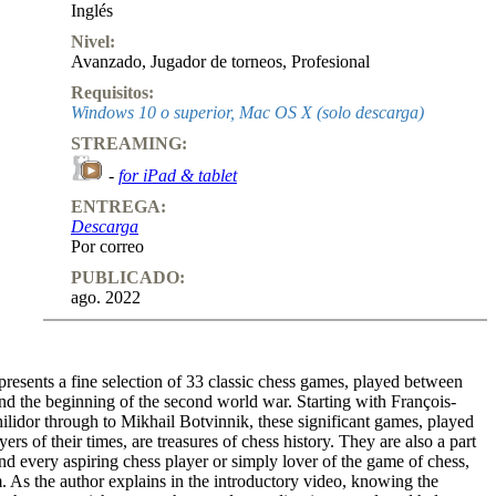
Inglés
Nivel:
Avanzado
,
Jugador de torneos
,
Profesional
Requisitos:
Windows 10 o superior, Mac OS X (solo descarga)
STREAMING:
-
for iPad & tablet
ENTREGA:
Descarga
Por correo
PUBLICADO:
ago. 2022
resents a fine selection of 33 classic chess games, played between
nd the beginning of the second world war. Starting with François-
lidor through to Mikhail Botvinnik, these significant games, played
yers of their times, are treasures of chess history. They are also a part
and every aspiring chess player or simply lover of the game of chess,
 As the author explains in the introductory video, knowing the