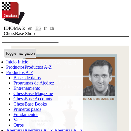
IDIOMAS:
en
ES
fr
zh
ChessBase Shop
Toggle navigation
Inicio
Inicio
Productos
Productos A-Z
Productos A-Z
Bases de datos
Programas de Ajedrez
Entrenamiento
ChessBase Magazine
ChessBase Accounts
ChessBase Books
Primeros pasos
Fundamentos
Vale
Otros
Aperturas
Aperturas A - Z
Aperturas A - Z