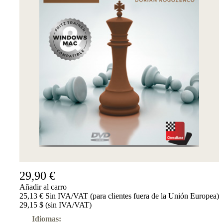
29,90 €
Añadir al carro
25,13 € Sin IVA/VAT (para clientes fuera de la Unión Europea)
29,15 $ (sin IVA/VAT)
Idiomas: