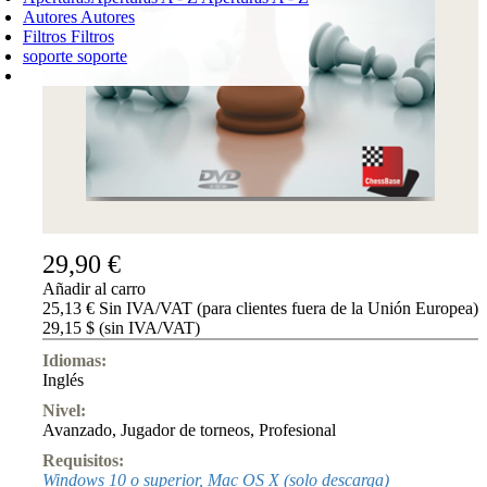
Autores
Autores
Filtros
Filtros
soporte
soporte
CARRO DE LA COMPRA
Login
0
PRODUCTO
0,00 €
✔
29,90 €
Añadir al carro
25,13 € Sin IVA/VAT (para clientes fuera de la Unión Europea)
29,15 $ (sin IVA/VAT)
Idiomas:
Inglés
Nivel:
Avanzado
,
Jugador de torneos
,
Profesional
Requisitos:
Windows 10 o superior, Mac OS X (solo descarga)