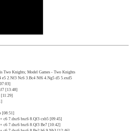
ng training: selected opening positions are transferred to the
ctive
ebApp Fritz-online. In a match against Fritz you test your new
installed in ChessBase can be started for the analysis
nd actively play the new opening.
alysis
ion and diagrams (for worksheets)
sis Two Knights; Model Games - Two Knights
4 e5 2.Nf3 Nc6 3.Bc4 Nf6 4.Ng5 d5 5.exd5
[07:03]
f7 [13:48]
 [11:29]
1]
o [08:51]
5+ c6 7.dxc6 bxc6 8.Qf3 cxb5 [09:45]
5+ c6 7.dxc6 bxc6 8.Qf3 Be7 [10:42]
5+ c6 7.dxc6 bxc6 8.Be2 h6 9.Nh3 [12:46]