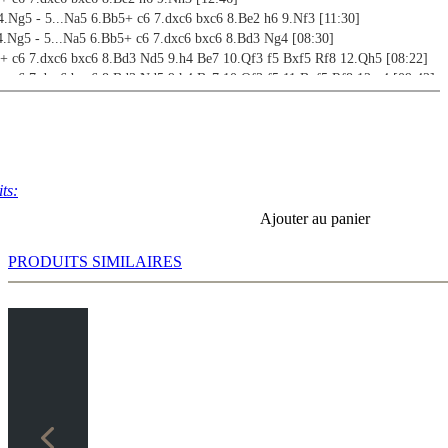
4.Ng5 - 5...Na5 6.Bb5+ c6 7.dxc6 bxc6 8.Be2 h6 9.Nf3 [11:30]
4.Ng5 - 5...Na5 6.Bb5+ c6 7.dxc6 bxc6 8.Bd3 Ng4 [08:30]
5+ c6 7.dxc6 bxc6 8.Bd3 Nd5 9.h4 Be7 10.Qf3 f5 Bxf5 Rf8 12.Qh5 [08:22]
5+ c6 7.dxc6 bxc6 8.Bd3 Nd5 9.h4 Be7 10.Qf3 f5 11.Bxf5 Rf8 12.g4 [09:42]
5+ c6 7.dxc6 bxc6 8.Bd3 Nd5 9.Nf3 [16:53]
verview [17:39]
 - Mayet,C - Lange,M [16:55]
 - Ciocaltea,V - Nezhmetdinov,R [08:45]
- Van der Wiel,J - Spassky,B [11:18]
ts:
 - Naiditsch,A - Carlsen,M [18:47]
Ajouter au panier
rs 1 [03:31]
PRODUITS SIMILAIRES
rs 2 [01:51]
rs 3 [01:48]
rs 4 [02:34]
rs 5 [02:28]
rs 6 [02:22]
rs 7 [01:11]
rs 8 [02:34]
rs 9 [01:46]
rs 10 [01:58]