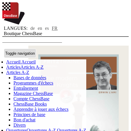
LANGUES:
de
en
es
FR
Boutique ChessBase
Toggle navigation
Accueil
Accueil
Articles
Articles A-Z
Articles A-Z
Bases de données
Programmes d'échecs
Entraînement
Magazine ChessBase
Compte ChessBase
ChessBase Books
Apprendre à jouer aux échecs
Principes de base
Bon d'achat
Divers
Ouvertures
Ouvertures A-Z
Ouvertures A-Z