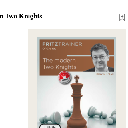
n Two Knights