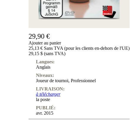
29,90 €
Ajouter au panier
25,13 € Sans TVA (pour les clients en-dehors de l'UE)
29,15 $ (sans TVA)
Langues:
Anglais
Niveaux:
Joueur de tournoi
,
Professionnel
LIVRAISON:
à télécharger
la poste
PUBLIÉ:
avr. 2015