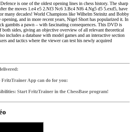
efence is one of the oldest opening lines in chess history. The sharp
g after the moves 1.e4 e5 2.Nf3 Nc6 3.Bc4 Nf6 4.Ng5 d5 5.exd5, have
 for many decades! World Champions like Wilhelm Steinitz and Bobby
 opening, and in more recent years, Nigel Short has popularized it. In
lack gambits a pawn – with fascinating consequences. This DVD is
f both sides, giving an objective overview of all relevant theoretical
so includes a database with model games and an interactive section
rs and tactics where the viewer can test his newly acquired
ime: 4 h 27 min
 training including video feedback
delivered:
ng database with over 90 essential games, full analysis of the variations
 FritzTrainer App can do for you:
2 Reader
p for Windows
ownload or on DVD
bilities: Start FritzTrainer in the ChessBase program!
h a running time of approx. 4-8 hrs.
run in the Fritztrainer app or in the ChessBase program with board
ase: save and integrate Fritztrainer games into your own repertoire (in
tation and a large function bar
g or in ChessBase)
gine can be switched on at any time
e with all games and analyses can be opened directly.
cises with video feedback: the authors present exercises and key
 for manual navigation and analysis in game notation
e easily added to the opening reference.
éo
ser has to enter the solution. With video feedback (also on mistakes)
ur own variations, engine analysis, with storage in the game
uation with game reference, games can be replayed on the analysis
anations.
tions: view specific lines in the ChessBase WebApp Opening with
s a ChessBase database.
morize variations and practise transformation (initial position - final
riations are saved and can be added to the own repertoire
ning