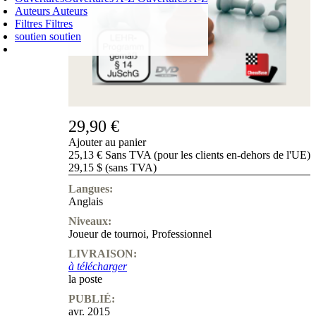
Auteurs
Auteurs
Filtres
Filtres
soutien
soutien
PANIER D'ACHATS
Login
0
ARTICLE
0,00 €
✔
29,90 €
Ajouter au panier
25,13 € Sans TVA (pour les clients en-dehors de l'UE)
29,15 $ (sans TVA)
Langues:
Anglais
Niveaux:
Joueur de tournoi
,
Professionnel
LIVRAISON:
à télécharger
la poste
PUBLIÉ:
avr. 2015