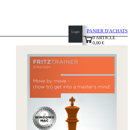
PANIER D'ACHATS
Login
0
ARTICLE
0,00 €
✔