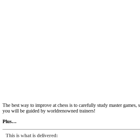
The best way to improve at chess is to carefully study master games, s
you will be guided by worldrenowned trainers!
Plus…
Daniel King, Simon Williams and Robert Ris present 10 selected games
candidate move, then you will get video feedback from the authors, de
This is what is delivered:
other continuations are wrong, enabling you to learn from your mist