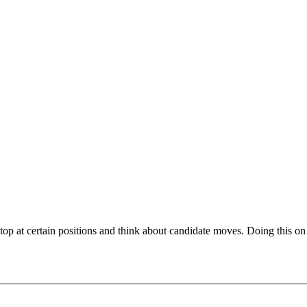
top at certain positions and think about candidate moves. Doing this on
 from top tournaments. Thoroughly explaining the ins-and-outs of the p
pending on your choice. Typically, all candidate moves are covered, i.e
akes. These carefully chosen examples on this video course are part o