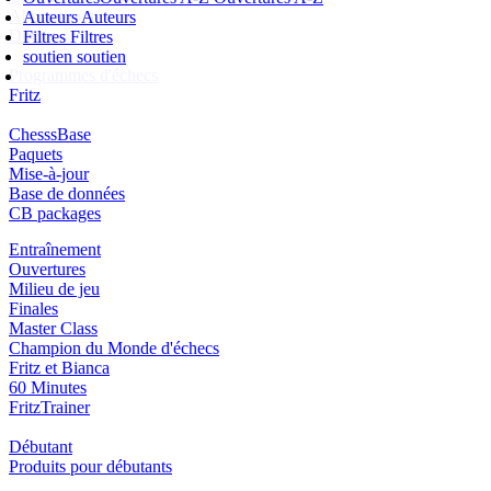
Abonnement
Auteurs
Auteurs
Ducats
Filtres
Filtres
soutien
soutien
Programmes d'échecs
Fritz
ChesssBase
Paquets
Mise-à-jour
Base de données
CB packages
Entraînement
Ouvertures
Milieu de jeu
Finales
Master Class
Champion du Monde d'échecs
Fritz et Bianca
60 Minutes
FritzTrainer
Débutant
Produits pour débutants