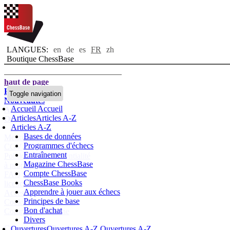
LANGUES:
en
de
es
FR
zh
Boutique ChessBase
haut de page
Page d'accueil
Toggle navigation
Nouveautés
Accueil
Accueil
Auteurs
Articles
Articles A-Z
Ouvertures
Articles A-Z
Bases de données
Mentions légales
Programmes d'échecs
CGV
Entraînement
Politique de confidentialité
Magazine ChessBase
à propos de nous
Compte ChessBase
FAQ
ChessBase Books
licences
Apprendre à jouer aux échecs
Accessibility
Principes de base
Cookies Management
Bon d'achat
Compliance Hotline
Divers
Compte ChessBase
Ouvertures
Ouvertures A-Z
Ouvertures A-Z