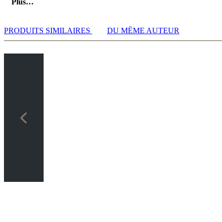
Plus…
PRODUITS SIMILAIRES
DU MÊME AUTEUR