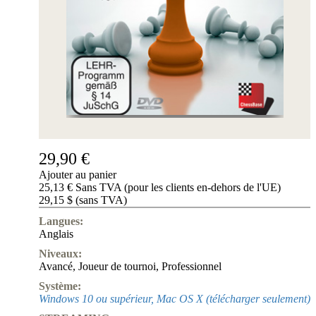
29,90 €
Ajouter au panier
25,13 € Sans TVA (pour les clients en-dehors de l'UE)
29,15 $ (sans TVA)
Langues:
Anglais
Niveaux:
Avancé
,
Joueur de tournoi
,
Professionnel
Système:
Windows 10 ou supérieur, Mac OS X (télécharger seulement)