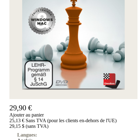
29,90 €
Ajouter au panier
25,13 € Sans TVA (pour les clients en-dehors de l'UE)
29,15 $ (sans TVA)
Langues: