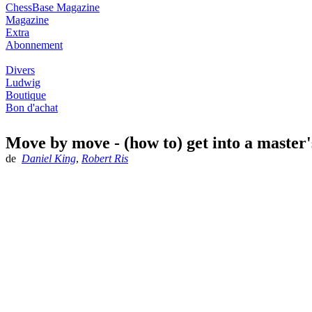
ChessBase Magazine
Magazine
Extra
Abonnement
Divers
Ludwig
Boutique
Bon d'achat
Move by move - (how to) get into a master
de
Daniel King
,
Robert Ris