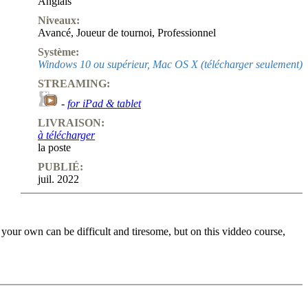
Anglais
Niveaux:
Avancé
,
Joueur de tournoi
,
Professionnel
Système:
Windows 10 ou supérieur, Mac OS X (télécharger seulement)
STREAMING:
-
for iPad & tablet
LIVRAISON:
à télécharger
la poste
PUBLIÉ:
juil. 2022
 your own can be difficult and tiresome, but on this viddeo course,
osition, in key moments they put you to the test. You enter your
. you don’t only get to know why the solution is right, but also why
f the “Move by move” column in ChessBase Magazine and cover a lot of