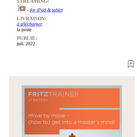
STREAMING:
-
for iPad & tablet
LIVRAISON:
à télécharger
la poste
PUBLIÉ:
juil. 2022