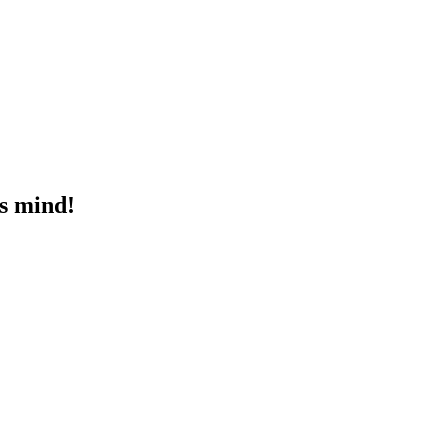
's mind!