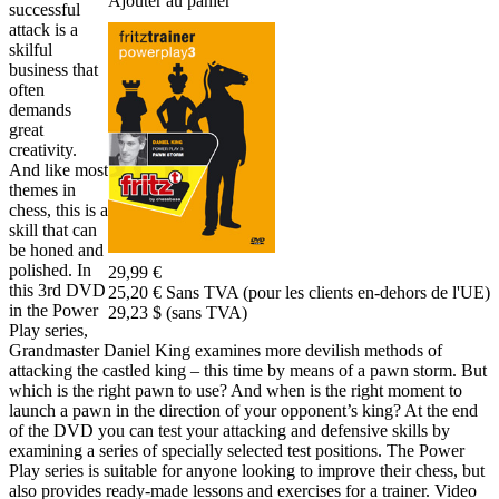
Ajouter au panier
successful
attack is a
skilful
business that
often
demands
great
creativity.
And like most
themes in
chess, this is a
skill that can
be honed and
polished. In
29,99 €
this 3rd DVD
25,20 € Sans TVA (pour les clients en-dehors de l'UE)
in the Power
29,23 $ (sans TVA)
Play series,
Grandmaster Daniel King examines more devilish methods of
attacking the castled king – this time by means of a pawn storm. But
which is the right pawn to use? And when is the right moment to
launch a pawn in the direction of your opponent’s king? At the end
of the DVD you can test your attacking and defensive skills by
examining a series of specially selected test positions. The Power
Play series is suitable for anyone looking to improve their chess, but
also provides ready-made lessons and exercises for a trainer. Video