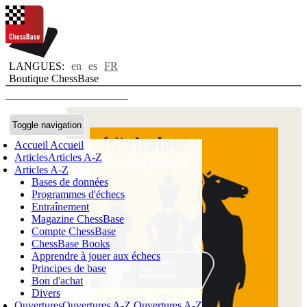
LANGUES:
en
es
FR
Boutique ChessBase
Toggle navigation
Accueil
Accueil
Articles
Articles A-Z
Articles A-Z
Bases de données
Programmes d'échecs
Entraînement
Magazine ChessBase
Compte ChessBase
ChessBase Books
Apprendre à jouer aux échecs
Principes de base
Bon d'achat
Divers
Ouvertures
Ouvertures A-Z
Ouvertures A-Z