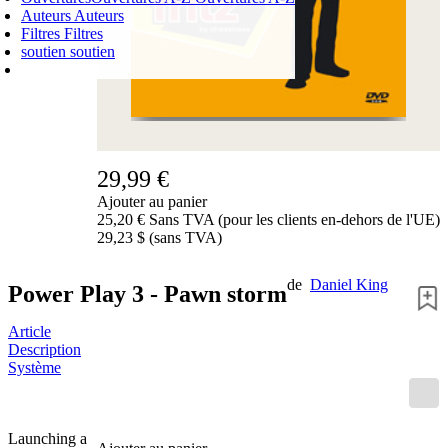
Auteurs
Auteurs
Filtres
Filtres
soutien
soutien
PANIER D'ACHATS
Login
0
ARTICLE
0,00 €
✔
29,99 €
Ajouter au panier
25,20 € Sans TVA (pour les clients en-dehors de l'UE)
29,23 $ (sans TVA)
de
Daniel King
Power Play 3 - Pawn storm
Article
Description
Système
Launching a