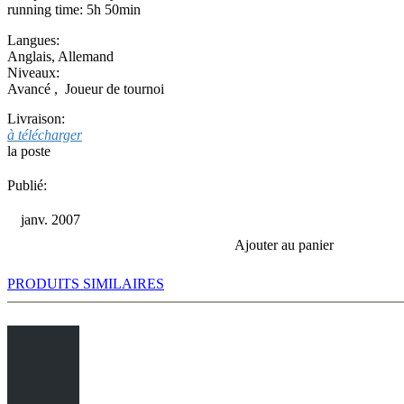
running time: 5h 50min
Langues:
Anglais
,
Allemand
Niveaux:
Avancé
,
Joueur de tournoi
Livraison:
à télécharger
la poste
Publié:
janv. 2007
Ajouter au panier
PRODUITS SIMILAIRES