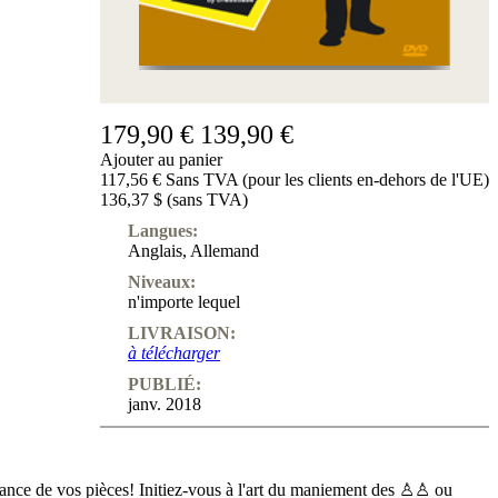
179,90 €
139,90 €
Ajouter au panier
117,56 € Sans TVA (pour les clients en-dehors de l'UE)
136,37 $ (sans TVA)
Langues:
Anglais
,
Allemand
Niveaux:
n'importe lequel
LIVRAISON:
à télécharger
PUBLIÉ:
janv. 2018
sance de vos pièces! Initiez-vous à l'art du maniement des ♙♙ ou