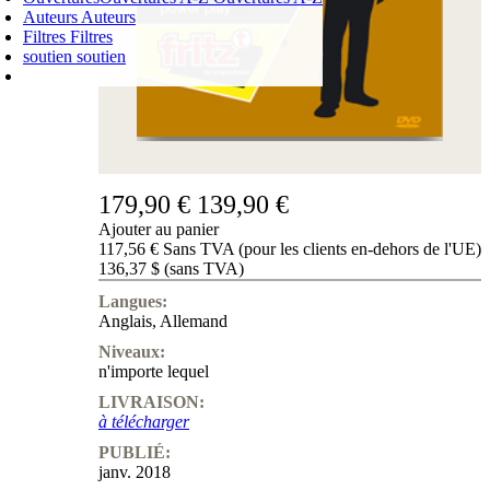
Auteurs
Auteurs
Filtres
Filtres
soutien
soutien
PANIER D'ACHATS
Login
0
ARTICLE
0,00 €
✔
179,90 €
139,90 €
Ajouter au panier
117,56 € Sans TVA (pour les clients en-dehors de l'UE)
136,37 $ (sans TVA)
Langues:
Anglais
,
Allemand
Niveaux:
n'importe lequel
LIVRAISON:
à télécharger
PUBLIÉ:
janv. 2018