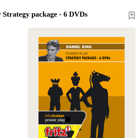
 Strategy package - 6 DVDs