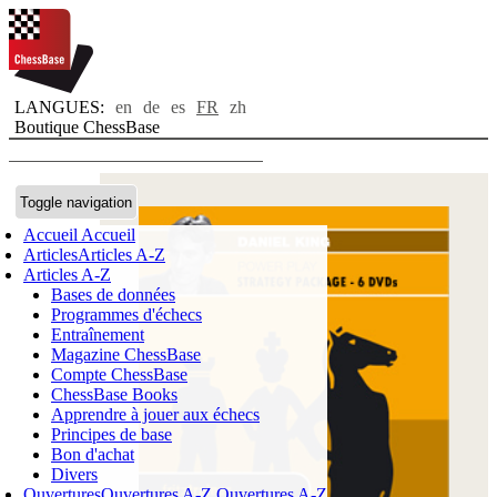
LANGUES:
en
de
es
FR
zh
Boutique ChessBase
Toggle navigation
Accueil
Accueil
Articles
Articles A-Z
Articles A-Z
Bases de données
Programmes d'échecs
Entraînement
Magazine ChessBase
Compte ChessBase
ChessBase Books
Apprendre à jouer aux échecs
Principes de base
Bon d'achat
Divers
Ouvertures
Ouvertures A-Z
Ouvertures A-Z