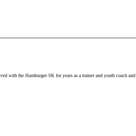
ed with the Hamburger SK for years as a trainer and youth coach and 