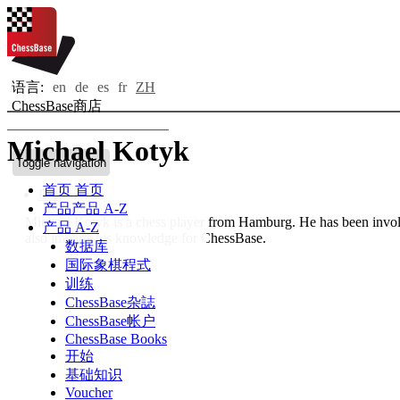
语言:
en
de
es
fr
ZH
ChessBase商店
Michael Kotyk
Toggle navigation
首页
首页
Bio
产品
产品 A-Z
Michael Kotyk is a chess player from Hamburg. He has been involv
产品 A-Z
also imparts his knowledge for ChessBase.
数据库
国际象棋程式
训练
ChessBase杂誌
ChessBase帐户
ChessBase Books
开始
基础知识
Voucher