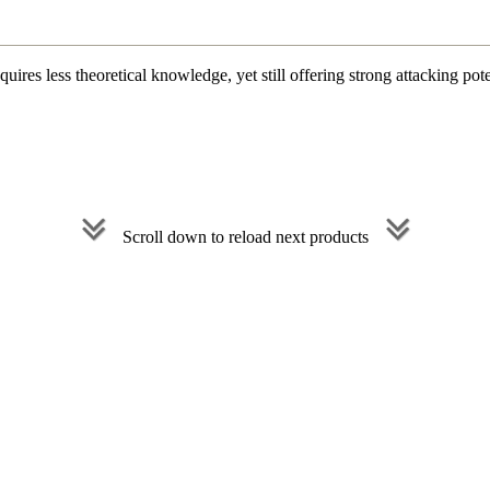
uires less theoretical knowledge, yet still offering strong attacking pot
Scroll down to reload next products