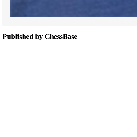
Published by ChessBase