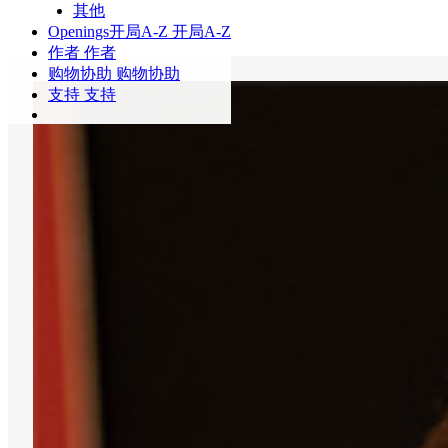
其他
Openings
开局A-Z
开局A-Z
作者
作者
购物协助
购物协助
支持
支持