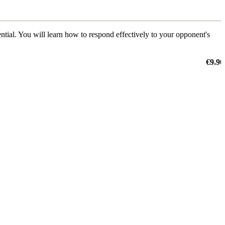
ential. You will learn how to respond effectively to your opponent's
€9.90