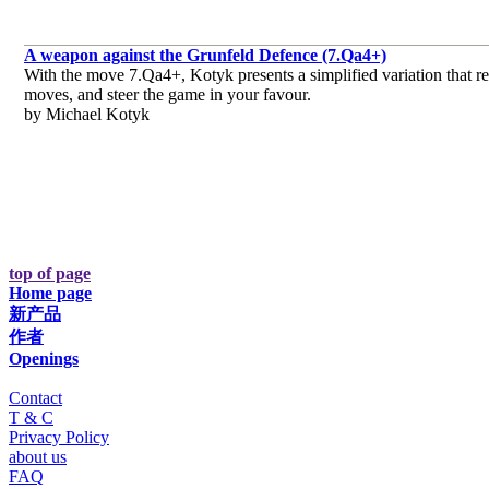
A weapon against the Grunfeld Defence (7.Qa4+)
With the move 7.Qa4+, Kotyk presents a simplified variation that req
moves, and steer the game in your favour.
by Michael Kotyk
top of page
Home page
新产品
作者
Openings
Contact
T & C
Privacy Policy
about us
FAQ