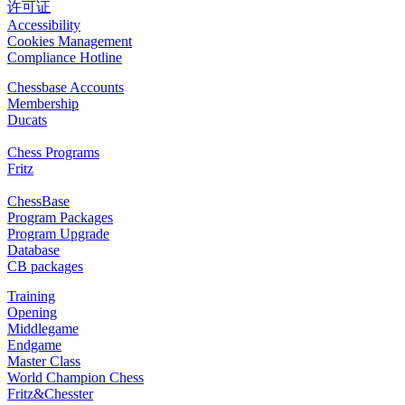
许可证
Accessibility
Cookies Management
Compliance Hotline
Chessbase Accounts
Membership
Ducats
Chess Programs
Fritz
ChessBase
Program Packages
Program Upgrade
Database
CB packages
Training
Opening
Middlegame
Endgame
Master Class
World Champion Chess
Fritz&Chesster