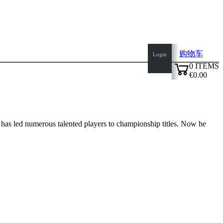
购物车
Login
0
ITEMS
€0.00
✔
has led numerous talented players to championship titles. Now he