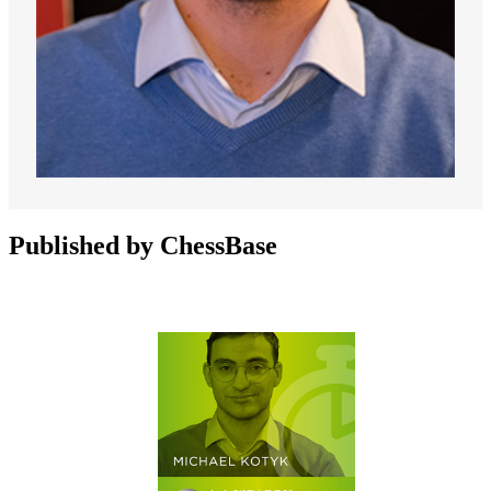
Published by ChessBase