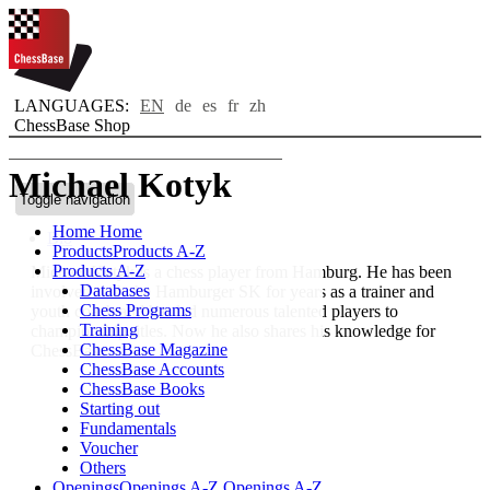
LANGUAGES:
EN
de
es
fr
zh
ChessBase Shop
Michael Kotyk
Toggle navigation
Home
Home
Bio
Products
Products A-Z
Products A-Z
Michael Kotyk is a chess player from Hamburg. He has been
Databases
involved with the Hamburger SK for years as a trainer and
Chess Programs
youth coach and has led numerous talented players to
Training
championship titles. Now he also shares his knowledge for
ChessBase Magazine
ChessBase.
ChessBase Accounts
ChessBase Books
Starting out
Fundamentals
Voucher
Others
Openings
Openings A-Z
Openings A-Z