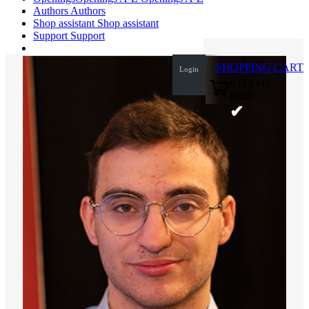
Authors
Authors
Shop assistant
Shop assistant
Support
Support
SHOPPING CART
Login
0
ITEMS
€0.00
✔