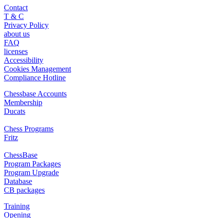
Contact
T & C
Privacy Policy
about us
FAQ
licenses
Accessibility
Cookies Management
Compliance Hotline
Chessbase Accounts
Membership
Ducats
Chess Programs
Fritz
ChessBase
Program Packages
Program Upgrade
Database
CB packages
Training
Opening