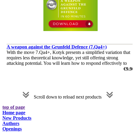
A weapon against the Grunfeld Defence (7.Qa4+)
With the move 7.Qa4+, Kotyk presents a simplified variation that
requires less theoretical knowledge, yet still offering strong
attacking potential. You will learn how to respond effectively to
your opponent's moves, and steer the game in your favour.
€9.90
by Michael Kotyk
Scroll down to reload next products
top of page
Home page
New Products
Authors
Openings