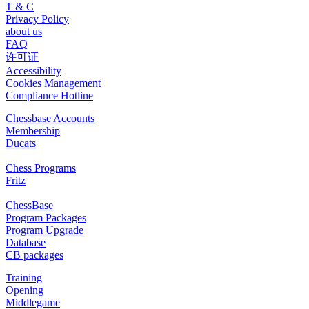
T & C
Privacy Policy
about us
FAQ
许可证
Accessibility
Cookies Management
Compliance Hotline
Chessbase Accounts
Membership
Ducats
Chess Programs
Fritz
ChessBase
Program Packages
Program Upgrade
Database
CB packages
Training
Opening
Middlegame