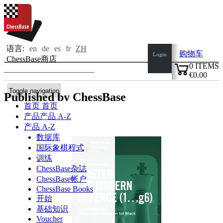
语言:
en
de
es
fr
ZH
购物车
Login
ChessBase商店
0
ITEMS
€0.00
✔
Toggle navigation
Published by ChessBase
首页
首页
产品
产品 A-Z
产品 A-Z
数据库
国际象棋程式
训练
ChessBase杂誌
ChessBase帐户
ChessBase Books
开始
基础知识
Voucher