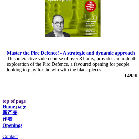
Master the Pirc Defence! - A strategic and dynamic approach
This interactive video course of over 8 hours, provides an in-depth
exploration of the Pirc Defence, a favoured opening for people
looking to play for the win with the black pieces.
€49.90
top of page
Home page
新产品
作者
Openings
Contact