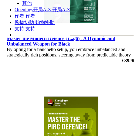
其他
Openings
开局A-Z
开局A-Z
作者
作者
购物协助
购物协助
支持
支持
Master the Modern Defence (1...g6) - A Dynamic and
Unbalanced Weapon for Black
By opting for a fianchetto setup, you embrace unbalanced and
strategically rich positions, steering away from predictable theory
battles.
€39.90