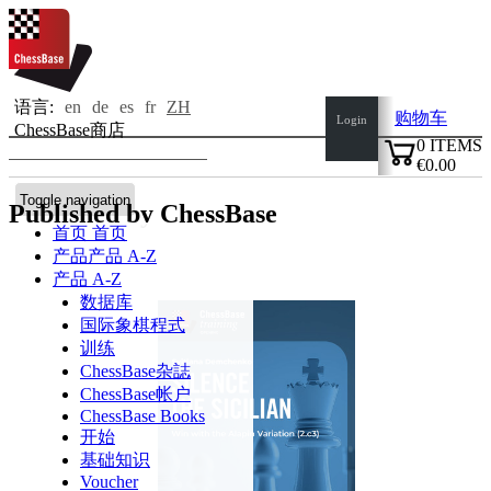
语言:
en
de
es
fr
ZH
购物车
Login
ChessBase商店
0
ITEMS
€0.00
✔
Toggle navigation
Published by ChessBase
首页
首页
产品
产品 A-Z
产品 A-Z
数据库
国际象棋程式
训练
ChessBase杂誌
ChessBase帐户
ChessBase Books
开始
基础知识
Voucher