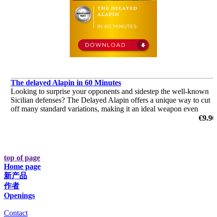
The delayed Alapin in 60 Minutes
Looking to surprise your opponents and sidestep the well-known
Sicilian defenses? The Delayed Alapin offers a unique way to cut
off many standard variations, making it an ideal weapon even
against top-level players, including Grandmasters.
€9.90
by Harsha Bharathakoti
top of page
Home page
新产品
作者
Openings
Contact