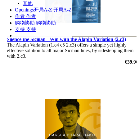
其他
Openings
开局A-Z
开局A-Z
作者
作者
购物协助
购物协助
支持
支持
Silence the Sicilian - Win with the Alapin Variation (2.c3)
The Alapin Variation (1.e4 c5 2.c3) offers a simple yet highly
effective solution to all major Sicilian lines, by sidestepping them
with 2.c3.
€39.90