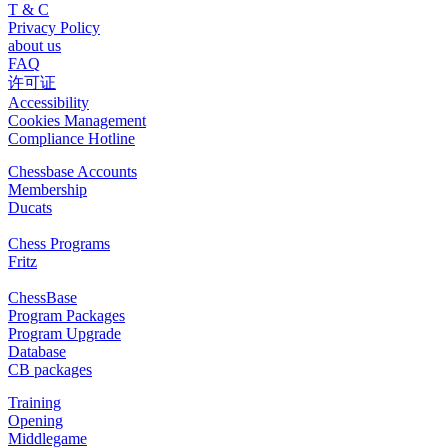
T & C
Privacy Policy
about us
FAQ
许可证
Accessibility
Cookies Management
Compliance Hotline
Chessbase Accounts
Membership
Ducats
Chess Programs
Fritz
ChessBase
Program Packages
Program Upgrade
Database
CB packages
Training
Opening
Middlegame