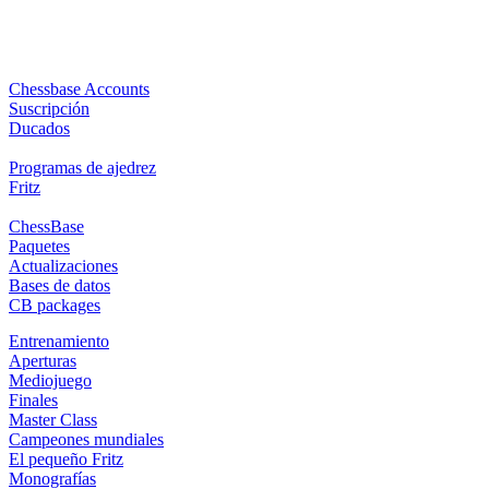
Chessbase Accounts
Suscripción
Ducados
Programas de ajedrez
Fritz
ChessBase
Paquetes
Actualizaciones
Bases de datos
CB packages
Entrenamiento
Aperturas
Mediojuego
Finales
Master Class
Campeones mundiales
El pequeño Fritz
Monografías