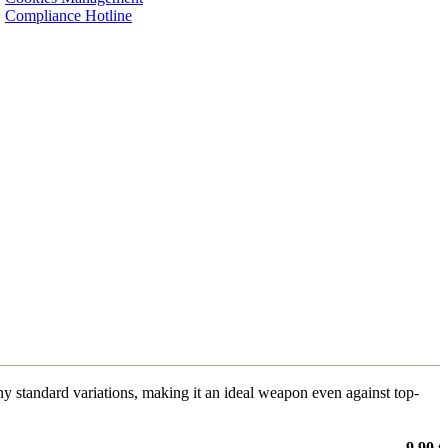
Compliance Hotline
y standard variations, making it an ideal weapon even against top-
9,90 €