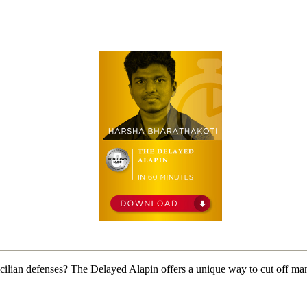
ilian defenses? The Delayed Alapin offers a unique way to cut off man