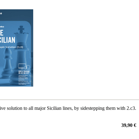
ive solution to all major Sicilian lines, by sidestepping them with 2.c3.
39,90 €