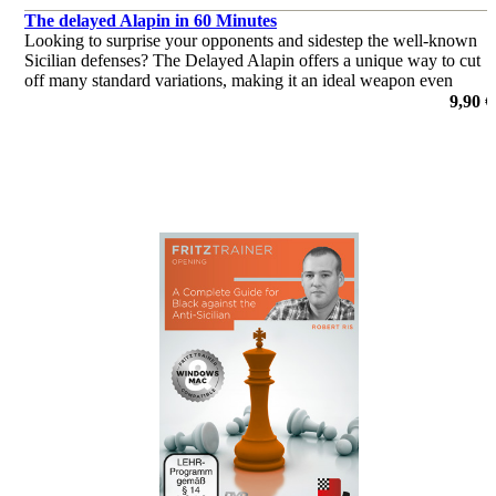
The delayed Alapin in 60 Minutes
Looking to surprise your opponents and sidestep the well-known
Sicilian defenses? The Delayed Alapin offers a unique way to cut
off many standard variations, making it an ideal weapon even
against top-level players, including Grandmasters.
9,90 €
por Harsha Bharathakoti