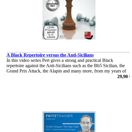
A Black Repertoire versus the Anti-Sicilians
In this video series Pert gives a strong and practical Black
repertoire against the Anti-Sicilians such as the Bb5 Sicilian, the
Grand Prix Attack, the Alapin and many more, from my years of
experience playing the Sicilian.
29,90 €
por Nicholas Pert