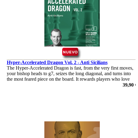
Hyper-Accelerated Dragon Vol. 2 - Anti Sicilians
The Hyper-Accelerated Dragon is fast, from the very first moves,
your bishop heads to g7, seizes the long diagonal, and turns into
the most feared piece on the board. It rewards players who love
initiative and clear attacking plans.
39,90 €
por Robert Ris