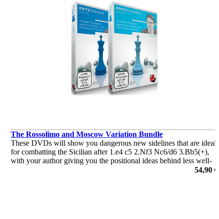
The Rossolimo and Moscow Variation Bundle
These DVDs will show you dangerous new sidelines that are ideal
for combatting the Sicilian after 1.e4 c5 2.Nf3 Nc6/d6 3.Bb5(+),
with your author giving you the positional ideas behind less well-
trodden Sicilian paths that avoid the main and winding main
54,90 €
por Jan Werle