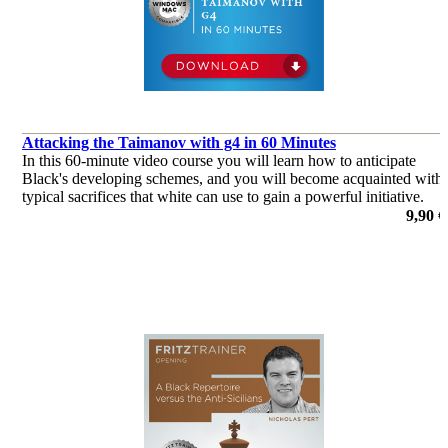
Attacking the Taimanov with g4 in 60 Minutes
In this 60-minute video course you will learn how to anticipate
Black's developing schemes, and you will become acquainted with
typical sacrifices that white can use to gain a powerful initiative.
por Sipke Ernst
9,90 €