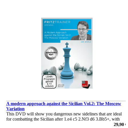
A modern approach against the Sicilian Vol.2: The Moscow
Variation
This DVD will show you dangerous new sidelines that are ideal
for combatting the Sicilian after 1.e4 c5 2.Nf3 d6 3.Bb5+, with
your author giving you the positional ideas behind less well-
29,90 €