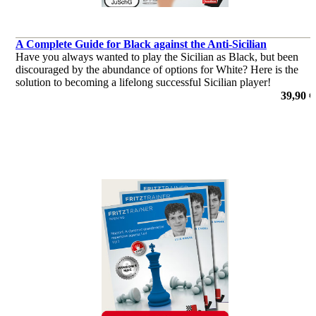
A Complete Guide for Black against the Anti-Sicilian
Have you always wanted to play the Sicilian as Black, but been
discouraged by the abundance of options for White? Here is the
solution to becoming a lifelong successful Sicilian player!
por Robert Ris
39,90 €