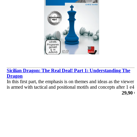
Sicilian Dragon: The Real Deal! Part 1: Understanding The
Dragon
In this first part, the emphasis is on themes and ideas as the viewer
is armed with tactical and positional motifs and concepts after 1 e4
c5 2 Nf3 d6 3 d4 cxd4 4 Nxd4 Nf6 5 Nc3 g6.
29,90 €
por Chris Ward