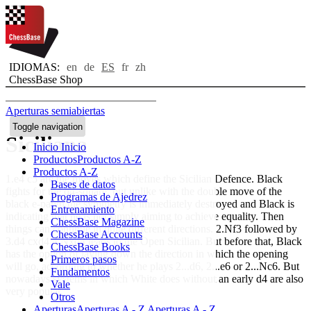
IDIOMAS:
en
de
ES
fr
zh
ChessBase Shop
Aperturas semiabiertas
Toggle navigation
Siciliana
Inicio
Inicio
Productos
Productos A-Z
Productos A-Z
1.e4 c5 are the moves which define the Sicilian Defence. Black
Bases de datos
fights for the d4-square, but unlike with the double move of the
Programas de Ajedrez
black e-pawn the symmetry is immediately destroyed and Black is
Entrenamiento
indicating that he is not simply aiming to achieve equality. Then
ChessBase Magazine
things can continue in quite different directions. 2.Nf3 followed by
ChessBase Accounts
3.d4 cxd4 4.Nxd4 leads to the Open Sicilian. But before that, Black
ChessBase Books
has the option of laying down the direction in which the opening
Primeros pasos
will go, according to whether he plays 2...d6, 2...e6 or 2...Nc6. But
Fundamentos
nowadays systems in which White does without an early d4 are also
Vale
very popular.
Otros
Aperturas
Aperturas A - Z
Aperturas A - Z