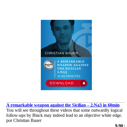
A remarkable weapon against the Sicilian – 2.Na3 in 60min
You will see throughout these videos that some outwardly logical
follow-ups by Black may indeed lead to an objective white edge.
por Christian Bauer
9,90 €