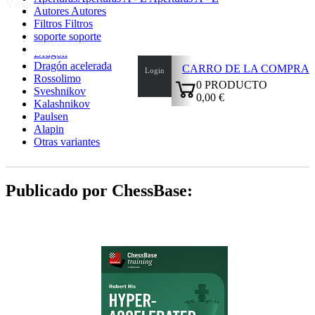
Variantes:
Autores
Autores
Filtros
Filtros
Najdorf
soporte
soporte
Scheveningen
Dragón
Dragón acelerada
CARRO DE LA COMPRA
Login
Rossolimo
0
PRODUCTO
Sveshnikov
0,00 €
Kalashnikov
✔
Paulsen
Alapin
Otras variantes
Publicado por ChessBase: