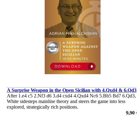
A Surprise Weapon in the Open Sicilian with 4.Qxd4 & 6.Qd3
After 1.e4 c5 2.Nf3 d6 3.d4 cxd4 4.Qxd4 Nc6 5.Bb5 Bd7 6.Qd3,
White sidesteps mainline theory and steers the game into less
explored, strategically rich positions.
por Adrian Mikhalchishin
9,90 €