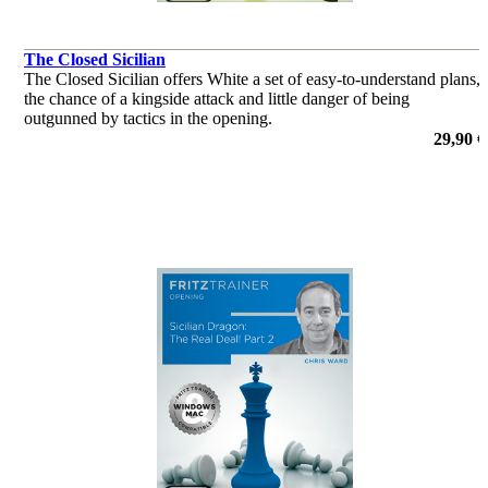
The Closed Sicilian
The Closed Sicilian offers White a set of easy-to-understand plans,
the chance of a kingside attack and little danger of being
outgunned by tactics in the opening.
por Andrew Martin
29,90 €