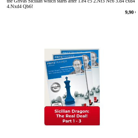
the Grivas Sicilian which starts after 1.e4 c5 2.Nf3 Nc6 3.d4 cxd4
4.Nxd4 Qb6!
por Nico Zwirs
9,90 €