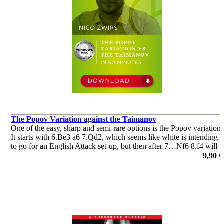
The Popov Variation against the Taimanov
One of the easy, sharp and semi-rare options is the Popov variation.
It starts with 6.Be3 a6 7.Qd2, which seems like white is intending
to go for an English Attack set-up, but then after 7…Nf6 8.f4 will
follow, the Popov variation.
9,90 €
por Nico Zwirs