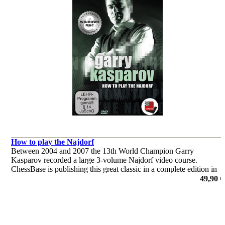
How to play the Najdorf
Between 2004 and 2007 the 13th World Champion Garry
Kasparov recorded a large 3-volume Najdorf video course.
ChessBase is publishing this great classic in a complete edition in
the current ChessBase Media format. Look forward to this classic
49,90 €
of chess!
por Garry Kasparov