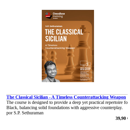
The Classical Sicilian - A Timeless Counterattacking Weapon
The course is designed to provide a deep yet practical repertoire for
Black, balancing solid foundations with aggressive counterplay.
por S.P. Sethuraman
39,90 €