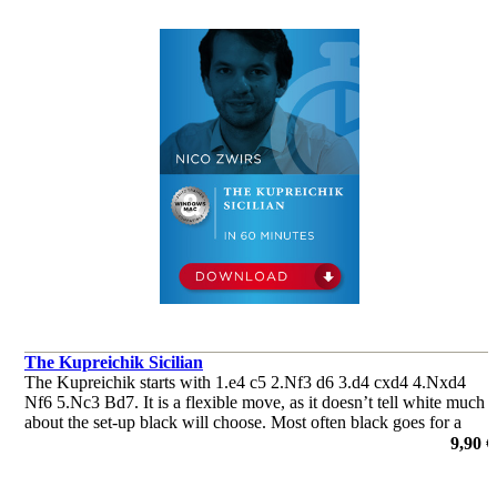
The Kupreichik Sicilian
The Kupreichik starts with 1.e4 c5 2.Nf3 d6 3.d4 cxd4 4.Nxd4
Nf6 5.Nc3 Bd7. It is a flexible move, as it doesn’t tell white much
about the set-up black will choose. Most often black goes for a
Dragon or a Classical Sicilian set-up.
9,90 €
por Nico Zwirs