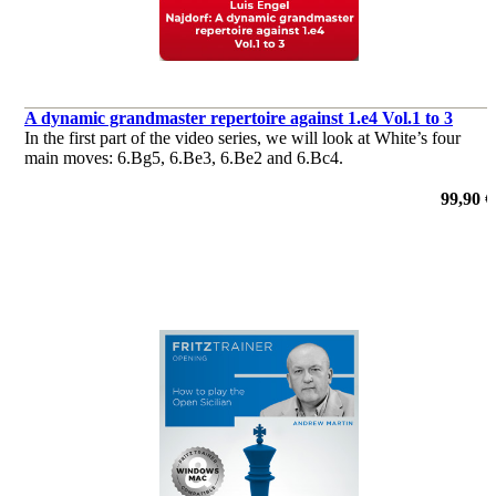
A dynamic grandmaster repertoire against 1.e4 Vol.1 to 3
In the first part of the video series, we will look at White’s four
main moves: 6.Bg5, 6.Be3, 6.Be2 and 6.Bc4.
99,90 €