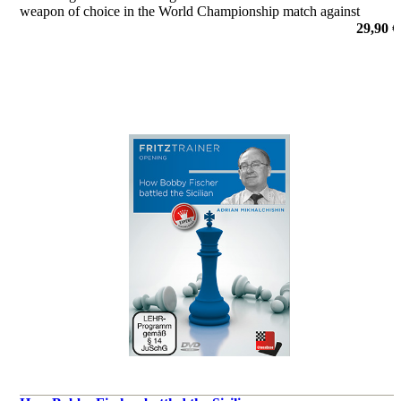
weapon of choice in the World Championship match against
Fabiano Caruana, this DVD could not be better timed.
29,90 €
por Erwin l'Ami