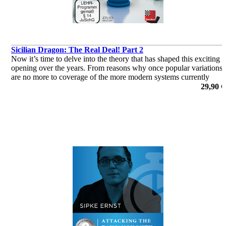
Sicilian Dragon: The Real Deal! Part 2
Now it’s time to delve into the theory that has shaped this exciting
opening over the years. From reasons why once popular variations
are no more to coverage of the more modern systems currently
deployed by the World’s elite, this two-parter has it all!
29,90 €
por Chris Ward