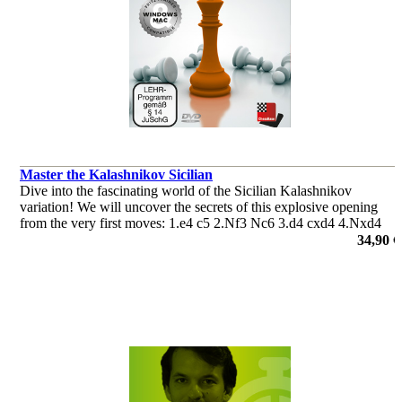
Master the Kalashnikov Sicilian
Dive into the fascinating world of the Sicilian Kalashnikov
variation! We will uncover the secrets of this explosive opening
from the very first moves: 1.e4 c5 2.Nf3 Nc6 3.d4 cxd4 4.Nxd4
e5.
34,90 €
por Fabien Libiszewski