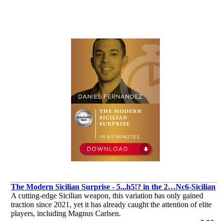
The Modern Sicilian Surprise - 5...h5!? in the 2…Nc6-Sicilian
A cutting-edge Sicilian weapon, this variation has only gained
traction since 2021, yet it has already caught the attention of elite
players, including Magnus Carlsen.