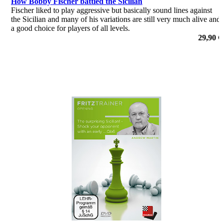
How Bobby Fischer battled the Sicilian
Fischer liked to play aggressive but basically sound lines against
the Sicilian and many of his variations are still very much alive and
a good choice for players of all levels.
por Adrian Mikhalchishin
29,90 €