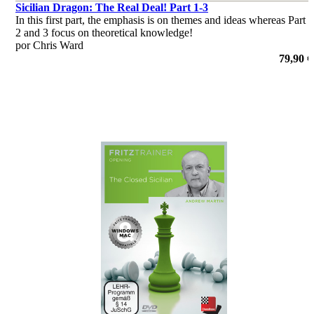
Sicilian Dragon: The Real Deal! Part 1-3
In this first part, the emphasis is on themes and ideas whereas Part
2 and 3 focus on theoretical knowledge!
por Chris Ward
79,90 €