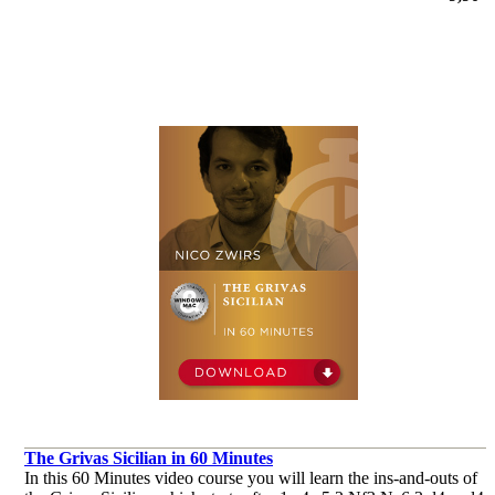
The Grivas Sicilian in 60 Minutes
In this 60 Minutes video course you will learn the ins-and-outs of