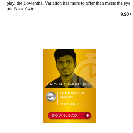
play, the Löwenthal Variation has more to offer than meets the eye.
por Nico Zwirs
9,90 €