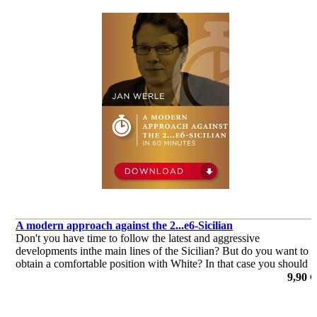
A modern approach against the 2...e6-Sicilian
Don't you have time to follow the latest and aggressive
developments inthe main lines of the Sicilian? But do you want to
obtain a comfortable position with White? In that case you should
aim for the solid but venomous lines of 3.b3 against 2...e6.
9,90 €
por Jan Werle