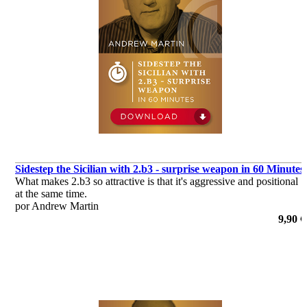
Sidestep the Sicilian with 2.b3 - surprise weapon in 60 Minutes
What makes 2.b3 so attractive is that it's aggressive and positional
at the same time.
por Andrew Martin
9,90 €