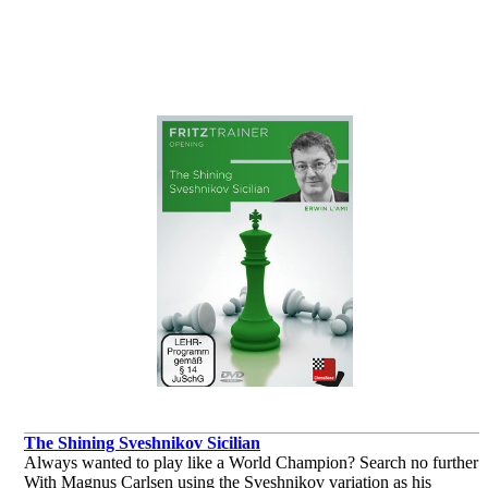
trodden Sicilian paths that avoid the main and winding main lines.
por Jan Werle
The Shining Sveshnikov Sicilian
Always wanted to play like a World Champion? Search no further!
With Magnus Carlsen using the Sveshnikov variation as his