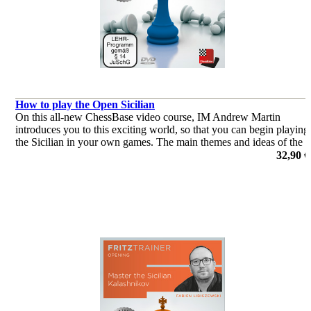
How to play the Open Sicilian
On this all-new ChessBase video course, IM Andrew Martin
introduces you to this exciting world, so that you can begin playing
the Sicilian in your own games. The main themes and ideas of the
Open Sicilian are discussed.
32,90 €
por Andrew Martin