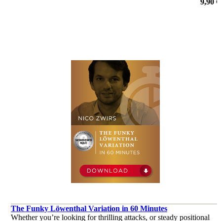
9,90 €
The Funky Löwenthal Variation in 60 Minutes
Whether you’re looking for thrilling attacks, or steady positional