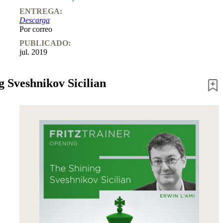
ENTREGA:
Descarga
Por correo
PUBLICADO:
jul. 2019
g Sveshnikov Sicilian