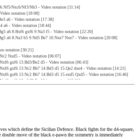
 6.Nf5/Nxc6/Nf3/Nb3 - Video notation [11:14]
Video notation [18:08]
e3 a6 - Video notation [17:38]
4 a6 - Video notation [18:44]
g5 a6 8.Bxf6 gxf6 9.Na3 f5 - Video notation [22:20]
Bg5 a6 8.Na3 b5 9.Nd5 Be7 10.Nxe7 Nxe7 - Video notation [20:08]
deo notation [30:21]
.Nc2 Nxd5 - Video notation [06:07]
.Nxf6 gxf6 13.Bd3/Be2 d5 - Video notation [06:43]
.Nxf6 gxf6 13.Nc2 Bb7 14.Bd3 d5 15.Qe2 dxe4 - Video notation [14:21]
.Nxf6 gxf6 13.Nc2 Bb7 14.Bd3 d5 15.exd5 Qxd5 - Video notation [16:46]
Nxf6 gxf6 13.g3 Bb7 - Video notation [13:31]
Nc2 Ne7 - Video notation [22:57]
 12.Nxb5 Bb7 - Video notation [13:40]
.exf5 Bxf5 13.Nc2 0-0 14.Nce3 Be6 15.Bd3 f5 16.Bc2 f4/Kh8 - Video
.exf5 Bxf5 13.Nc2 0-0 14.Nce3 Be6 15.Bd3 f5 16.Qh5 e4 - Video notation
ves which define the Sicilian Defence. Black fights for the d4-square,
.exf5 Bxf5 13.Nc2 0-0 14.Nce3 Be6 15.Bd3 f5 16.0-0 e4 - Video notation
he double move of the black e-pawn the symmetry is immediately