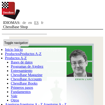
IDIOMAS:
de
en
ES
fr
ChessBase Shop
Toggle navigation
Inicio
Inicio
Productos
Productos A-Z
Productos A-Z
Bases de datos
Programas de Ajedrez
Entrenamiento
ChessBase Magazine
ChessBase Accounts
ChessBase Books
Primeros pasos
Fundamentos
Vale
Otros
Aperturas
Aperturas A - Z
Aperturas A - Z