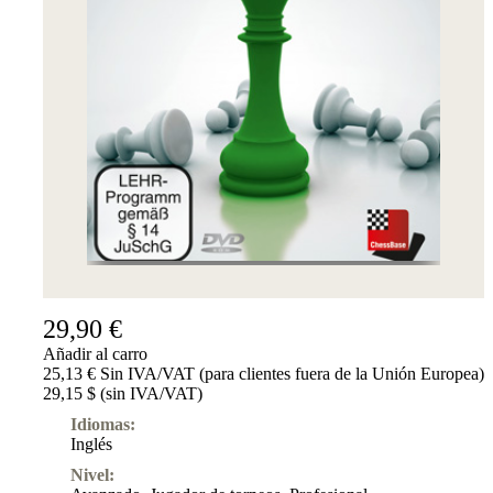
29,90 €
Añadir al carro
25,13 € Sin IVA/VAT (para clientes fuera de la Unión Europea)
29,15 $ (sin IVA/VAT)
Idiomas:
Inglés
Nivel: