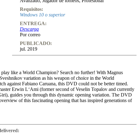
Avanzado
,
Jugador de torneos
,
Profesional
Requisitos:
Windows 10 o superior
ENTREGA:
Descarga
Por correo
PUBLICADO:
jul. 2019
 play like a World Champion? Search no further! With Magnus
 Sveshnikov variation as his weapon of choice in the World
h against Fabiano Caruana, this DVD could not be better timed.
aster Erwin L‘Ami (former second of Veselin Topalov and currently
iri), guides you through this dynamic opening variation. The DVD
overview of this fascinating opening that has inspired generations of
kov position is reached after the moves 1.e4 c5 2.Nf3 Nc6 3.d4 cxd4
e5. Erwin L’Ami will take you through all important lines, the two
delivered:
9.Nd5 and 9.Bxf6 but also on the trendy and probably new main Line
active section of the DVD you’ll find typical tactics, instructional