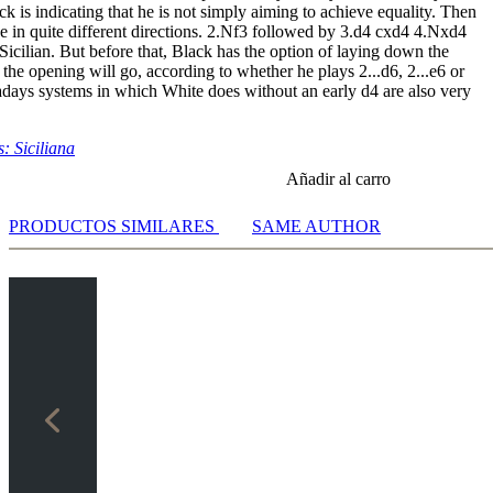
k is indicating that he is not simply aiming to achieve equality. Then
2.Qh5 Rg8 - Video notation [07:05]
e in quite different directions. 2.Nf3 followed by 3.d4 cxd4 4.Nxd4
.c3 Bg7 - Video notation [11:04]
Sicilian. But before that, Black has the option of laying down the
.0-0 Bxd5 - Video notation [29:21]
 the opening will go, according to whether he plays 2...d6, 2...e6 or
.Nd5
days systems in which White does without an early d4 are also very
eo notation [25:51]
eo notation [21:34]
: Siciliana
in,A - Adrianov,N [01:56]
Añadir al carro
d,V - Gelfand,B [03:17]
ion 3 [02:39]
PRODUCTOS SIMILARES
SAME AUTHOR
i,E - Malakhatko,V [04:19]
zkowski,M - Vugt,W [03:03]
rov,A - Markos,J [02:21]
nd,V - McShane,L [02:52]
akov,S - Shirov,A [02:15]
chuk,V - Kramnik,V [03:04]
ipeanu,L - Eljanov,P [04:48]