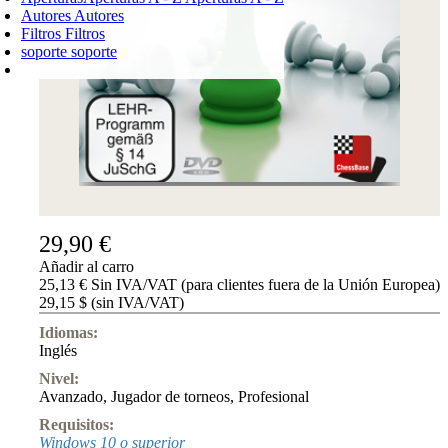
Autores
Autores
Filtros
Filtros
soporte
soporte
CARRO DE LA COMPRA
Login
0
PRODUCTO
0,00 €
✔
29,90 €
Añadir al carro
25,13 € Sin IVA/VAT (para clientes fuera de la Unión Europea)
29,15 $ (sin IVA/VAT)
Idiomas:
Inglés
Nivel:
Avanzado
,
Jugador de torneos
,
Profesional
Requisitos:
Windows 10 o superior