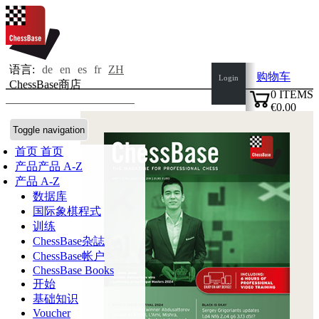
语言:
de
en
es
fr
ZH
购物车
Login
ChessBase商店
0
ITEMS
€0.00
✔
Toggle navigation
首页
首页
产品
产品 A-Z
产品 A-Z
数据库
国际象棋程式
训练
ChessBase杂誌
ChessBase帐户
ChessBase Books
开始
基础知识
Voucher