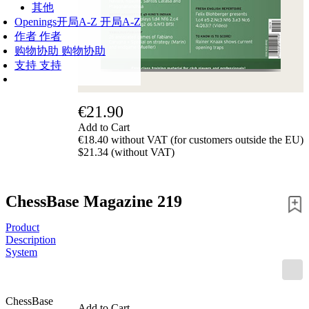
其他
Openings
开局A-Z
开局A-Z
作者
作者
购物协助
购物协助
支持
支持
€21.90
Add to Cart
€18.40 without VAT (for customers outside the EU)
$21.34 (without VAT)
ChessBase Magazine 219
Product
Description
System
ChessBase
Add to Cart