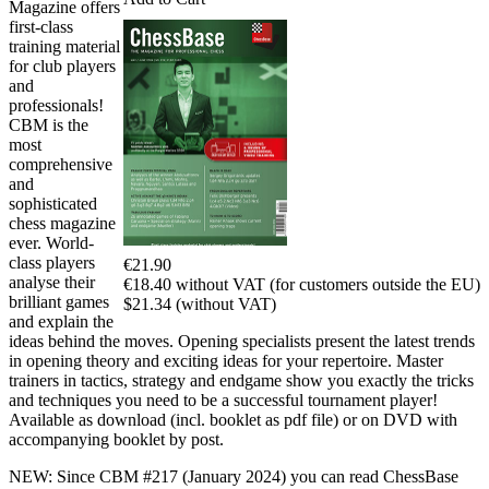
Magazine offers
first-class
training material
for club players
and
professionals!
CBM is the
most
comprehensive
and
sophisticated
chess magazine
ever. World-
class players
€21.90
analyse their
€18.40 without VAT (for customers outside the EU)
brilliant games
$21.34 (without VAT)
and explain the
ideas behind the moves. Opening specialists present the latest trends
in opening theory and exciting ideas for your repertoire. Master
trainers in tactics, strategy and endgame show you exactly the tricks
and techniques you need to be a successful tournament player!
Available as download (incl. booklet as pdf file) or on DVD with
accompanying booklet by post.
NEW: Since CBM #217 (January 2024) you can read ChessBase