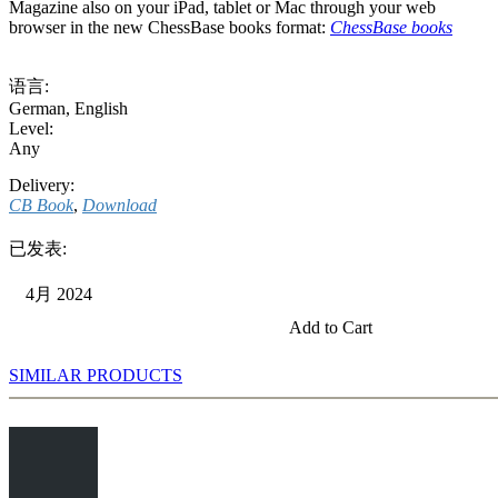
Magazine also on your iPad, tablet or Mac through your web
browser in the new ChessBase books format:
ChessBase books
语言:
German
,
English
Level:
Any
Delivery:
CB Book
,
Download
已发表:
4月 2024
Add to Cart
SIMILAR PRODUCTS