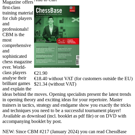
Magazine offers
first-class
training material
for club players
and
professionals!
CBM is the
most
comprehensive
and
sophisticated
chess magazine
ever. World-
class players
€21.90
analyse their
€18.40 without VAT (for customers outside the EU)
brilliant games
$21.34 (without VAT)
and explain the
ideas behind the moves. Opening specialists present the latest trends
in opening theory and exciting ideas for your repertoire. Master
trainers in tactics, strategy and endgame show you exactly the tricks
and techniques you need to be a successful tournament player!
Available as download (incl. booklet as pdf file) or on DVD with
accompanying booklet by post.
NEW: Since CBM #217 (January 2024) you can read ChessBase