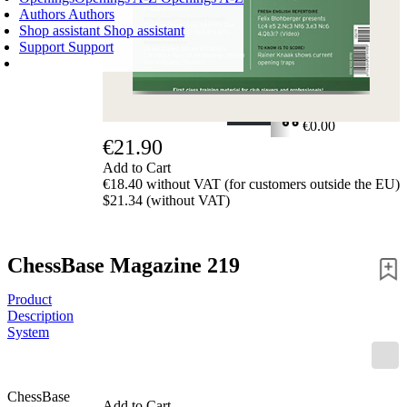
Authors
Authors
Shop assistant
Shop assistant
Support
Support
SHOPPING CART
Login
0
ITEMS
€0.00
€21.90
✔
Add to Cart
€18.40 without VAT (for customers outside the EU)
$21.34 (without VAT)
ChessBase Magazine 219
Product
Description
System
ChessBase
Add to Cart