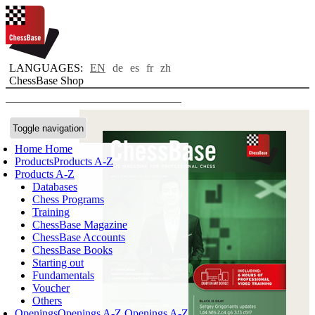
LANGUAGES:
EN
de
es
fr
zh
ChessBase Shop
Toggle navigation
Home
Home
Products
Products A-Z
Products A-Z
Databases
Chess Programs
Training
ChessBase Magazine
ChessBase Accounts
ChessBase Books
Starting out
Fundamentals
Voucher
Others
Openings
Openings A-Z
Openings A-Z