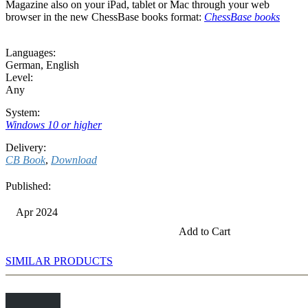
Magazine also on your iPad, tablet or Mac through your web
browser in the new ChessBase books format:
ChessBase books
Languages:
German
,
English
Level:
Any
System:
Windows 10 or higher
Delivery:
CB Book
,
Download
Published:
Apr 2024
Add to Cart
SIMILAR PRODUCTS