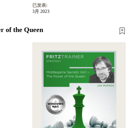
已发表:
3月 2023
r of the Queen