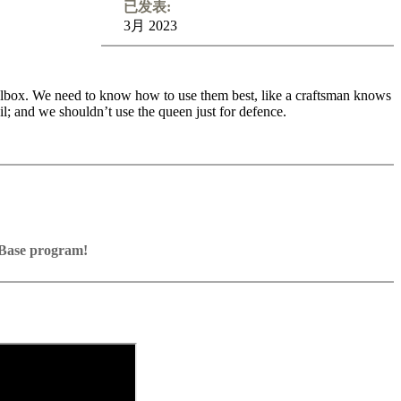
已发表:
3月 2023
 toolbox. We need to know how to use them best, like a craftsman knows
il; and we shouldn’t use the queen just for defence.
s of each chess piece, so that you can maximize their effectiveness and
hessboard. They are dangerous attackers, but poor defenders. They
pace for them. Let us learn together how to find the best spot for the
around the board, how to time the queen attack, how to decide
ssBase program!
Base program with board graphics, notation and a large function bar
games into your own repertoire (in WebApp Opening or in ChessBase)
resent exercises and key positions, the user has to enter the solution.
e notation
d directly.
lanations.
orage in the game
ritz on various levels
e WebApp Opening with autoplay, memorize variations and practise
eplayed on the analysis board
n the ChessBase video portal!
 own repertoire
e transferred to the ChessBase WebApp Fritz-online. In a match
y play the new opening.
e analysis