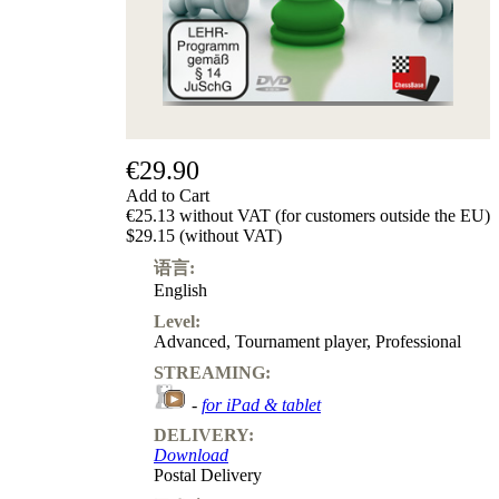
€29.90
Add to Cart
€25.13 without VAT (for customers outside the EU)
$29.15 (without VAT)
语言:
English
Level:
Advanced
,
Tournament player
,
Professional
STREAMING:
-
for iPad & tablet
DELIVERY:
Download
Postal Delivery