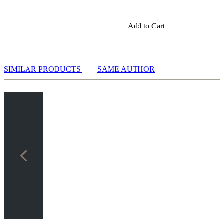
Add to Cart
SIMILAR PRODUCTS
SAME AUTHOR