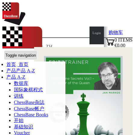
购物车
Login
0
ITEMS
€0.00
语言:
de
en
es
fr
ZH
✔
ChessBase商店
Toggle navigation
首页
首页
产品
产品 A-Z
产品 A-Z
数据库
国际象棋程式
训练
ChessBase杂誌
ChessBase帐户
ChessBase Books
开始
基础知识
Voucher