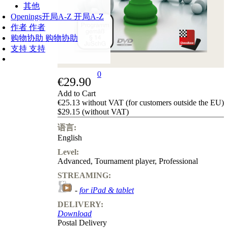
其他
Openings
开局A-Z
开局A-Z
作者
作者
购物协助
购物协助
支持
支持
0
€29.90
Add to Cart
€25.13 without VAT (for customers outside the EU)
$29.15 (without VAT)
语言:
English
Level:
Advanced
,
Tournament player
,
Professional
STREAMING:
-
for iPad & tablet
DELIVERY:
Download
Postal Delivery