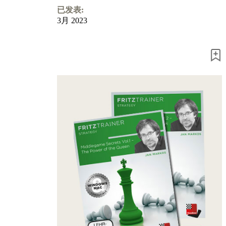
已发表:
3月 2023