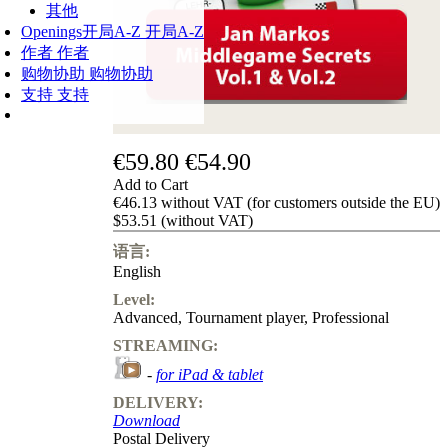
其他
Openings
开局A-Z
开局A-Z
作者
作者
购物协助
购物协助
支持
支持
€59.80
€54.90
Add to Cart
€46.13 without VAT (for customers outside the EU)
$53.51 (without VAT)
语言:
English
Level:
Advanced
,
Tournament player
,
Professional
STREAMING:
-
for iPad & tablet
DELIVERY:
Download
Postal Delivery