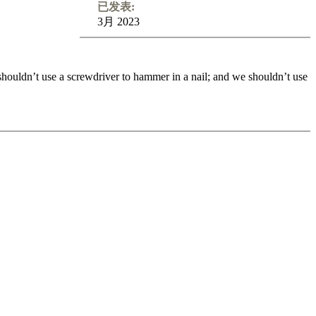
已发表:
3月 2023
 shouldn’t use a screwdriver to hammer in a nail; and we shouldn’t use
 shouldn’t use a screwdriver to hammer in a nail; and we shouldn’t use
your game. Queens are the true ladies of the chessboard. They are
ow to find the best spot for the queen in the early middlegame, how