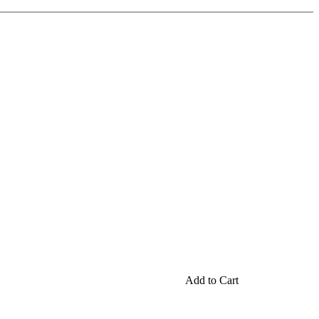
Add to Cart