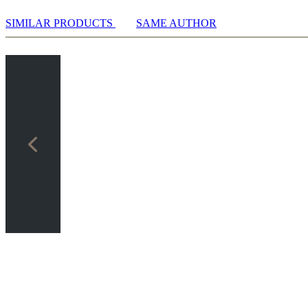
SIMILAR PRODUCTS
SAME AUTHOR