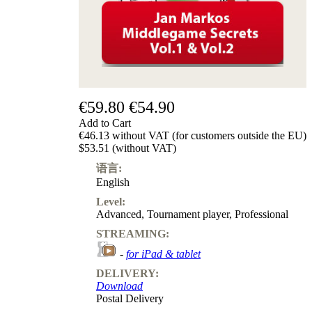
€59.80
€54.90
Add to Cart
€46.13 without VAT (for customers outside the EU)
$53.51 (without VAT)
语言:
English
Level:
Advanced
,
Tournament player
,
Professional
STREAMING:
-
for iPad & tablet
DELIVERY:
Download
Postal Delivery