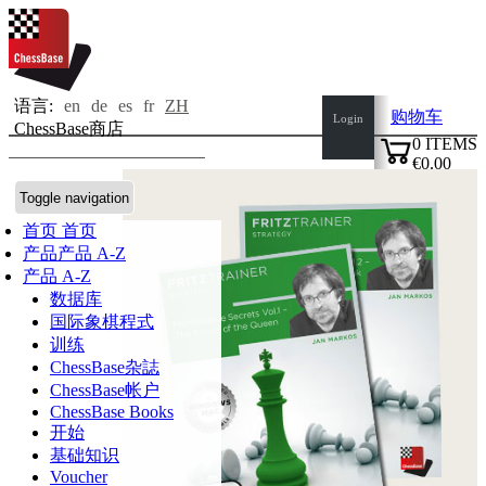
语言:
en
de
es
fr
ZH
购物车
Login
ChessBase商店
0
ITEMS
€0.00
✔
Toggle navigation
首页
首页
产品
产品 A-Z
产品 A-Z
数据库
国际象棋程式
训练
ChessBase杂誌
ChessBase帐户
ChessBase Books
开始
基础知识
Voucher