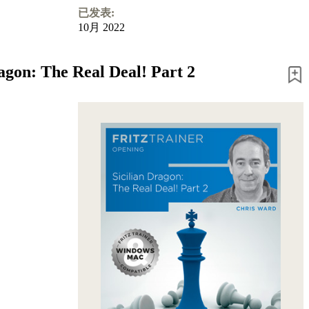
已发表:
10月 2022
ragon: The Real Deal! Part 2