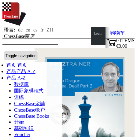
语言:
de
en
es
fr
ZH
购物车
Login
ChessBase商店
0
ITEMS
€0.00
✔
Toggle navigation
首页
首页
产品
产品 A-Z
产品 A-Z
数据库
国际象棋程式
训练
ChessBase杂誌
ChessBase帐户
ChessBase Books
开始
基础知识
Voucher