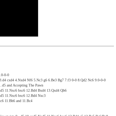
riations are saved and can be added to the own repertoire
ritztrainer now also available as stream in the ChessBase video
ning
ime: 4 hours 22 minutes(English)
ng training: selected opening positions are transferred to the
ctive
 training including video feedback
ebApp Fritz-online. In a match against Fritz you test your new
installed in ChessBase can be started for the analysis
 with ChessBase apps - Memorize the opening repertoire and play key
nd actively play the new opening.
alysis
ritz on various levels
ion and diagrams (for worksheets)
.0-0-0
 3.d4 cxd4 4.Nxd4 Nf6 5.Nc3 g6 6.Be3 Bg7 7.f3 0-0 8.Qd2 Nc6 9.0-0-0
9…d5 and Accepting The Pawn
Nxd5 11.Nxc6 bxc6 12.Bd4 Bxd4 13.Qxd4 Qb6
xd5 11.Nxc6 bxc6 12.Bd4 Nxc3
xc6 11.Bh6 and 11.Bc4