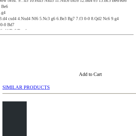
New twist: 9...d5 10.exd5 Nxd5 11.Nxc6 bxc6 12.Bd4 e5 13.Bc5 Be6/Re8
4 Be6
.g4
 3.d4 cxd4 4.Nxd4 Nf6 5.Nc3 g6 6.Be3 Bg7 7.f3 0-0 8.Qd2 Nc6 9.g4
-0-0 Bd7
.Nxd4/Be6/Bxg4
nd Beyond
 3.d4 cxd4 4.Nxd4 Nf6 5.Nc3 g6 6.Be3 Bg7 7.f3 a6
 6...a6 7.f3 b5 (Accelerated Dragadorf)
a6 7.Qd2; 6...Nc6 7.f3 h5
Add to Cart
SIMILAR PRODUCTS