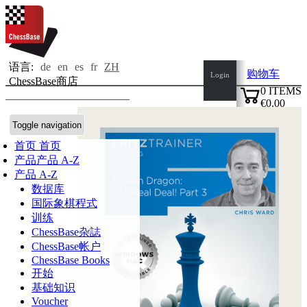
语言:
de
en
es
fr
ZH
购物车
Login
ChessBase商店
0
ITEMS
€0.00
✔
Toggle navigation
首页
首页
产品
产品 A-Z
产品 A-Z
数据库
国际象棋程式
训练
ChessBase杂誌
ChessBase帐户
ChessBase Books
开始
基础知识
Voucher