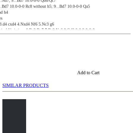
...Nd7; 9...Bd7 10.0-0-0 Qb8/Qc7
...Bd7 10.0-0-0 Rc8 without h5; 9...Bd7 10.0-0-0 Qa5
nd h4
es
 3.d4 cxd4 4.Nxd4 Nf6 5.Nc3 g6
sical Variation: 6.Be2 Bg7 7.Be3 Nc6 8.Qd2 0-0 9.0-0-0
on: 6.Be2 Bg7 7.0-0
Variation: 6.Bc4
on: 6.g3
nd 6.Bg5
Add to Cart
SIMILAR PRODUCTS