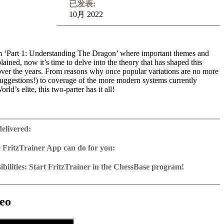
已发表:
10月 2022
 ‘Part 1: Understanding The Dragon’ where important themes and
ained, now it’s time to delve into the theory that has shaped this
over the years. From reasons why once popular variations are no more
suggestions!) to coverage of the more modern systems currently
ld’s elite, this two-parter has it all!
goslav Attack encounters and in this video course it is the sharp 9
s centre stage. Whilst these days most focus on the Soltis, Topalov and
delivered:
, also covered here, other Black options similarly come under the
hing non-Yugoslav Attack is also then visited including the trendy
 FritzTrainer App can do for you:
ssical’ approach. With his constant monthly monitoring of Dragon
r App for Windows and Mac
 the chesspublishing site, Chris argues that rather than being
as download or on DVD
bilities: Start FritzTrainer in the ChessBase program!
as many had predicted, in fact the opening has flourished in recent
e with a running time of approx. 4-8 hrs.
run in the Fritztrainer app or in the ChessBase program with board
eas and variations frequently popping up. The viewer won’t be
database: save and integrate Fritztrainer games into your own
tation and a large function bar
myriads of moves to learn but with a nice choice of systems, will
(in WebApp Opening or in ChessBase)
gine can be switched on at any time
e with all games and analyses can be opened directly.
unding in all chapters that can be used as a fantastic springboard for
exercises with video feedback: the authors present exercises and key
 for manual navigation and analysis in game notation
e easily added to the opening reference.
eo
ion. There is simply no doubt that with these video courses assimilated,
he user has to enter the solution. With video feedback (also on
ur own variations, engine analysis, with storage in the game
uation with game reference, games can be replayed on the analysis
more ready than ever to enter the Dragon! Themes: Yugoslav Attack 9
nd further explanations.
tions: view specific lines in the ChessBase WebApp Opening with
d Fianchetto Systems
es as a ChessBase database.
morize variations and practise transformation (initial position - final