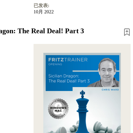
已发表:
10月 2022
ragon: The Real Deal! Part 3