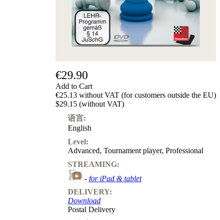
€29.90
Add to Cart
€25.13 without VAT (for customers outside the EU)
$29.15 (without VAT)
语言:
English
Level:
Advanced
,
Tournament player
,
Professional
STREAMING:
-
for iPad & tablet
DELIVERY:
Download
Postal Delivery