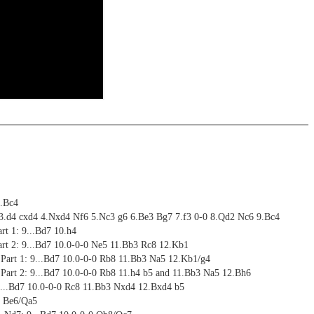
riations are saved and can be added to the own repertoire
ritztrainer now also available as stream in the ChessBase video
ning
me: 6 hours (English)
ng training: selected opening positions are transferred to the
ctive
 training including video feedback
ebApp Fritz-online. In a match against Fritz you test your new
installed in ChessBase can be started for the analysis
 with ChessBase apps - Memorize the opening repertoire and play key
nd actively play the new opening.
alysis
ritz on various levels
ion and diagrams (for worksheets)
9.Bc4
 3.d4 cxd4 4.Nxd4 Nf6 5.Nc3 g6 6.Be3 Bg7 7.f3 0-0 8.Qd2 Nc6 9.Bc4
art 1: 9...Bd7 10.h4
Part 2: 9...Bd7 10.0-0-0 Ne5 11.Bb3 Rc8 12.Kb1
 Part 1: 9...Bd7 10.0-0-0 Rb8 11.Bb3 Na5 12.Kb1/g4
 Part 2: 9...Bd7 10.0-0-0 Rb8 11.h4 b5 and 11.Bb3 Na5 12.Bh6
...Bd7 10.0-0-0 Rc8 11.Bb3 Nxd4 12.Bxd4 b5
4 Be6/Qa5