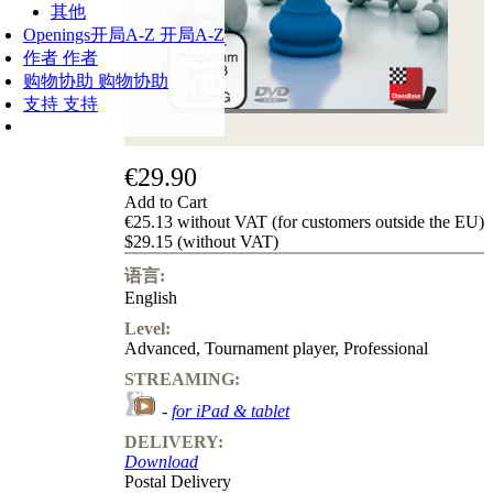
其他
Openings
开局A-Z
开局A-Z
作者
作者
购物协助
购物协助
支持
支持
€29.90
Add to Cart
€25.13 without VAT (for customers outside the EU)
$29.15 (without VAT)
语言:
English
Level:
Advanced
,
Tournament player
,
Professional
STREAMING:
-
for iPad & tablet
DELIVERY:
Download
Postal Delivery