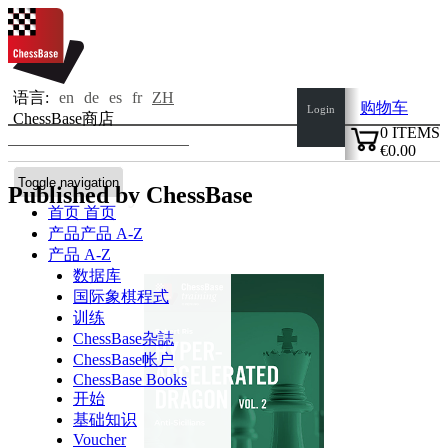
语言:
en
de
es
fr
ZH
购物车
Login
ChessBase商店
0
ITEMS
€0.00
✔
Toggle navigation
Published by ChessBase
首页
首页
产品
产品 A-Z
产品 A-Z
数据库
国际象棋程式
训练
ChessBase杂誌
ChessBase帐户
ChessBase Books
开始
基础知识
Voucher