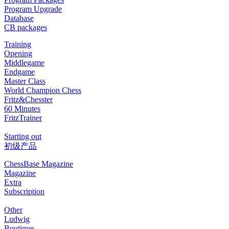
Program Upgrade
Database
CB packages
Training
Opening
Middlegame
Endgame
Master Class
World Champion Chess
Fritz&Chesster
60 Minutes
FritzTrainer
Starting out
初级产品
ChessBase Magazine
Magazine
Extra
Subscription
Other
Ludwig
Boutique