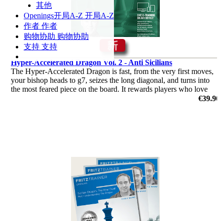
其他
Openings
开局A-Z
开局A-Z
作者
作者
购物协助
购物协助
支持
支持
Hyper-Accelerated Dragon Vol. 2 - Anti Sicilians
The Hyper-Accelerated Dragon is fast, from the very first moves,
your bishop heads to g7, seizes the long diagonal, and turns into
the most feared piece on the board. It rewards players who love
initiative and clear attacking plans.
€39.90