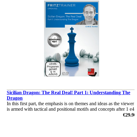
Sicilian Dragon: The Real Deal! Part 1: Understanding The
Dragon
In this first part, the emphasis is on themes and ideas as the viewer
is armed with tactical and positional motifs and concepts after 1 e4
c5 2 Nf3 d6 3 d4 cxd4 4 Nxd4 Nf6 5 Nc3 g6.
€29.90