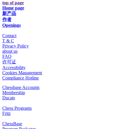
top of page
Home page
新产品
作者
Openings
Contact
T & C
Privacy Policy
about us
FAQ
许可证
Accessibility
Cookies Management
Compliance Hotline
Chessbase Accounts
Membership
Ducats
Chess Programs
Fritz
ChessBase
Program Packages