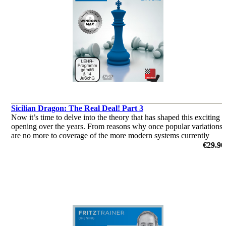
Sicilian Dragon: The Real Deal! Part 3
Now it’s time to delve into the theory that has shaped this exciting
opening over the years. From reasons why once popular variations
are no more to coverage of the more modern systems currently
deployed by the World’s elite, this two-parter has it all!
€29.90