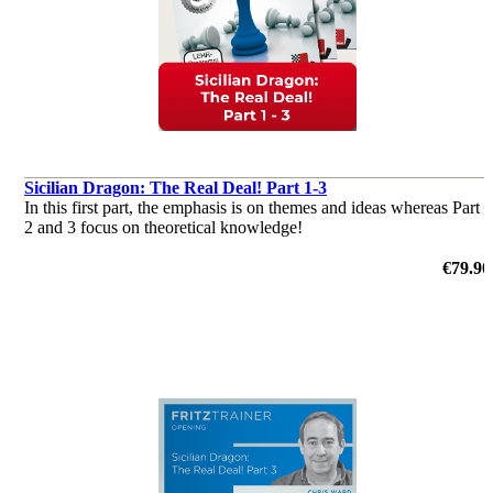
Sicilian Dragon: The Real Deal! Part 1-3
In this first part, the emphasis is on themes and ideas whereas Part
2 and 3 focus on theoretical knowledge!
€79.90