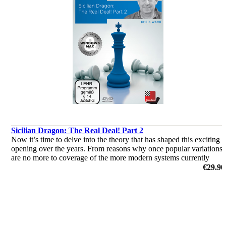
Sicilian Dragon: The Real Deal! Part 2
Now it’s time to delve into the theory that has shaped this exciting
opening over the years. From reasons why once popular variations
are no more to coverage of the more modern systems currently
deployed by the World’s elite, this two-parter has it all!
€29.90