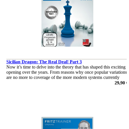
Sicilian Dragon: The Real Deal! Part 3
Now it’s time to delve into the theory that has shaped this exciting
opening over the years. From reasons why once popular variations
are no more to coverage of the more modern systems currently
deployed by the World’s elite, this two-parter has it all!
29,90 €