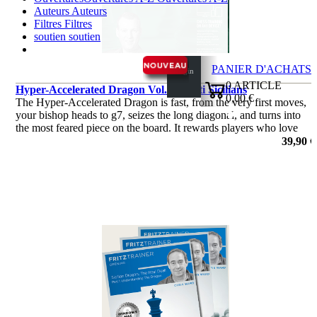
Auteurs
Auteurs
Filtres
Filtres
soutien
soutien
PANIER D'ACHATS
Login
0
ARTICLE
Hyper-Accelerated Dragon Vol. 2 - Anti Sicilians
0,00 €
The Hyper-Accelerated Dragon is fast, from the very first moves,
✔
your bishop heads to g7, seizes the long diagonal, and turns into
the most feared piece on the board. It rewards players who love
initiative and clear attacking plans.
39,90 €
de Robert Ris