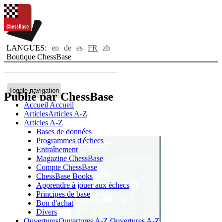
LANGUES:
en
de
es
FR
zh
Boutique ChessBase
Toggle navigation
Publié par ChessBase
Accueil
Accueil
Articles
Articles A-Z
Articles A-Z
Bases de données
Programmes d'échecs
Entraînement
Magazine ChessBase
Compte ChessBase
ChessBase Books
Apprendre à jouer aux échecs
Principes de base
Bon d'achat
Divers
Ouvertures
Ouvertures A-Z
Ouvertures A-Z