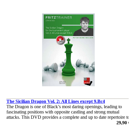
The Sicilian Dragon Vol. 2: All Lines except 9.Bc4
The Dragon is one of Black’s most daring openings, leading to
fascinating positions with opposite castling and strong mutual
attacks. This DVD provides a complete and up to date repertoire to
help Black to score with the Dragon.
29,90 €