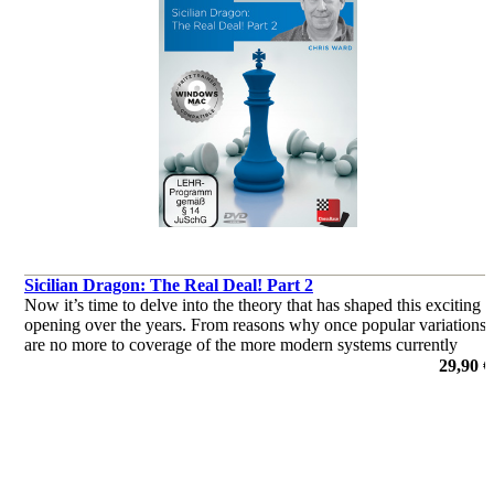
Sicilian Dragon: The Real Deal! Part 2
Now it’s time to delve into the theory that has shaped this exciting
opening over the years. From reasons why once popular variations
are no more to coverage of the more modern systems currently
deployed by the World’s elite, this two-parter has it all!
29,90 €