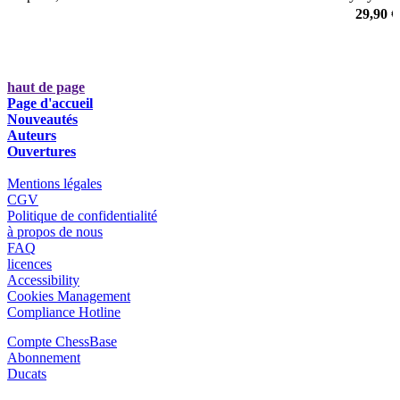
White with the main lines of the Soltis variation (12…h5), which
29,90 €
was played by Magnus Carlsen regularly as well.
haut de page
Page d'accueil
Nouveautés
Auteurs
Ouvertures
Mentions légales
CGV
Politique de confidentialité
à propos de nous
FAQ
licences
Accessibility
Cookies Management
Compliance Hotline
Compte ChessBase
Abonnement
Ducats