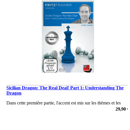
Sicilian Dragon: The Real Deal! Part 1: Understanding The
Dragon
Dans cette première partie, l'accent est mis sur les thèmes et les
idées tactiques et positionnels après 1 e4 c5 2 ♘f3 d6 3 d4 cxd4 4
29,90 €
♘xd4 ♞f6 5 ♘c3 g6.