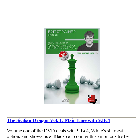
The Sicilian Dragon Vol. 1: Main Line with 9.Bc4
Volume one of the DVD deals with 9 Bc4, White’s sharpest
option, and shows how Black can counter this ambitious try by