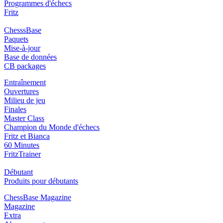
Programmes d'échecs
Fritz
ChesssBase
Paquets
Mise-à-jour
Base de données
CB packages
Entraînement
Ouvertures
Milieu de jeu
Finales
Master Class
Champion du Monde d'échecs
Fritz et Bianca
60 Minutes
FritzTrainer
Débutant
Produits pour débutants
ChessBase Magazine
Magazine
Extra