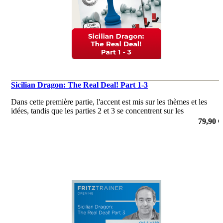
Sicilian Dragon: The Real Deal! Part 1-3
Dans cette première partie, l'accent est mis sur les thèmes et les
idées, tandis que les parties 2 et 3 se concentrent sur les
connaissances théoriques!
79,90 €