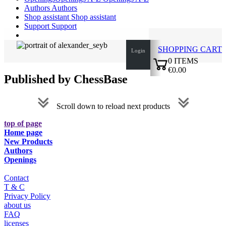
Authors
Authors
Shop assistant
Shop assistant
Support
Support
SHOPPING CART
Login
0
ITEMS
€0.00
Published by ChessBase
✔
Scroll down to reload next products
top of page
Home page
New Products
Authors
Openings
Contact
T & C
Privacy Policy
about us
FAQ
licenses