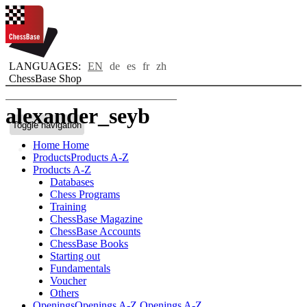
LANGUAGES:
EN
de
es
fr
zh
ChessBase Shop
alexander_seyb
Toggle navigation
Home
Home
Bio
Products
Products A-Z
Products A-Z
Databases
Chess Programs
Training
ChessBase Magazine
ChessBase Accounts
ChessBase Books
Starting out
Fundamentals
Voucher
Others
Openings
Openings A-Z
Openings A-Z