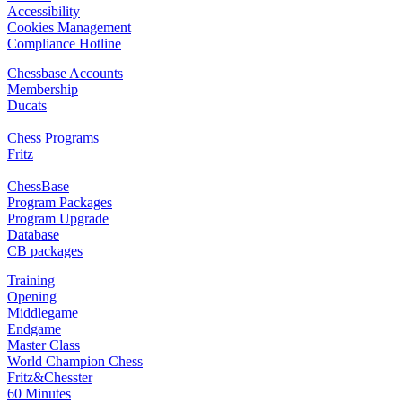
Accessibility
Cookies Management
Compliance Hotline
Chessbase Accounts
Membership
Ducats
Chess Programs
Fritz
ChessBase
Program Packages
Program Upgrade
Database
CB packages
Training
Opening
Middlegame
Endgame
Master Class
World Champion Chess
Fritz&Chesster
60 Minutes