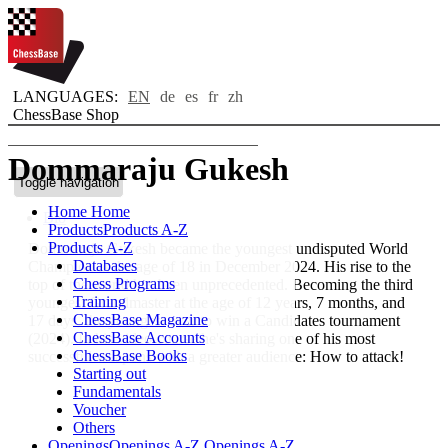
LANGUAGES:
EN
de
es
fr
zh
ChessBase Shop
Dommaraju Gukesh
Toggle navigation
Home
Home
Bio
Products
Products A-Z
Products A-Z
Dommaraju Gukesh became the youngest undisputed World
Databases
Champion at the age of 18 in December 2024. His rise to the
Chess Programs
top of the world has been unprecedented. Becoming the third
Training
youngest Grandmaster at the age of 12 years, 7 months, and
ChessBase Magazine
17 days, the youngest ever to win a Candidates tournament
ChessBase Accounts
(2024). In his video course he's sharing one of his most
ChessBase Books
successful weapons with a greater audience: How to attack!
Starting out
Fundamentals
Voucher
Others
Openings
Openings A-Z
Openings A-Z