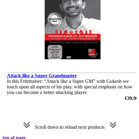
Attack like a Super Grandmaster
In this Fritztrainer: “Attack like a Super GM” with Gukesh we
touch upon all aspects of his play, with special emphasis on how
you can become a better attacking player.
by Dommaraju Gukesh
€39.90
Scroll down to reload next products
top of page