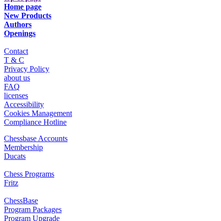
Home page
New Products
Authors
Openings
Contact
T & C
Privacy Policy
about us
FAQ
licenses
Accessibility
Cookies Management
Compliance Hotline
Chessbase Accounts
Membership
Ducats
Chess Programs
Fritz
ChessBase
Program Packages
Program Upgrade