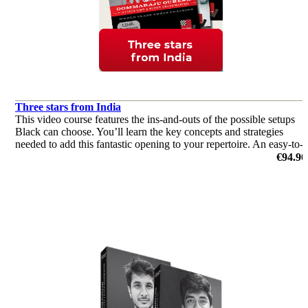
Three stars from India
This video course features the ins-and-outs of the possible setups
Black can choose. You’ll learn the key concepts and strategies
needed to add this fantastic opening to your repertoire. An easy-to-
learn and yet venomous weapon.
€94.90
by Vidit Gujrathi, Dommaraju Gukesh, Leon Mendonca