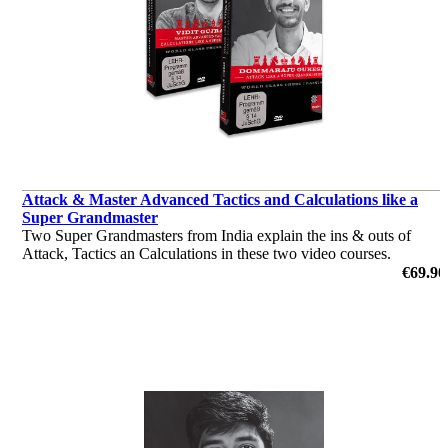
Attack & Master Advanced Tactics and Calculations like a
Super Grandmaster
Two Super Grandmasters from India explain the ins & outs of
Attack, Tactics an Calculations in these two video courses.
by Vidit Gujrathi, Dommaraju Gukesh
€69.90