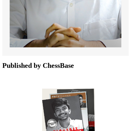
Published by ChessBase