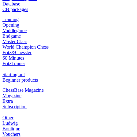
Database
CB packages
Training
Opening
Middlegame
Endgame
Master Class
World Champion Chess
Fritz&Chesster
60 Minutes
FritzTrainer
Starting out
Beginner products
ChessBase Magazine
Magazine
Extra
Subscription
Other
Ludwig
Boutique
Vouchers