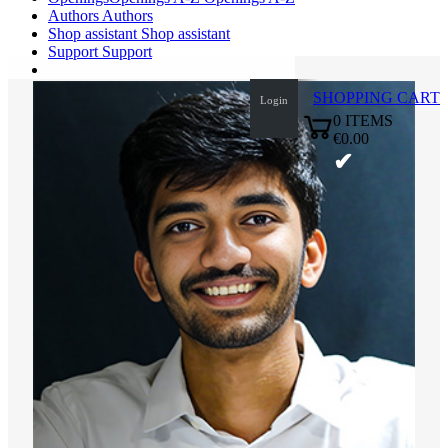
Authors
Authors
Shop assistant
Shop assistant
Support
Support
SHOPPING CART
Login
0
ITEMS
€0.00
✔