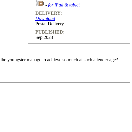
-
for iPad & tablet
DELIVERY:
Download
Postal Delivery
PUBLISHED:
Sep 2023
 the youngster manage to achieve so much at such a tender age?
 the youngster manage to achieve so much at such a tender age?
me a better attacking player. Gukesh explains his games in great
you not only learn how to attack, but also how to build an attack.
ll find test positions that help you to reinforce the knowledge that
s together with Gukesh and asks him relevant questions that will