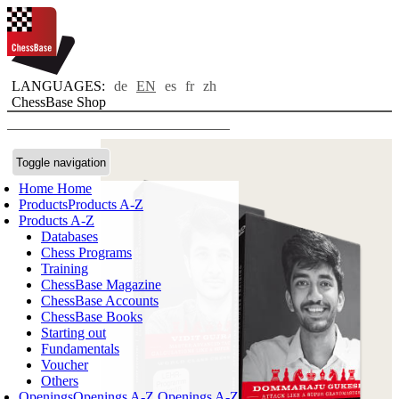
LANGUAGES:
de
EN
es
fr
zh
ChessBase Shop
Toggle navigation
Home
Home
Products
Products A-Z
Products A-Z
Databases
Chess Programs
Training
ChessBase Magazine
ChessBase Accounts
ChessBase Books
Starting out
Fundamentals
Voucher
Others
Openings
Openings A-Z
Openings A-Z