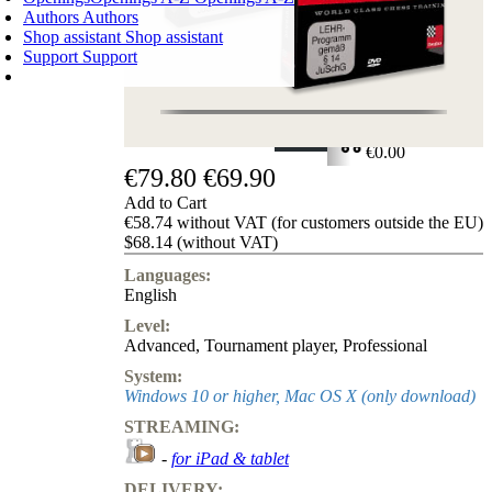
Authors
Authors
Shop assistant
Shop assistant
Support
Support
SHOPPING CART
Login
0
ITEMS
€0.00
€79.80
€69.90
✔
Add to Cart
€58.74 without VAT (for customers outside the EU)
$68.14 (without VAT)
Languages:
English
Level:
Advanced
,
Tournament player
,
Professional
System:
Windows 10 or higher, Mac OS X (only download)
STREAMING:
-
for iPad & tablet
DELIVERY: