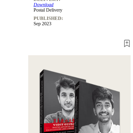
Download
Postal Delivery
PUBLISHED:
Sep 2023