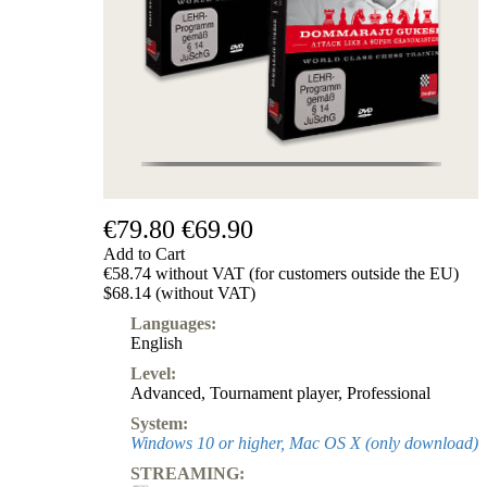
€79.80
€69.90
Add to Cart
€58.74 without VAT (for customers outside the EU)
$68.14 (without VAT)
Languages:
English
Level:
Advanced
,
Tournament player
,
Professional
System:
Windows 10 or higher, Mac OS X (only download)
STREAMING: