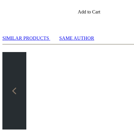
Add to Cart
SIMILAR PRODUCTS
SAME AUTHOR