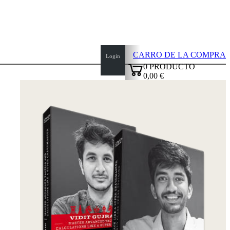
CARRO DE LA COMPRA
Login
0
PRODUCTO
0,00 €
✔