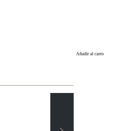
Añadir al carro