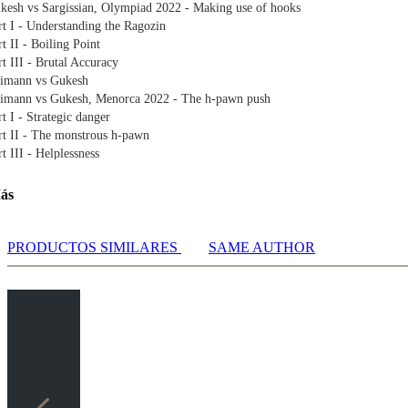
kesh vs Sargissian, Olympiad 2022 - Making use of hooks
rt I - Understanding the Ragozin
rt II - Boiling Point
rt III - Brutal Accuracy
imann vs Gukesh
imann vs Gukesh, Menorca 2022 - The h-pawn push
rt I - Strategic danger
rt II - The monstrous h-pawn
rt III - Helplessness
dusattorov vs Gukesh
dusattorov vs Gukesh, Biel GM 2022 – Opening-up the opponent's king
ás
rt I - Sveshnikov time
rt II - Opening the floodgates
rt III - Calculation is key
PRODUCTOS SIMILARES
SAME AUTHOR
kesh vs Jones
kesh vs Gawain Jones, Spanish Team Championships 2022 - Harmony
rt I - A rare line in the Grunfeld
t II - This is beautiful
enca vs Gukesh
enca Jimenez vs Gukesh, Formentera Open 2022 - Long attack
rt I - The nuances of the opening
rt II - King is lonely