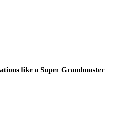
ations like a Super Grandmaster