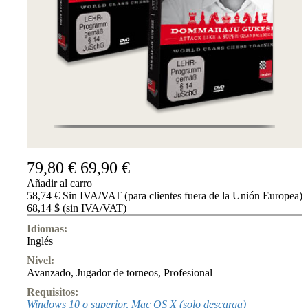
79,80 €
69,90 €
Añadir al carro
58,74 € Sin IVA/VAT (para clientes fuera de la Unión Europea)
68,14 $ (sin IVA/VAT)
Idiomas:
Inglés
Nivel:
Avanzado
,
Jugador de torneos
,
Profesional
Requisitos:
Windows 10 o superior, Mac OS X (solo descarga)