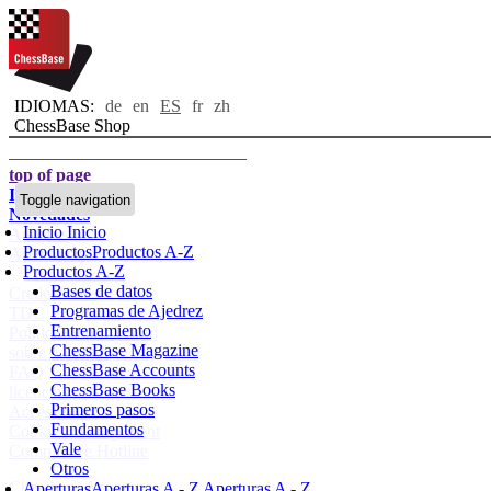
IDIOMAS:
de
en
ES
fr
zh
ChessBase Shop
top of page
Inicio
Toggle navigation
Novedades
Inicio
Inicio
Autores
Productos
Productos A-Z
Aperturas
Productos A-Z
Bases de datos
Credenciales
Programas de Ajedrez
TDC
Entrenamiento
Política de privacidad
ChessBase Magazine
sobre nosotros
ChessBase Accounts
FAQ
ChessBase Books
licencias
Primeros pasos
Accessibility
Fundamentos
Cookies Management
Vale
Compliance Hotline
Otros
Chessbase Accounts
Aperturas
Aperturas A - Z
Aperturas A - Z