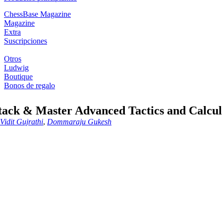
ChessBase Magazine
Magazine
Extra
Suscripciones
Otros
Ludwig
Boutique
Bonos de regalo
tack & Master Advanced Tactics and Calcul
Vidit Gujrathi
,
Dommaraju Gukesh