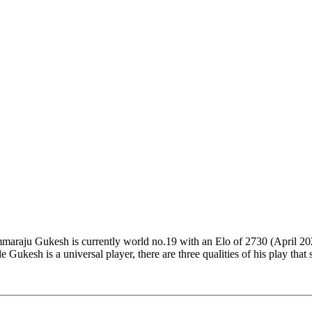
araju Gukesh is currently world no.19 with an Elo of 2730 (April 2023
e Gukesh is a universal player, there are three qualities of his play that
ack like a Super Grandmaster