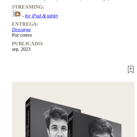
STREAMING:
-
for iPad & tablet
ENTREGA:
Descarga
Por correo
PUBLICADO:
sep. 2023