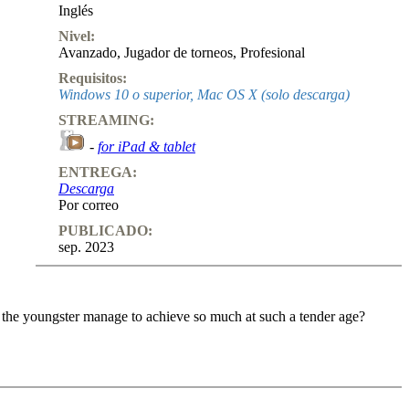
Inglés
Nivel:
Avanzado
,
Jugador de torneos
,
Profesional
Requisitos:
Windows 10 o superior, Mac OS X (solo descarga)
STREAMING:
-
for iPad & tablet
ENTREGA:
Descarga
Por correo
PUBLICADO:
sep. 2023
 the youngster manage to achieve so much at such a tender age?