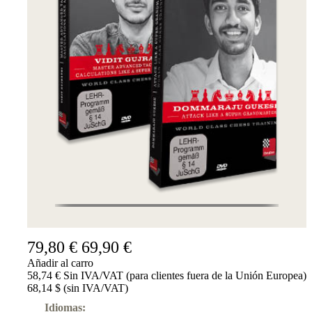
79,80 €
69,90 €
Añadir al carro
58,74 € Sin IVA/VAT (para clientes fuera de la Unión Europea)
68,14 $ (sin IVA/VAT)
Idiomas: