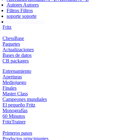
Suscripción
Autores
Autores
Ducados
Filtros
Filtros
soporte
soporte
Programas de ajedrez
Fritz
ChessBase
Paquetes
Actualizaciones
Bases de datos
CB packages
Entrenamiento
Aperturas
Mediojuego
Finales
Master Class
Campeones mundiales
El pequeño Fritz
Monografías
60 Minutos
FritzTrainer
Primeros pasos
Productos principiantes