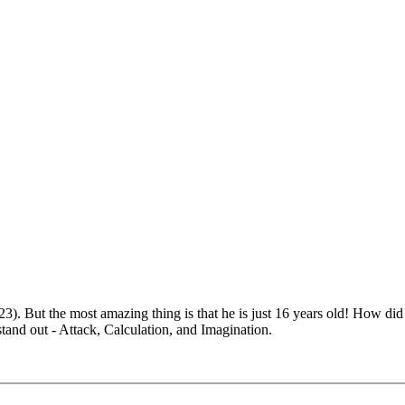
). But the most amazing thing is that he is just 16 years old! How did
 stand out - Attack, Calculation, and Imagination.