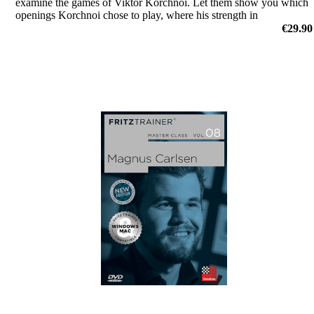
examine the games of Viktor Korchnoi. Let them show you which
openings Korchnoi chose to play, where his strength in
middlegames were, or how he outplayed his opponents in the
€29.90
endgame.
by Dr. Karsten Müller, Mihail Marin, Oliver Reeh, Yannick
Pelletier