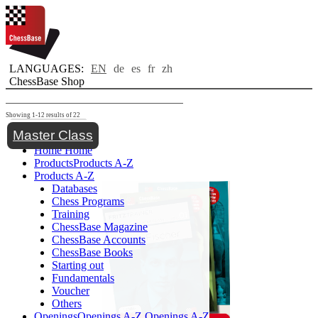
LANGUAGES:
EN
de
es
fr
zh
ChessBase Shop
Showing 1-12 results of 22
Toggle navigation
Master Class
Home
Home
Products
Products A-Z
Products A-Z
Databases
Chess Programs
Training
ChessBase Magazine
ChessBase Accounts
ChessBase Books
Starting out
Fundamentals
Voucher
Others
Openings
Openings A-Z
Openings A-Z