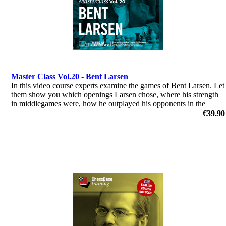
Master Class Vol.20 - Bent Larsen
In this video course experts examine the games of Bent Larsen. Let
them show you which openings Larsen chose, where his strength
in middlegames were, how he outplayed his opponents in the
endgame & you’ll get a glimpse of his tactical abilities!
€39.90
by Dorian Rogozenco, Dr. Karsten Müller, Mihail Marin, Oliver
Reeh, GM Peter Heine Nielsen