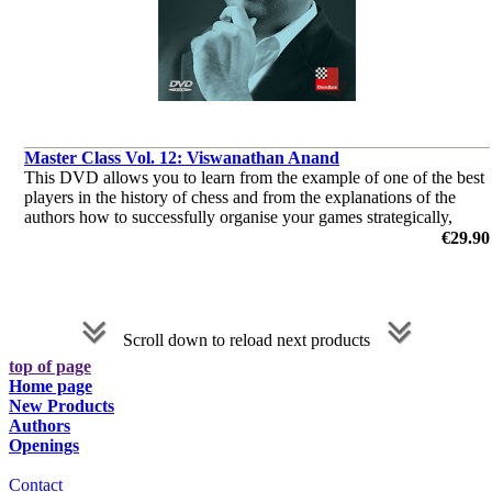
Master Class Vol. 12: Viswanathan Anand
This DVD allows you to learn from the example of one of the best
players in the history of chess and from the explanations of the
authors how to successfully organise your games strategically,
consequently how to keep your opponent permanently under press
€29.90
by Dr. Karsten Müller, Mihail Marin, Oliver Reeh, Yannick
Pelletier
Scroll down to reload next products
top of page
Home page
New Products
Authors
Openings
Contact