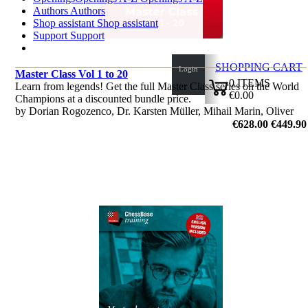
Authors
Authors
Shop assistant
Shop assistant
Support
Support
SHOPPING CART
Login
Master Class Vol 1 to 20
0
ITEMS
Learn from legends! Get the full Master Class series on the World
€0.00
Champions at a discounted bundle price.
✔
by Dorian Rogozenco, Dr. Karsten Müller, Mihail Marin, Oliver
Reeh
€628.00
€449.90