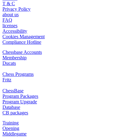
T & C
Privacy Policy
about us
FAQ
licenses
Accessibility
Cookies Management
Compliance Hotline
Chessbase Accounts
Membership
Ducats
Chess Programs
Fritz
ChessBase
Program Packages
Program Upgrade
Database
CB packages
Training
Opening
Middlegame