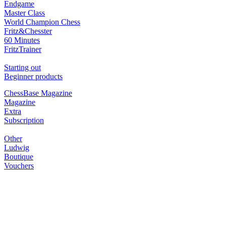
Endgame
Master Class
World Champion Chess
Fritz&Chesster
60 Minutes
FritzTrainer
Starting out
Beginner products
ChessBase Magazine
Magazine
Extra
Subscription
Other
Ludwig
Boutique
Vouchers