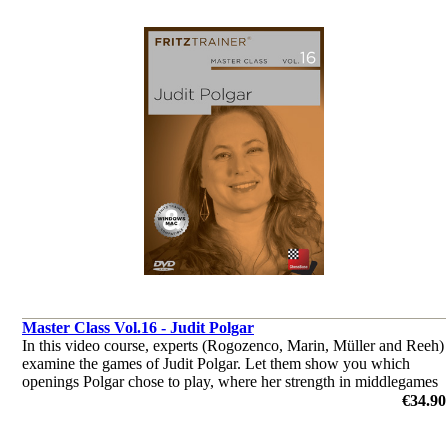
Master Class Vol.16 - Judit Polgar
In this video course, experts (Rogozenco, Marin, Müller and Reeh)
examine the games of Judit Polgar. Let them show you which
openings Polgar chose to play, where her strength in middlegames
were, or how she outplayed her opponents in the endgame.
€34.90
by Dorian Rogozenco, Dr. Karsten Müller, Mihail Marin, Oliver
Reeh