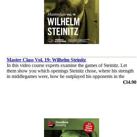
Master Class Vol. 19: Wilhelm Steinitz
In this video course experts examine the games of Steinitz. Let
them show you which openings Steinitz chose, where his strength
in middlegames were, how he outplayed his opponents in the
endgame & you’ll get a glimpse of his tactical abilities!
€34.90
by Dorian Rogozenco, Dr. Karsten Müller, Mihail Marin, Oliver
Reeh