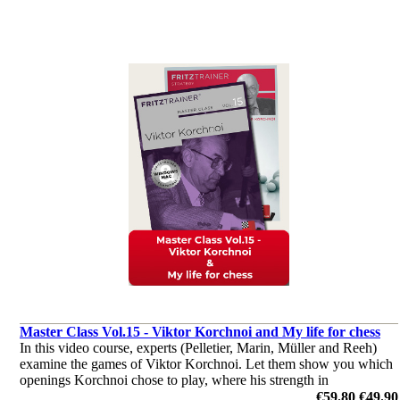
Master Class Vol.15 - Viktor Korchnoi and My life for chess
In this video course, experts (Pelletier, Marin, Müller and Reeh)
examine the games of Viktor Korchnoi. Let them show you which
openings Korchnoi chose to play, where his strength in
middlegames were, or how he outplayed his opponents in the
€59.80
€49.90