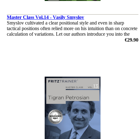
Master Class Vol.14 - Vasily Smyslov
Smyslov cultivated a clear positional style and even in sharp
tactical positions often relied more on his intuition than on concrete
calculation of variations. Let our authors introduce you into the
world of Vasily Smyslov.
€29.90
by Dr. Karsten Müller, Mihail Marin, Oliver Reeh, Yannick
Pelletier