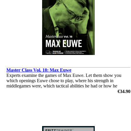
Master Class Vol. 18: Max Euwe
Experts examine the games of Max Euwe. Let them show you
which openings Euwe chose to play, where his strength in
middlegames were, which tactical abilities he had or how he
outplayed his opponents in the endgame.
€34.90
by Dorian Rogozenco, Dr. Karsten Müller, Mihail Marin, Oliver
Reeh