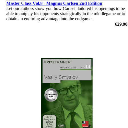
Master Class Vol.8 - Magnus Carlsen 2nd Edition
Let our authors show you how Carlsen tailored his openings to be
able to outplay his opponents strategically in the middlegame or to
obtain an enduring advantage into the endgame.
by Daniel King, Dr. Karsten Müller, Mihail Marin, Oliver Reeh,
€29.90
Niclas Huschenbeth