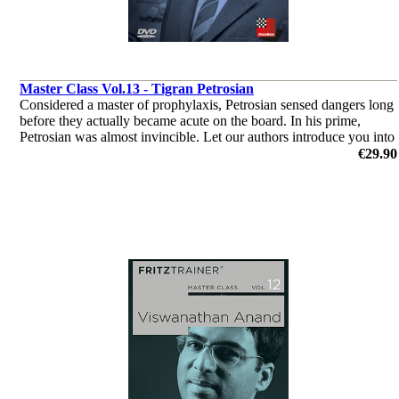
Master Class Vol.13 - Tigran Petrosian
Considered a master of prophylaxis, Petrosian sensed dangers long
before they actually became acute on the board. In his prime,
Petrosian was almost invincible. Let our authors introduce you into
the world of Tigran Petrosian.
€29.90
by Dr. Karsten Müller, Mihail Marin, Oliver Reeh, Yannick
Pelletier