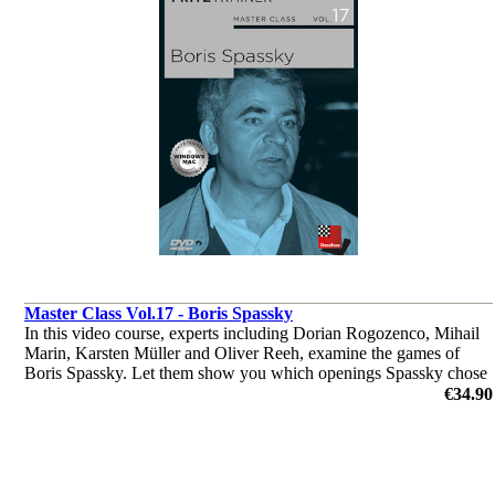
Master Class Vol.17 - Boris Spassky
In this video course, experts including Dorian Rogozenco, Mihail
Marin, Karsten Müller and Oliver Reeh, examine the games of
Boris Spassky. Let them show you which openings Spassky chose
to play, where his strength in middlegames were and much more.
€34.90
by Dorian Rogozenco, Dr. Karsten Müller, Mihail Marin, Oliver
Reeh