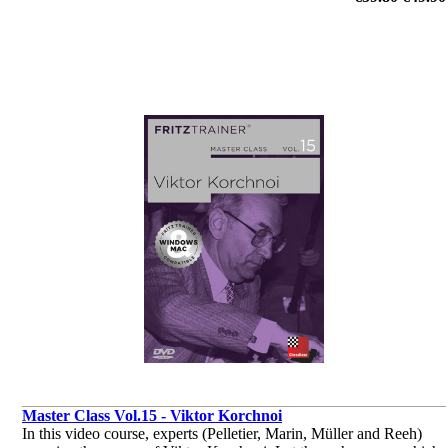
endgame.
by Dr. Karsten Müller, Mihail Marin, Oliver Reeh, Yannick
Pelletier
Master Class Vol.15 - Viktor Korchnoi
In this video course, experts (Pelletier, Marin, Müller and Reeh)