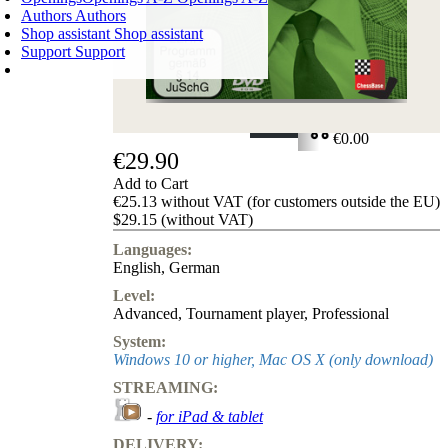
Authors
Authors
Shop assistant
Shop assistant
Support
Support
SHOPPING CART
Login
0
ITEMS
€0.00
€29.90
✔
Add to Cart
€25.13 without VAT (for customers outside the EU)
$29.15 (without VAT)
Languages:
English
,
German
Level:
Advanced
,
Tournament player
,
Professional
System:
Windows 10 or higher, Mac OS X (only download)
STREAMING:
-
for iPad & tablet
DELIVERY: