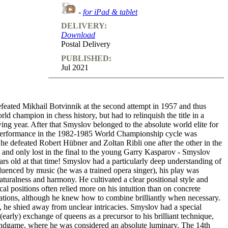
-
for iPad & tablet
DELIVERY:
Download
Postal Delivery
PUBLISHED:
Jul 2021
feated Mikhail Botvinnik at the second attempt in 1957 and thus
ld champion in chess history, but had to relinquish the title in a
ing year. After that Smyslov belonged to the absolute world elite for
performance in the 1982-1985 World Championship cycle was
he defeated Robert Hübner and Zoltan Ribli one after the other in the
 and only lost in the final to the young Garry Kasparov - Smyslov
rs old at that time! Smyslov had a particularly deep understanding of
luenced by music (he was a trained opera singer), his play was
aturalness and harmony. He cultivated a clear positional style and
ical positions often relied more on his intuition than on concrete
iations, although he knew how to combine brilliantly when necessary.
 he shied away from unclear intricacies. Smyslov had a special
 (early) exchange of queens as a precursor to his brilliant technique,
 endgame, where he was considered an absolute luminary. The 14th