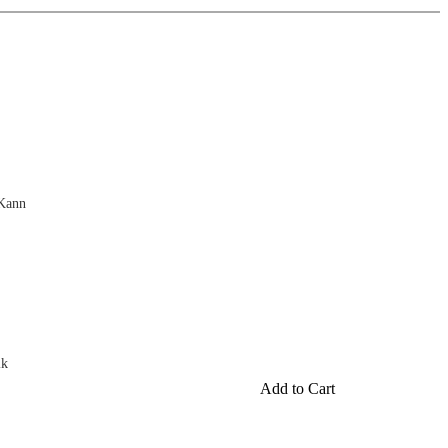
 Kann
ik
Add to Cart