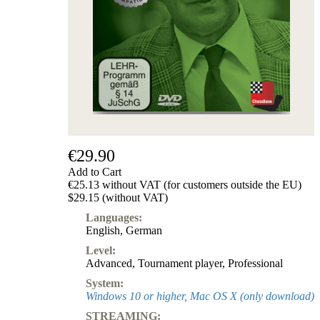
€29.90
Add to Cart
€25.13 without VAT (for customers outside the EU)
$29.15 (without VAT)
Languages:
English
,
German
Level:
Advanced
,
Tournament player
,
Professional
System:
Windows 10 or higher, Mac OS X (only download)
STREAMING: