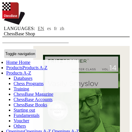
LANGUAGES:
EN
es
fr
zh
ChessBase Shop
Toggle navigation
Home
Home
Products
Products A-Z
Products A-Z
Databases
Chess Programs
Training
ChessBase Magazine
ChessBase Accounts
ChessBase Books
Starting out
Fundamentals
Voucher
Others
Openings
Openings A-Z
Openings A-Z