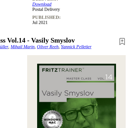
Download
Postal Delivery
PUBLISHED:
Jul 2021
ss Vol.14 - Vasily Smyslov
üller
,
Mihail Marin
,
Oliver Reeh
,
Yannick Pelletier