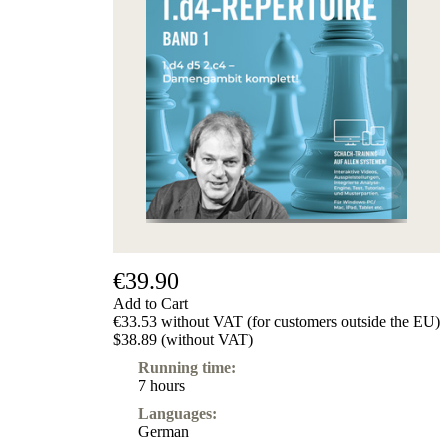
€39.90
Add to Cart
€33.53 without VAT (for customers outside the EU)
$38.89 (without VAT)
Running time:
7 hours
Languages:
German