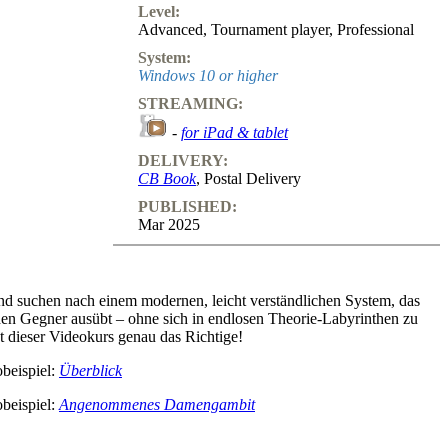
Level:
Advanced
,
Tournament player
,
Professional
System:
Windows 10 or higher
STREAMING:
-
for iPad & tablet
DELIVERY:
CB Book
, Postal Delivery
PUBLISHED:
Mar 2025
und suchen nach einem modernen, leicht verständlichen System, das
den Gegner ausübt – ohne sich in endlosen Theorie-Labyrinthen zu
st dieser Videokurs genau das Richtige!
beispiel:
Überblick
beispiel:
Angenommenes Damengambit