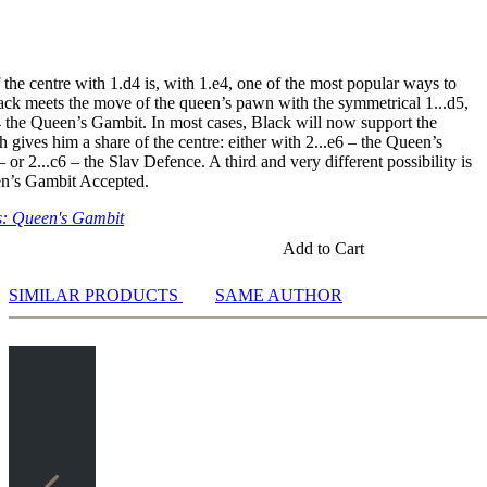
f5
nte: 3.Sc3 Sf6 4.e3 a6
riante: 3.Sc3 Sf6 4.e3 e6 5.Sf3 Sbd7 6.Le2
the centre with 1.d4 is, with 1.e4, one of the most popular ways to
digung: 3.Sc3 Sf6 4.e3 g6
lack meets the move of the queen’s pawn with the symmetrical 1...d5,
rt: 3.Sc3 e6 4.e3 f5
4 the Queen’s Gambit. In most cases, Black will now support the
gungen
gives him a share of the centre: either with 2...e6 – the Queen’s
igung: 2.c4 Sc6 3.cxd5 Dxd5 4.e3 e5 5.Sc3 Lb4 6.a3!? Lxc3+ 7.bxc3
or 2...c6 – the Slav Defence. A third and very different possibility is
ng: 2.c4 Lf5 3.cxd5 Lxb1 4.Da4+
en’s Gambit Accepted.
it: 2.c4 e5 3.dxe5 d4 4.Sf3 Sc6 5.Sbd2
erteidigung: 2.c4 c5 3.cxd5
: Queen's Gambit
Add to Cart
SIMILAR PRODUCTS
SAME AUTHOR