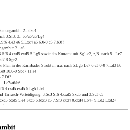
mengambit: 2...dxc4
ch 3.Sf3: 3...b5/a6/c6/Lg4
..Sf6 4.e3 e6 5.Lxc4 a6 6.0-0 c5 7.b3!?
gambit: 2...e6
 Sf6 4.cxd5 exd5 5.Lg5 sowie das Konzept mit Sg1-e2, z,B. nach 5...Le7
bd7 8.Sge2
er Plan in der Karlsbader Struktur, u.a. nach 5.Lg5 Le7 6.e3 0-0 7.Ld3 h6
Te8 10.0-0 Sbd7 11.a4
5 7.Df3
...Le7/a6/h6
.Sf6 4.cxd5 exd5 5.Lg5 Lb4
nd Tarrasch-Verteidigung: 3.Sc3 Sf6 4.cxd5 Sxd5 und 3.Sc3 c5
.cxd5 Sxd5 5.e4 Sxc3 6.bxc3 c5 7.Sf3 cxd4 8.cxd4 Lb4+ 9.Ld2 Lxd2+
Lc4
5 4.cxd5 exd5 5.Sf3 Sc6 6.dxc5 bzw. 5...Sf6 6.Lg5
-Hennig-Gambit: 4.cxd5 cxd4
gambit: 2...c6
ambit
.Sc3 dxc4 und 3...e5