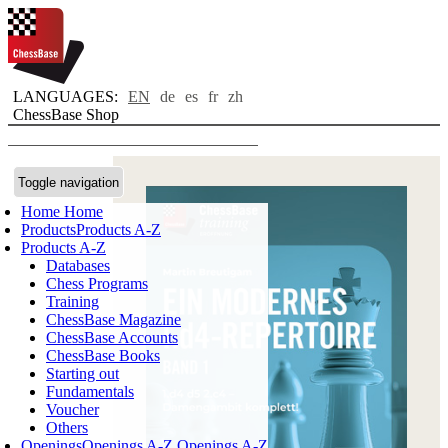
LANGUAGES:
EN
de
es
fr
zh
ChessBase Shop
Toggle navigation
Home
Home
Products
Products A-Z
Products A-Z
Databases
Chess Programs
Training
ChessBase Magazine
ChessBase Accounts
ChessBase Books
Starting out
Fundamentals
Voucher
Others
Openings
Openings A-Z
Openings A-Z