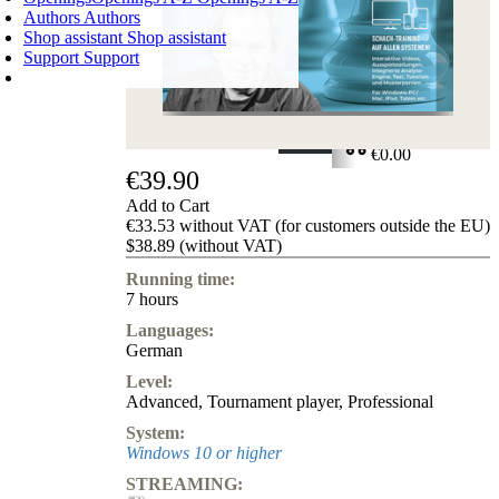
Authors
Authors
Shop assistant
Shop assistant
Support
Support
SHOPPING CART
Login
0
ITEMS
€0.00
€39.90
✔
Add to Cart
€33.53 without VAT (for customers outside the EU)
$38.89 (without VAT)
Running time:
7 hours
Languages:
German
Level:
Advanced
,
Tournament player
,
Professional
System:
Windows 10 or higher
STREAMING: