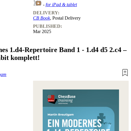
-
for iPad & tablet
DELIVERY:
CB Book
, Postal Delivery
PUBLISHED:
Mar 2025
es 1.d4-Repertoire Band 1 - 1.d4 d5 2.c4 –
it komplett!
igam