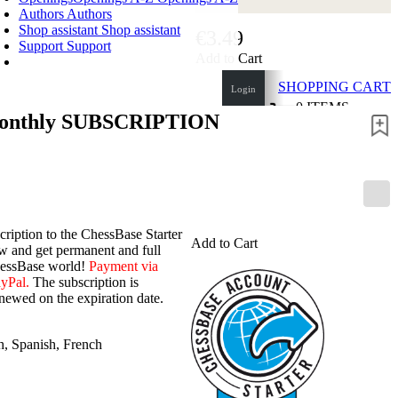
Authors
Authors
Shop assistant
Shop assistant
€3.49
Support
Support
Add to Cart
SHOPPING CART
Login
0
ITEMS
monthly SUBSCRIPTION
€0.00
✔
cription to the ChessBase Starter
Add to Cart
 and get permanent and full
hessBase world!
Payment via
ayPal.
The subscription is
newed on the expiration date.
h
,
Spanish
,
French