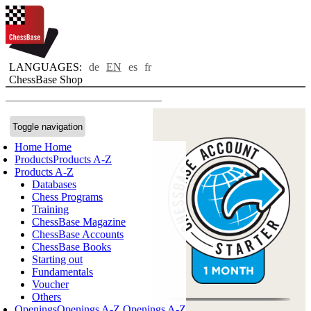
LANGUAGES:
de
EN
es
fr
ChessBase Shop
Toggle navigation
Home
Home
Products
Products A-Z
Products A-Z
Databases
Chess Programs
Training
ChessBase Magazine
ChessBase Accounts
ChessBase Books
Starting out
Fundamentals
Voucher
Others
Openings
Openings A-Z
Openings A-Z