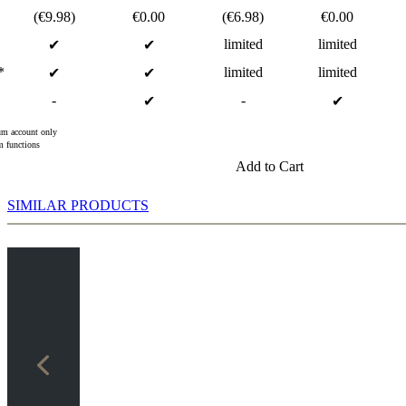
(€9.98)
€0.00
(€6.98)
€0.00
limited
limited
✔
✔
*
limited
limited
✔
✔
-
-
✔
✔
m account only
 functions
Add to Cart
SIMILAR PRODUCTS