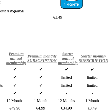
:
nt is required!
€3.49
Premium
Starter
Premium monthly
Starter monthly
annual
annual
SUBSCRIPTION
SUBSCRIPTION
membership
membership
✔
✔
✔
✔
✔
✔
limited
limited
ts
limited
limited
✔
✔
-
-
✔
✔
12 Months
1 Month
12 Months
1 Month
€49.90
€4.99
€34.90
€3.49