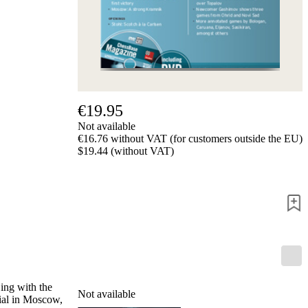
us
FAQ
licenses
Accessibility
Cookies
Management
Compliance
Hotline
€19.95
Chessbase
Not available
Accounts
€16.76 without VAT (for customers outside the EU)
Membership
$19.44 (without VAT)
Ducats
Chess
Programs
Fritz
ChessBase
Program
Packages
Program
Upgrade
ing with the
Not available
Database
ial in Moscow,
CB