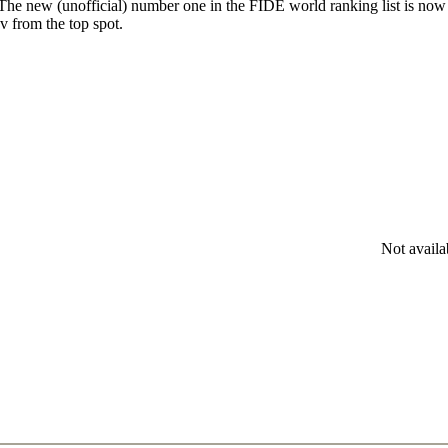
. The new (unofficial) number one in the FIDE world ranking list is no
 from the top spot.
Not availa