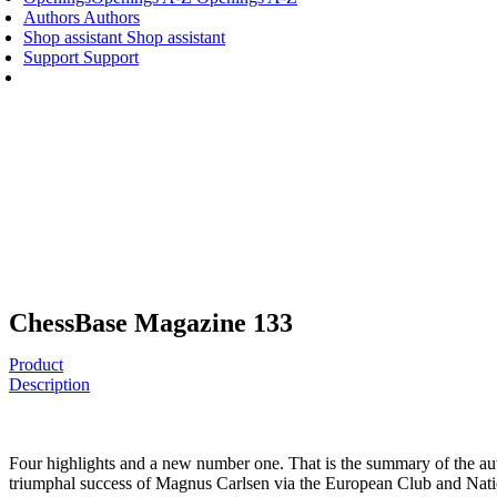
Authors
Authors
Shop assistant
Shop assistant
Support
Support
ChessBase Magazine 133
Product
Description
Four highlights and a new number one. That is the summary of the aut
triumphal success of Magnus Carlsen via the European Club and Nati