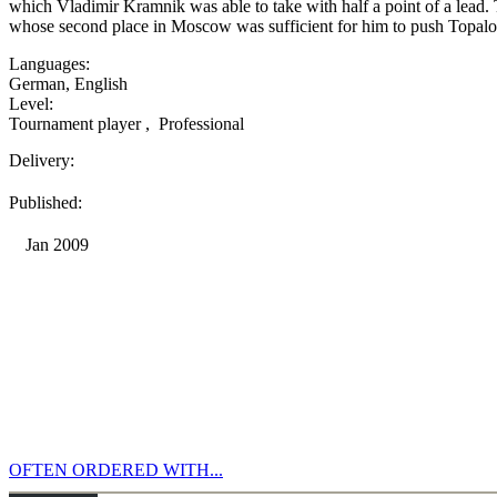
which Vladimir Kramnik was able to take with half a point of a lead
whose second place in Moscow was sufficient for him to push Topalov
Languages:
German
,
English
Level:
Tournament player
,
Professional
Delivery:
Published:
Jan 2009
OFTEN ORDERED WITH...