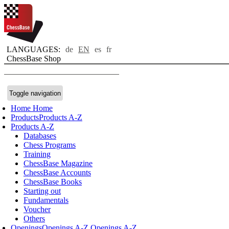
LANGUAGES:
de
EN
es
fr
ChessBase Shop
Toggle navigation
Home
Home
Products
Products A-Z
Products A-Z
Databases
Chess Programs
Training
ChessBase Magazine
ChessBase Accounts
ChessBase Books
Starting out
Fundamentals
Voucher
Others
Openings
Openings A-Z
Openings A-Z