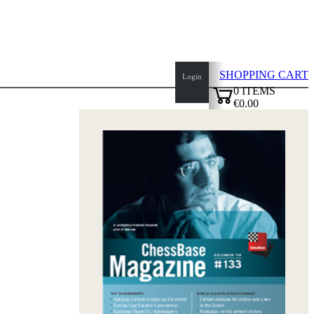
SHOPPING CART
Login
0
ITEMS
€0.00
top
✔
of
page
Home
page
New
Products
Authors
Openings
Contact
T
&
C
Privacy
Policy
about