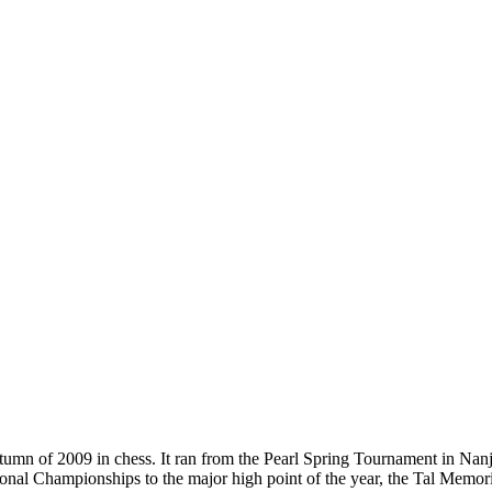
umn of 2009 in chess. It ran from the Pearl Spring Tournament in Nanj
onal Championships to the major high point of the year, the Tal Memor