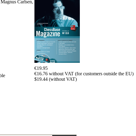
w Magnus Carlsen,
packages
Training
Opening
Middlegame
Endgame
Master
Class
World
Champion
Chess
Fritz&Chesster
€19.95
60
€16.76 without VAT (for customers outside the EU)
Minutes
ble
$19.44 (without VAT)
FritzTrainer
Starting
out
Beginner
products
ChessBase
Magazine
Magazine
Extra