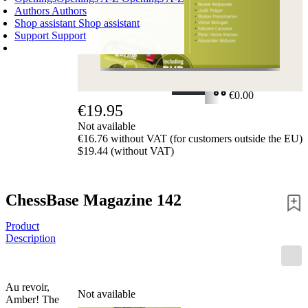
Authors
Authors
Shop assistant
Shop assistant
Support
Support
SHOPPING CART
Login
0
ITEMS
€0.00
€19.95
✔
Not available
€16.76 without VAT (for customers outside the EU)
$19.44 (without VAT)
ChessBase Magazine 142
Product
Description
Au revoir,
Not available
Amber! The