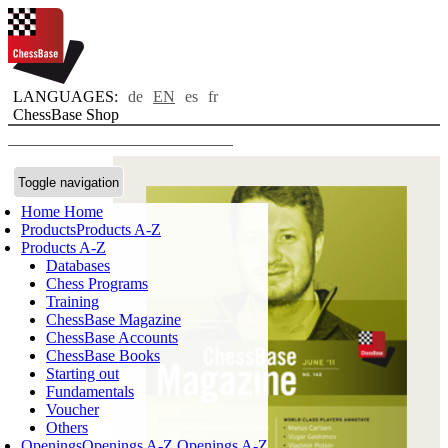
LANGUAGES:
de
EN
es
fr
ChessBase Shop
Toggle navigation
Home
Home
Products
Products A-Z
Products A-Z
Databases
Chess Programs
Training
ChessBase Magazine
ChessBase Accounts
ChessBase Books
Starting out
Fundamentals
Voucher
Others
Openings
Openings A-Z
Openings A-Z