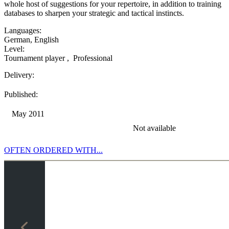
whole host of suggestions for your repertoire, in addition to training
databases to sharpen your strategic and tactical instincts.
Languages:
German
,
English
Level:
Tournament player
,
Professional
Delivery:
Published:
May 2011
Not available
OFTEN ORDERED WITH...