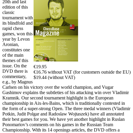
20th and last
edition of this
classic
tournament with
its blindfold and
rapid chess
games, won this
year by Levon
Aronian,
constitutes one
of the main
themes of this
issue. On the
€19.95
DVD there is
€16.76 without VAT (for customers outside the EU)
commentary,
$19.44 (without VAT)
e.g., by Magnus
Carlsen on his victory over the world champion, and Vugar
Gashimov explains the subtleties of his attacking win over Vladimir
Kramnik. Our second tournament highlight is the European
championship in Aix-les-Bains, which is traditionally contested in
the form of a super-strong Open. The three medal winners (Vladimir
Potkin, Judit Polgar and Radoslaw Wojtaszek) have all annotated
their best games for you. We have yet another highlight in Ruslan
Ponomariov’s comments on his games in the Russian Team
Championship. With its 14 openings articles, the DVD offers a