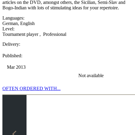
articles on the DVD, amongst others, the Sicilian, Semi-Slav and
Bogo-Indian with lots of stimulating ideas for your repertoire.
Languages:
German
,
English
Level:
Tournament player
,
Professional
Delivery:
Published:
Mar 2013
Not available
OFTEN ORDERED WITH...