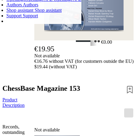
Authors
Authors
Shop assistant
Shop assistant
Support
Support
SHOPPING CART
Login
0
ITEMS
€0.00
€19.95
✔
Not available
€16.76 without VAT (for customers outside the EU)
$19.44 (without VAT)
ChessBase Magazine 153
Product
Description
Records,
Not available
outstanding