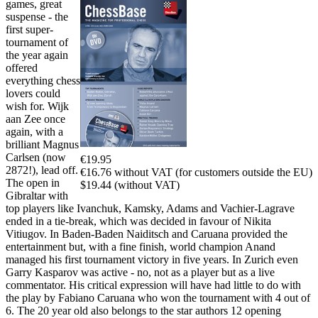
games, great
suspense - the
first super-
tournament of
the year again
offered
everything chess
lovers could
wish for. Wijk
aan Zee once
again, with a
brilliant Magnus
Carlsen (now
€19.95
2872!), lead off.
€16.76 without VAT (for customers outside the EU)
The open in
$19.44 (without VAT)
Gibraltar with
top players like Ivanchuk, Kamsky, Adams and Vachier-Lagrave
ended in a tie-break, which was decided in favour of Nikita
Vitiugov. In Baden-Baden Naiditsch and Caruana provided the
entertainment but, with a fine finish, world champion Anand
managed his first tournament victory in five years. In Zurich even
Garry Kasparov was active - no, not as a player but as a live
commentator. His critical expression will have had little to do with
the play by Fabiano Caruana who won the tournament with 4 out of
6. The 20 year old also belongs to the star authors 12 opening