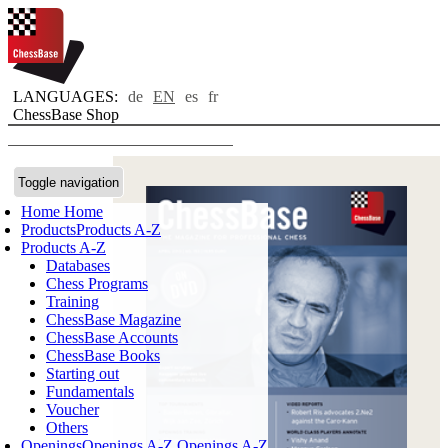
LANGUAGES:
de
EN
es
fr
ChessBase Shop
Toggle navigation
Home
Home
Products
Products A-Z
Products A-Z
Databases
Chess Programs
Training
ChessBase Magazine
ChessBase Accounts
ChessBase Books
Starting out
Fundamentals
Voucher
Others
Openings
Openings A-Z
Openings A-Z