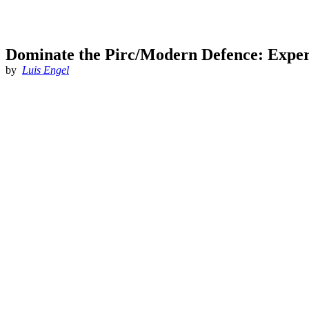
Dominate the Pirc/Modern Defence: Expert
by
Luis Engel