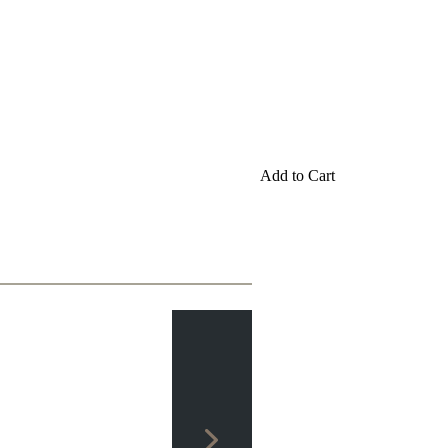
Add to Cart