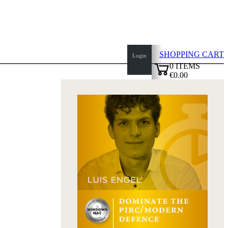
SHOPPING CART
Login
0
ITEMS
€0.00
top
✔
of
page
Home
page
New
Products
Authors
Openings
Contact
T
&
C
Privacy
Policy
about