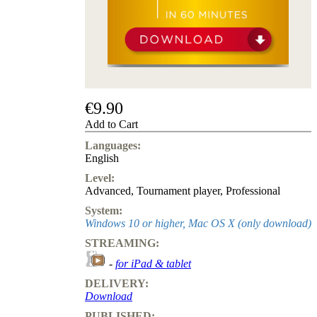
us
FAQ
licenses
Accessibility
Cookies
Management
Compliance
Hotline
€9.90
Add to Cart
Chessbase
Accounts
Languages:
Membership
English
Ducats
Level:
Chess
Advanced
,
Tournament player
,
Professional
Programs
System:
Fritz
Windows 10 or higher, Mac OS X (only download)
ChessBase
STREAMING:
Program
-
for iPad & tablet
Packages
Program
DELIVERY:
Upgrade
Download
Database
PUBLISHED:
CB