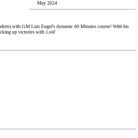
May 2024
odern) with GM Luis Engel's dynamic 60 Minutes course! With his
cking up victories with 1.e4!