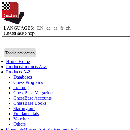
LANGUAGES:
EN
de
es
fr
zh
ChessBase Shop
Toggle navigation
Home
Home
Products
Products A-Z
Products A-Z
Databases
Chess Programs
Training
ChessBase Magazine
ChessBase Accounts
ChessBase Books
Starting out
Fundamentals
Voucher
Others
Openings
Openings A-Z
Openings A-Z