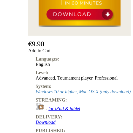
Subscription
Other
Ludwig
Boutique
Vouchers
€9.90
Add to Cart
Languages:
English
Level:
Advanced
,
Tournament player
,
Professional
System:
Windows 10 or higher, Mac OS X (only download)
STREAMING:
-
for iPad & tablet
DELIVERY:
Download
PUBLISHED: