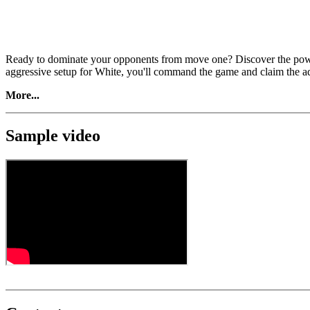
Ready to dominate your opponents from move one? Discover the powe
aggressive setup for White, you'll command the game and claim the adva
More...
Sample video