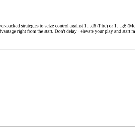
r-packed strategies to seize control against 1…d6 (Pirc) or 1…g6 (M
ntage right from the start. Don't delay - elevate your play and start ra