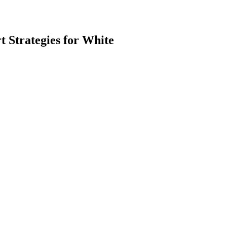
 Strategies for White