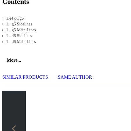
Contents
1.e4 d6/g6
1...g6 Sidelines
1...g6 Main Lines
1...d6 Sidelines
1...d6 Main Lines
More...
SIMILAR PRODUCTS
SAME AUTHOR