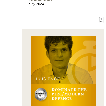
May 2024
packages
Training
Opening
Middlegame
Endgame
Master
Class
World
Champion
Chess
Fritz&Chesster
60
Minutes
FritzTrainer
Starting
out
Beginner
products
ChessBase
Magazine
Magazine
Extra