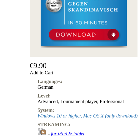
€9.90
Add to Cart
Languages:
German
Level:
Advanced
,
Tournament player
,
Professional
System:
Windows 10 or higher, Mac OS X (only download)
STREAMING:
-
for iPad & tablet