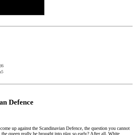
d6
a5
an Defence
u come up against the Scandinavian Defence, the question you cannot
n the queen really be brought into play so early? After all, White