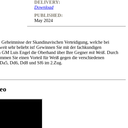
DELIVERY:
Download
PUBLISHED:
May 2024
e Geheimnisse der Skandinavischen Verteidigung, welche bei
weit sehr beliebt ist! Gewinnen Sie mit der fachkundigen
n GM Luis Engel die Oberhand über Ihre Gegner
mit Weiß
. Durch
ommen Sie einen Vorteil für Weiß gegen die verschiedenen
 Da5, Dd6, Dd8 und Sf6 im 2.Zug.
eo