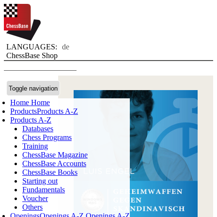
LANGUAGES:
de
ChessBase Shop
Toggle navigation
Home
Home
Products
Products A-Z
Products A-Z
Databases
Chess Programs
Training
ChessBase Magazine
ChessBase Accounts
ChessBase Books
Starting out
Fundamentals
Voucher
Others
Openings
Openings A-Z
Openings A-Z