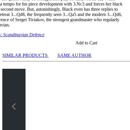
a tempo for his piece development with 3.Nc3 and forces her black
second move. But, astonishingly, Black even has three replies to
etreat 3...Qd8, the frequently seen 3...Qa5 and the modern 3...Qd6,
rence of Sergei Tiviakov, the strongest grandmaster who regularly
avian.
: Scandinavian Defence
Add to Cart
SIMILAR PRODUCTS
SAME AUTHOR