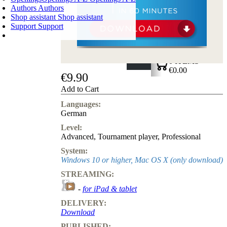
Authors
Authors
Shop assistant
Shop assistant
Support
Support
SHOPPING CART
Login
0
ITEMS
€0.00
€9.90
✔
Add to Cart
Languages:
German
Level:
Advanced
,
Tournament player
,
Professional
System:
Windows 10 or higher, Mac OS X (only download)
STREAMING:
-
for iPad & tablet
DELIVERY:
Download
PUBLISHED: