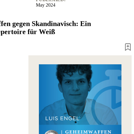
May 2024
en gegen Skandinavisch: Ein
pertoire für Weiß