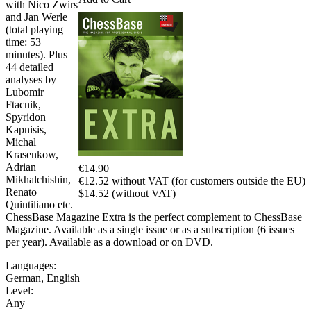
with Nico Zwirs
and Jan Werle
(total playing
time: 53
minutes). Plus
44 detailed
analyses by
Lubomir
Ftacnik,
Spyridon
Kapnisis,
Michal
Krasenkow,
Adrian
€14.90
Mikhalchishin,
€12.52 without VAT (for customers outside the EU)
Renato
$14.52 (without VAT)
Quintiliano etc.
ChessBase Magazine Extra is the perfect complement to ChessBase
Magazine. Available as a single issue or as a subscription (6 issues
per year). Available as a download or on DVD.
Languages:
German
,
English
Level:
Any