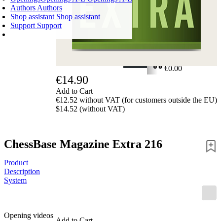
Authors
Authors
Shop assistant
Shop assistant
Support
Support
SHOPPING CART
Login
0
ITEMS
€0.00
€14.90
✔
Add to Cart
€12.52 without VAT (for customers outside the EU)
$14.52 (without VAT)
ChessBase Magazine Extra 216
Product
Description
System
Opening videos
Add to Cart