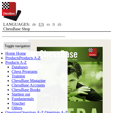
LANGUAGES:
de
EN
es
fr
zh
ChessBase Shop
Toggle navigation
Home
Home
Products
Products A-Z
Products A-Z
Databases
Chess Programs
Training
ChessBase Magazine
ChessBase Accounts
ChessBase Books
Starting out
Fundamentals
Voucher
Others
Openings
Openings A-Z
Openings A-Z