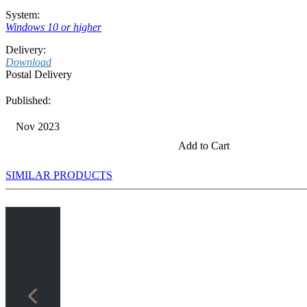
System:
Windows 10 or higher
Delivery:
Download
Postal Delivery
Published:
Nov 2023
Add to Cart
SIMILAR PRODUCTS