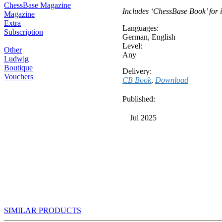
ChessBase Magazine
Includes ‘ChessBase Book’ for i
Magazine
Extra
Languages:
Subscription
German
,
English
Level:
Other
Any
Ludwig
Boutique
Delivery:
Vouchers
CB Book
,
Download
Published:
Jul 2025
SIMILAR PRODUCTS