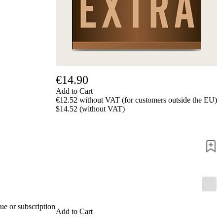
€14.90
Add to Cart
€12.52 without VAT (for customers outside the EU)
$14.52 (without VAT)
ue or subscription
Add to Cart