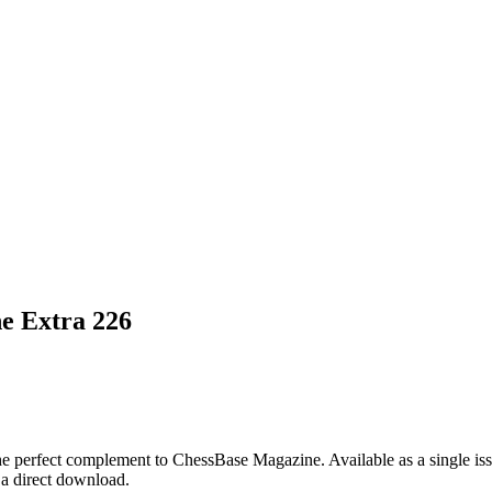
e Extra 226
e perfect complement to ChessBase Magazine. Available as a single iss
s a direct download.