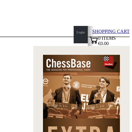
SHOPPING CART
Login
0
ITEMS
€0.00
✔