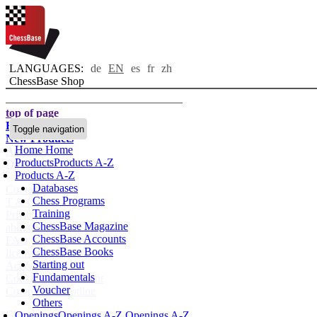
LANGUAGES:
de
EN
es
fr
zh
ChessBase Shop
top of page
Home page
Toggle navigation
New Products
Home
Home
Authors
Products
Products A-Z
Openings
Products A-Z
Databases
Contact
Chess Programs
T & C
Training
Privacy Policy
ChessBase Magazine
about us
ChessBase Accounts
FAQ
ChessBase Books
licenses
Starting out
Accessibility
Fundamentals
Cookies Management
Voucher
Compliance Hotline
Others
Chessbase Accounts
Openings
Openings A-Z
Openings A-Z