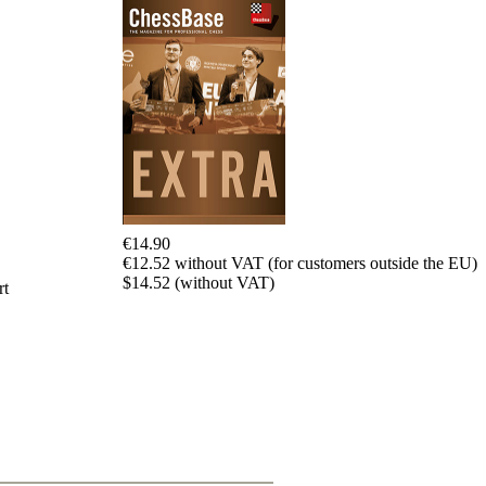
€14.90
€12.52 without VAT (for customers outside the EU)
$14.52 (without VAT)
rt