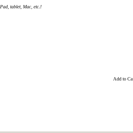
Pad, tablet, Mac, etc.!
Add to Ca