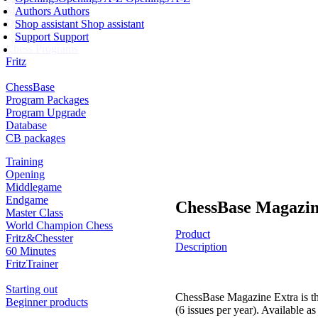
Membership
Authors
Authors
Ducats
Shop assistant
Shop assistant
Support
Support
Chess Programs
Fritz
ChessBase
Program Packages
Program Upgrade
Database
CB packages
Training
Opening
Middlegame
Endgame
ChessBase Magazin
Master Class
World Champion Chess
Product
Fritz&Chesster
Description
60 Minutes
FritzTrainer
Starting out
ChessBase Magazine Extra is th
Beginner products
(6 issues per year). Available a