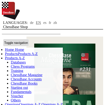
LANGUAGES:
de
EN
es
fr
zh
ChessBase Shop
Toggle navigation
Home
Home
Products
Products A-Z
Products A-Z
Databases
Chess Programs
Training
ChessBase Magazine
ChessBase Accounts
ChessBase Books
Starting out
Fundamentals
Voucher
Others
Openings
Openings A-Z
Openings A-Z