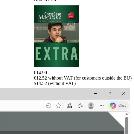
€14.90
€12.52 without VAT (for customers outside the EU)
$14.52 (without VAT)