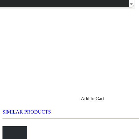
Add to Cart
SIMILAR PRODUCTS