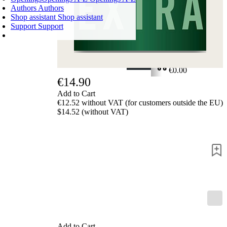
Authors
Authors
Shop assistant
Shop assistant
Support
Support
SHOPPING CART
Login
0
ITEMS
€0.00
€14.90
✔
Add to Cart
€12.52 without VAT (for customers outside the EU)
$14.52 (without VAT)
Add to Cart