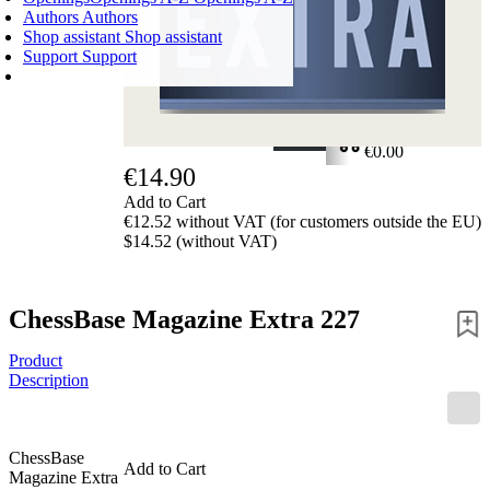
Authors
Authors
Shop assistant
Shop assistant
Support
Support
SHOPPING CART
Login
0
ITEMS
€0.00
€14.90
✔
Add to Cart
€12.52 without VAT (for customers outside the EU)
$14.52 (without VAT)
ChessBase Magazine Extra 227
Product
Description
ChessBase
Add to Cart
Magazine Extra