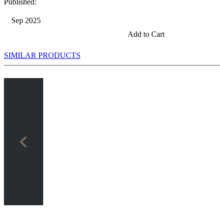
Published:
Sep 2025
Add to Cart
SIMILAR PRODUCTS