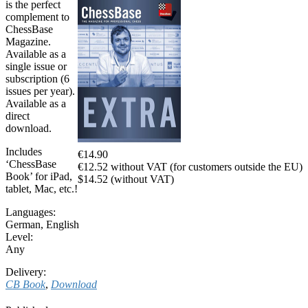
is the perfect
complement to
ChessBase
Magazine.
Available as a
single issue or
subscription (6
issues per year).
Available as a
direct
download.
Includes
€14.90
‘ChessBase
€12.52 without VAT (for customers outside the EU)
Book’ for iPad,
$14.52 (without VAT)
tablet, Mac, etc.!
Languages:
German
,
English
Level:
Any
Delivery:
CB Book
,
Download