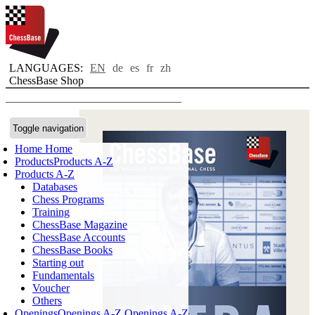
LANGUAGES:
EN
de
es
fr
zh
ChessBase Shop
Toggle navigation
Home
Home
Products
Products A-Z
Products A-Z
Databases
Chess Programs
Training
ChessBase Magazine
ChessBase Accounts
ChessBase Books
Starting out
Fundamentals
Voucher
Others
Openings
Openings A-Z
Openings A-Z