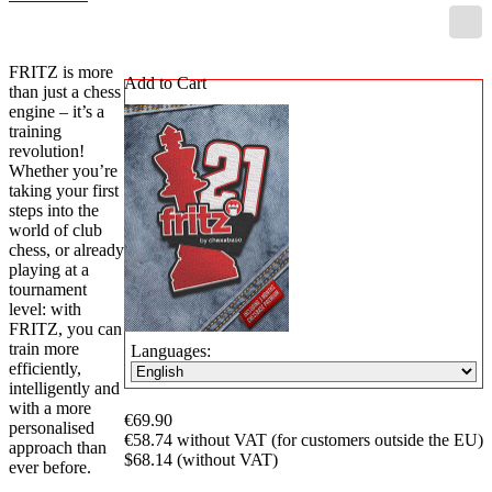
FRITZ is more
Add to Cart
than just a chess
engine – it’s a
training
revolution!
Whether you’re
taking your first
steps into the
world of club
chess, or already
playing at a
tournament
level: with
FRITZ, you can
train more
Languages:
efficiently,
intelligently and
with a more
€69.90
personalised
€58.74 without VAT (for customers outside the EU)
approach than
$68.14 (without VAT)
ever before.