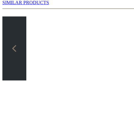
SIMILAR PRODUCTS