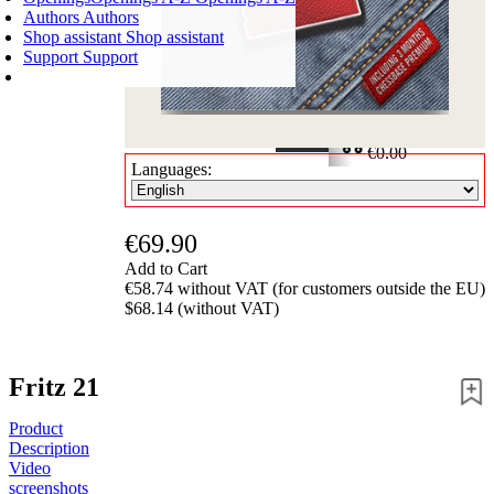
Authors
Authors
Shop assistant
Shop assistant
Support
Support
SHOPPING CART
Login
0
ITEMS
€0.00
Languages:
✔
€69.90
Add to Cart
€58.74 without VAT (for customers outside the EU)
$68.14 (without VAT)
Fritz 21
Product
Description
Video
screenshots