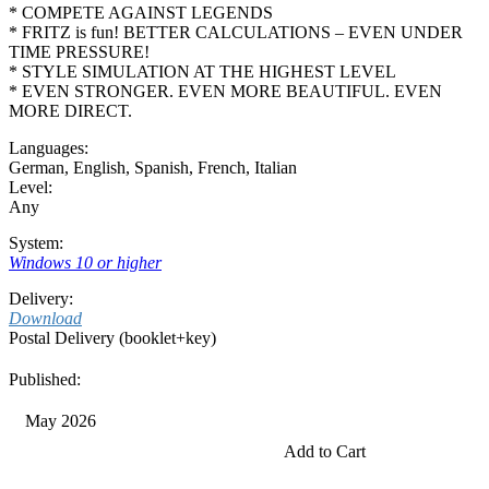
* COMPETE AGAINST LEGENDS
* FRITZ is fun! BETTER CALCULATIONS – EVEN UNDER
TIME PRESSURE!
* STYLE SIMULATION AT THE HIGHEST LEVEL
* EVEN STRONGER. EVEN MORE BEAUTIFUL. EVEN
MORE DIRECT.
Languages:
German
,
English
,
Spanish
,
French
,
Italian
Level:
Any
System:
Windows 10 or higher
Delivery:
Download
Postal Delivery (booklet+key)
Published:
May 2026
Add to Cart