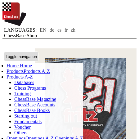
LANGUAGES:
EN
de
es
fr
zh
ChessBase Shop
Toggle navigation
Home
Home
Products
Products A-Z
Products A-Z
Databases
Chess Programs
Training
ChessBase Magazine
ChessBase Accounts
ChessBase Books
Starting out
Fundamentals
Voucher
Others
Openings
Openings A-Z
Openings A-Z