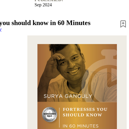
Sep 2024
 you should know in 60 Minutes
y