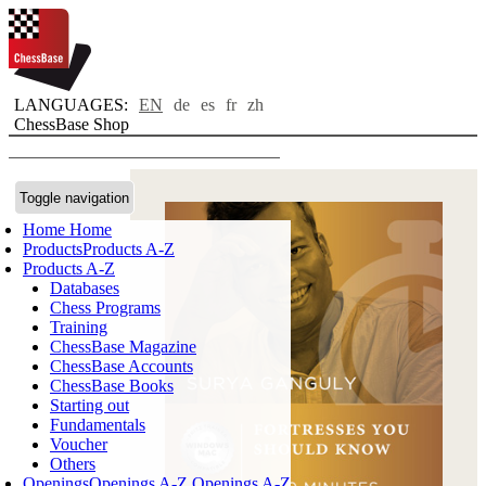
LANGUAGES:
EN
de
es
fr
zh
ChessBase Shop
Toggle navigation
Home
Home
Products
Products A-Z
Products A-Z
Databases
Chess Programs
Training
ChessBase Magazine
ChessBase Accounts
ChessBase Books
Starting out
Fundamentals
Voucher
Others
Openings
Openings A-Z
Openings A-Z