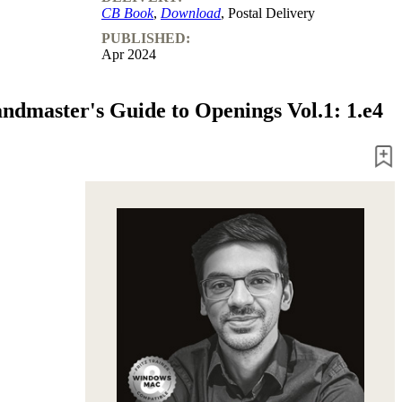
CB Book
,
Download
, Postal Delivery
PUBLISHED:
Apr 2024
ndmaster's Guide to Openings Vol.1: 1.e4