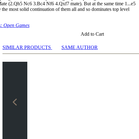
6 3.d4
Mate (2.Qh5 Nc6 3.Bc4 Nf6 4.Qxf7 mate). But at the same time 1...e5
e the most solid continuation of them all and so dominates top level
ng
s: Open Games
Add to Cart
ases
Training
SIMILAR PRODUCTS
SAME AUTHOR
ng
e
 White
 Black
te
k
hnikov for White
hnikov for Black