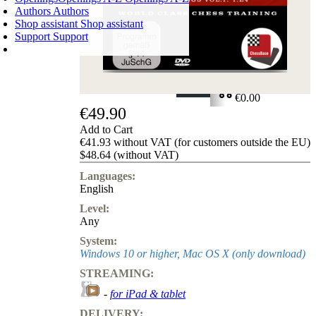
Authors
Authors
Shop assistant
Shop assistant
Support
Support
SHOPPING CART
Login
0
ITEMS
€0.00
€49.90
✔
Add to Cart
€41.93 without VAT (for customers outside the EU)
$48.64 (without VAT)
Languages:
English
Level:
Any
System:
Windows 10 or higher, Mac OS X (only download)
STREAMING:
-
for iPad & tablet
DELIVERY: