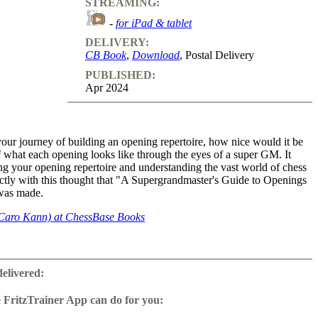
STREAMING:
-
for iPad & tablet
DELIVERY:
CB Book
,
Download
, Postal Delivery
PUBLISHED:
Apr 2024
ur journey of building an opening repertoire, how nice would it be
f what each opening looks like through the eyes of a super GM. It
ng your opening repertoire and understanding the vast world of chess
actly with this thought that "A Supergrandmaster's Guide to Openings
 was made.
Caro Kann) at ChessBase Books
 includes GM Anish Giri's deep insights and IM Sagar Shah's
s to the super GM. In Vol.1 all the openings after 1.e4 are covered.
delivered:
Ruy Lopez, Italian, Petroff, Scotch, French, Sicilian, Caro Kann, Pirc,
ore. Along with explaining the nuances, each video also has a
 FritzTrainer App can do for you:
 Anish, on the favourite game he played in that opening and his
r App for Windows and Mac
o it. It is extremely valuable to hear the thoughts of a player who is
as download or on DVD