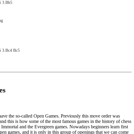
6 3.Bb5
ng
6 3.Bc4 Bc5
ng
es
6
ng
have the so-called Open Games. Previously this move order was
and this is how some of the most famous games in the history of chess
e Immortal and the Evergreen games. Nowadays beginners learn first
 open games, and it is only in this group of openings that we can come