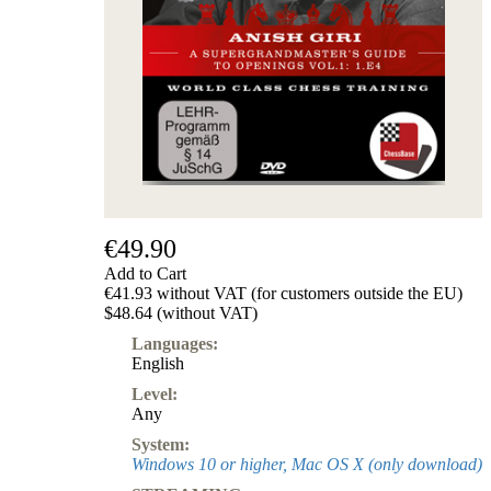
€49.90
Add to Cart
€41.93 without VAT (for customers outside the EU)
$48.64 (without VAT)
Languages:
English
Level:
Any
System:
Windows 10 or higher, Mac OS X (only download)