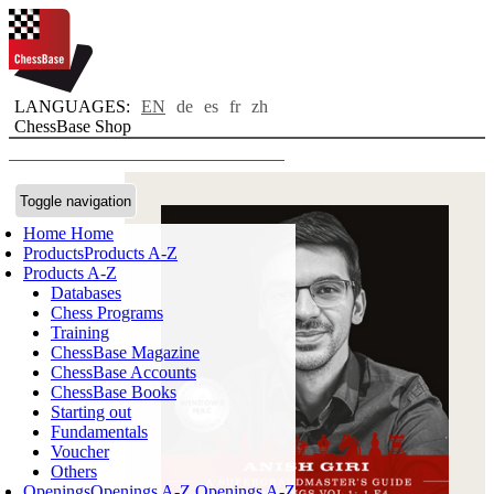
LANGUAGES:
EN
de
es
fr
zh
ChessBase Shop
Toggle navigation
Home
Home
Products
Products A-Z
Products A-Z
Databases
Chess Programs
Training
ChessBase Magazine
ChessBase Accounts
ChessBase Books
Starting out
Fundamentals
Voucher
Others
Openings
Openings A-Z
Openings A-Z