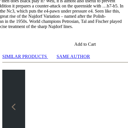
hen does Black play it? Well, it is almost also useful to prevent
ddition it prepares a counter-attack on the queenside with …b7-b5. In
y the Nc3, which puts the e4-pawn under pressure e4. Seen like this,
 great rise of the Najdorf Variation – named after the Polish-
n in the 1950s. World champions Petrosian, Tal and Fischer played
ise treatment of the sharp Najdorf lines.
Add to Cart
SIMILAR PRODUCTS
SAME AUTHOR