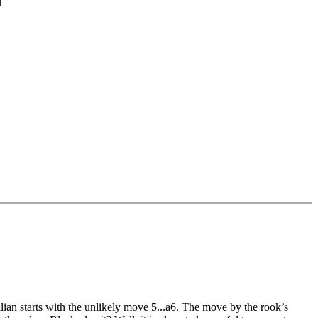
1
cilian starts with the unlikely move 5...a6. The move by the rook’s