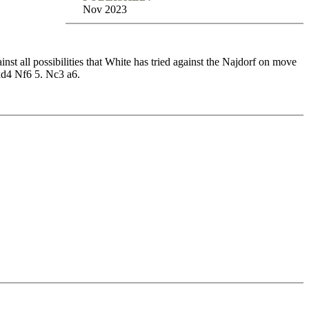
Nov 2023
inst all possibilities that White has tried against the Najdorf on move
Nxd4 Nf6 5. Nc3 a6.
Vol.1
inst all possibilities that White has tried against the Najdorf on move
Nxd4 Nf6 5. Nc3 a6.
h deep strategic plans, so there is something for every type of
be found for White players, so it’s no surprise that the Najdorf is
four main moves: 6. Bg5, 6. Be3, 6. Be2 and 6. Bc4. In addition, this
date the most important positions from our repertoire. With the Opening
 on this course.
oire and play key positions against Fritz on various levels