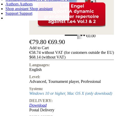
Authors
Authors
Shop assistant
Shop assistant
Support
Support
SHOPPING CART
Login
0
ITEMS
€0.00
€79.80
€69.90
✔
Add to Cart
€58.74 without VAT (for customers outside the EU)
$68.14 (without VAT)
Languages:
English
Level:
Advanced
,
Tournament player
,
Professional
System:
Windows 10 or higher, Mac OS X (only download)
DELIVERY:
Download
Postal Delivery