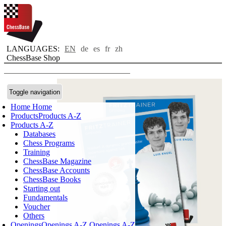
LANGUAGES:
EN
de
es
fr
zh
ChessBase Shop
Toggle navigation
Home
Home
Products
Products A-Z
Products A-Z
Databases
Chess Programs
Training
ChessBase Magazine
ChessBase Accounts
ChessBase Books
Starting out
Fundamentals
Voucher
Others
Openings
Openings A-Z
Openings A-Z