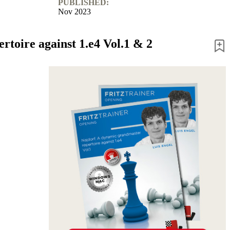
PUBLISHED:
Nov 2023
toire against 1.e4 Vol.1 & 2