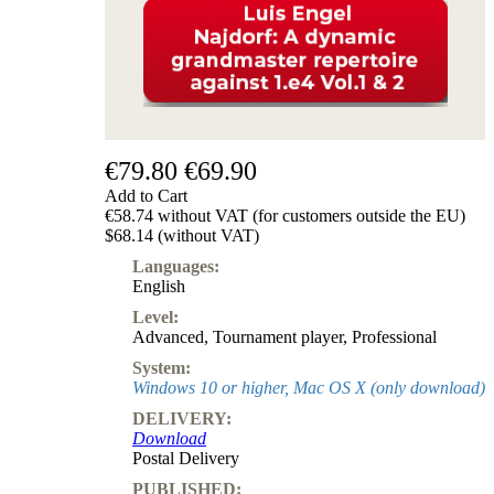
€79.80
€69.90
Add to Cart
€58.74 without VAT (for customers outside the EU)
$68.14 (without VAT)
Languages:
English
Level:
Advanced
,
Tournament player
,
Professional
System:
Windows 10 or higher, Mac OS X (only download)
DELIVERY:
Download
Postal Delivery
PUBLISHED: