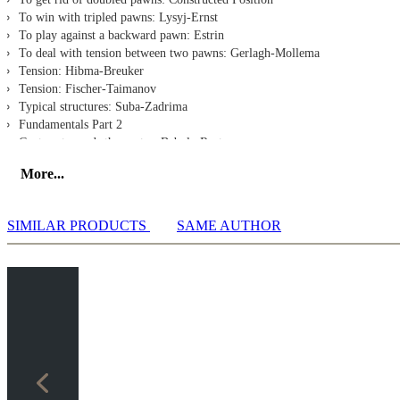
To win with tripled pawns: Lysyj-Ernst
To play against a backward pawn: Estrin
To deal with tension between two pawns: Gerlagh-Mollema
Tension: Hibma-Breuker
Tension: Fischer-Taimanov
Typical structures: Suba-Zadrima
Fundamentals Part 2
Capture towards the center: Babula-Rustemov
Capture off the center: Carlsen-Naiditsch
More...
Capture off the center Topalov-Van Wely
Capture off the center: Gershon-Shinkevich
Capture off the center: Atalik-Metin
SIMILAR PRODUCTS
SAME AUTHOR
Capture off the center: Lanchava-Schuurman
Release the tension: Sokolov-Marcelin
The pawn chain, attacking the base: Moskalenko-Fedorchuk
The Isolated Queen's Pawn - attacking plan: Roiz-Beccaris
The Passed Pawn: Van der Wiel-Haver
Exercises
Exercise 1
Exercise 2
Exercise 3
Exercise 4