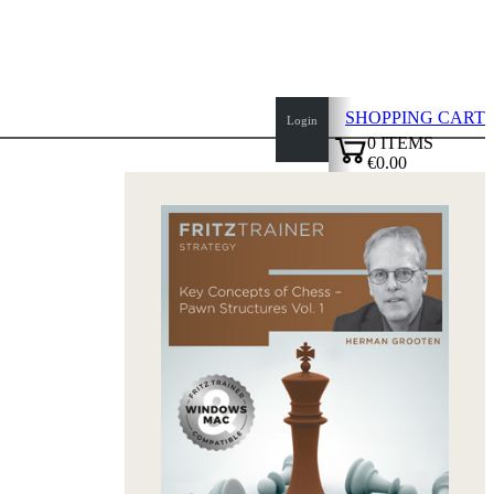
SHOPPING CART
Login
0
ITEMS
€0.00
top
✔
of
page
Home
page
New
Products
Authors
Openings
Contact
T
&
C
Privacy
Policy
about