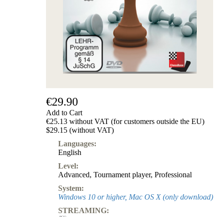
Subscription
Other
Ludwig
Boutique
Vouchers
€29.90
Add to Cart
€25.13 without VAT (for customers outside the EU)
$29.15 (without VAT)
Languages:
English
Level:
Advanced
,
Tournament player
,
Professional
System:
Windows 10 or higher, Mac OS X (only download)
STREAMING: