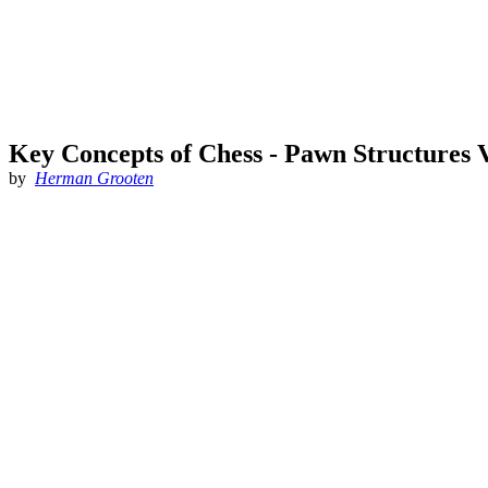
Key Concepts of Chess - Pawn Structures V
by
Herman Grooten