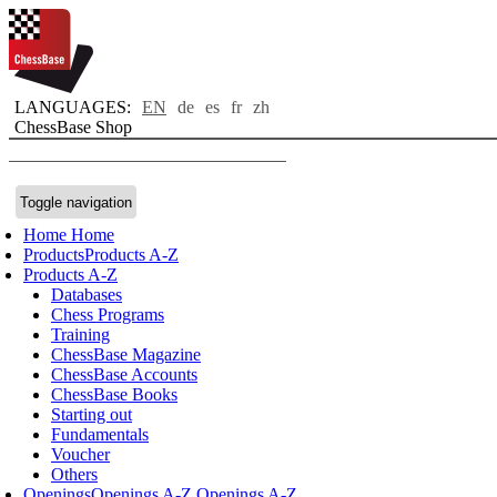
LANGUAGES:
EN
de
es
fr
zh
ChessBase Shop
Toggle navigation
Home
Home
Products
Products A-Z
Products A-Z
Databases
Chess Programs
Training
ChessBase Magazine
ChessBase Accounts
ChessBase Books
Starting out
Fundamentals
Voucher
Others
Openings
Openings A-Z
Openings A-Z