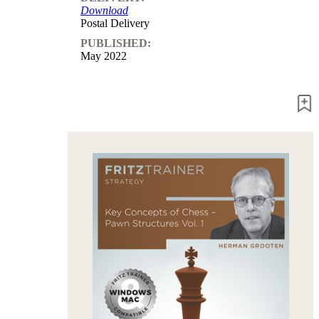
Download
packages
Postal Delivery
Training
PUBLISHED:
Opening
May 2022
Middlegame
Endgame
Master
Class
World
Champion
Chess
Fritz&Chesster
60
Minutes
FritzTrainer
Starting
out
Beginner
products
ChessBase
Magazine
Magazine
Extra