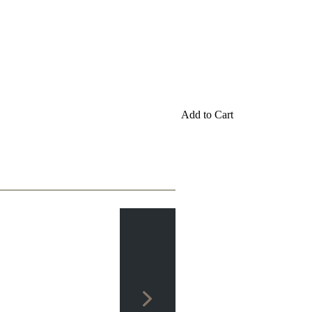
Add to Cart