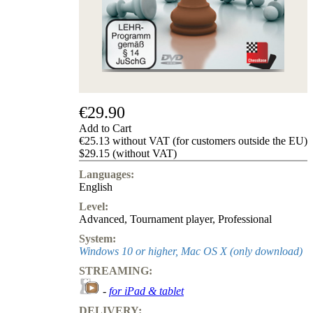
us
FAQ
licenses
Accessibility
Cookies
Management
Compliance
Hotline
€29.90
Chessbase
Add to Cart
Accounts
€25.13 without VAT (for customers outside the EU)
Membership
$29.15 (without VAT)
Ducats
Languages:
Chess
English
Programs
Level:
Fritz
Advanced
,
Tournament player
,
Professional
ChessBase
System:
Program
Windows 10 or higher, Mac OS X (only download)
Packages
STREAMING:
Program
Upgrade
-
for iPad & tablet
Database
DELIVERY:
CB