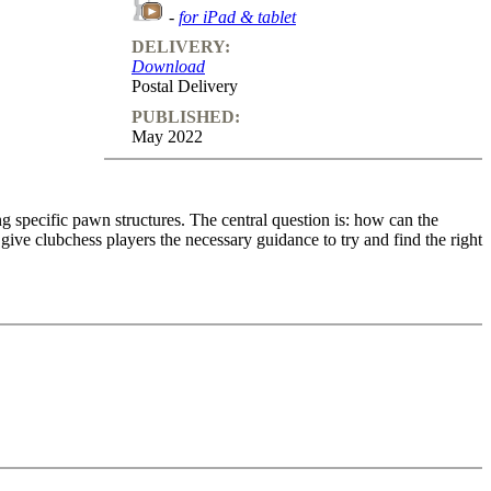
-
for iPad & tablet
DELIVERY:
Download
Postal Delivery
PUBLISHED:
May 2022
ing specific pawn structures. The central question is: how can the
ve clubchess players the necessary guidance to try and find the right
ble to club-chess players. Hence, the topics “Open and half-open files”
o feedback (also on mistakes) and further explanations.