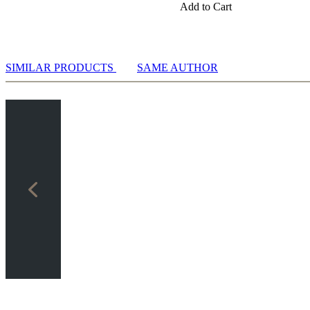
Add to Cart
SIMILAR PRODUCTS
SAME AUTHOR