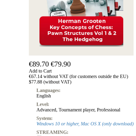
€89.70
€79.90
Add to Cart
€67.14 without VAT (for customers outside the EU)
$77.88 (without VAT)
Languages:
English
Level:
Advanced
,
Tournament player
,
Professional
System:
Windows 10 or higher, Mac OS X (only download)
STREAMING: