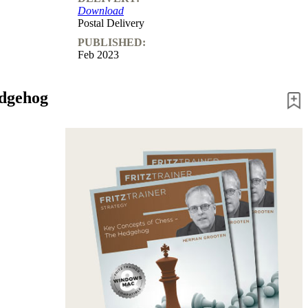
Download
Postal Delivery
PUBLISHED:
Feb 2023
edgehog