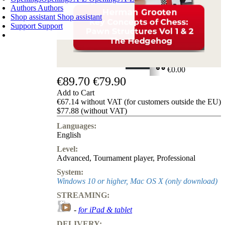
Authors
Authors
Shop assistant
Shop assistant
Support
Support
SHOPPING CART
Login
0
ITEMS
€0.00
€89.70
€79.90
✔
Add to Cart
€67.14 without VAT (for customers outside the EU)
$77.88 (without VAT)
Languages:
English
Level:
Advanced
,
Tournament player
,
Professional
System:
Windows 10 or higher, Mac OS X (only download)
STREAMING:
-
for iPad & tablet
DELIVERY: