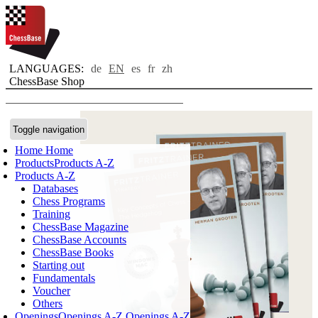
LANGUAGES:
de
EN
es
fr
zh
ChessBase Shop
Toggle navigation
Home
Home
Products
Products A-Z
Products A-Z
Databases
Chess Programs
Training
ChessBase Magazine
ChessBase Accounts
ChessBase Books
Starting out
Fundamentals
Voucher
Others
Openings
Openings A-Z
Openings A-Z