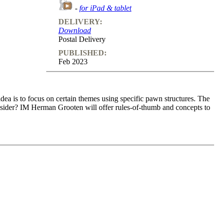
-
for iPad & tablet
DELIVERY:
Download
Postal Delivery
PUBLISHED:
Feb 2023
 idea is to focus on certain themes using specific pawn structures. The
nsider? IM Herman Grooten will offer rules-of-thumb and concepts to
 idea is to focus on certain themes using specific pawn structures. The
nsider? IM Herman Grooten will offer rules-of-thumb and concepts to
games and that will be very recognisable to club-chess players. Hence,
urse.