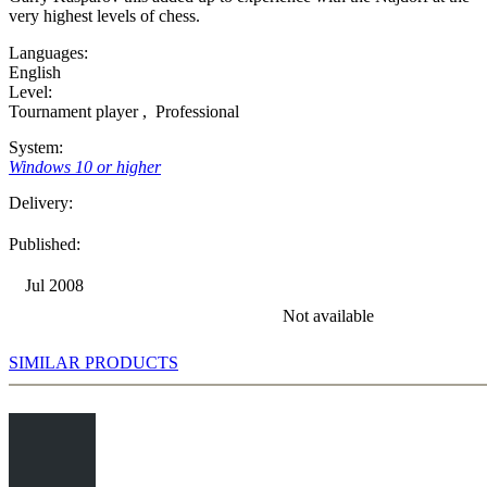
very highest levels of chess.
Languages:
English
Level:
Tournament player
,
Professional
System:
Windows 10 or higher
Delivery:
Published:
Jul 2008
Not available
SIMILAR PRODUCTS