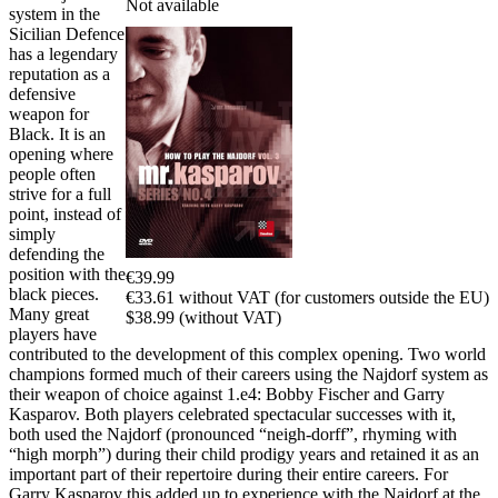
Not available
system in the
Sicilian Defence
has a legendary
reputation as a
defensive
weapon for
Black. It is an
opening where
people often
strive for a full
point, instead of
simply
defending the
position with the
€39.99
black pieces.
€33.61 without VAT (for customers outside the EU)
Many great
$38.99 (without VAT)
players have
contributed to the development of this complex opening. Two world
champions formed much of their careers using the Najdorf system as
their weapon of choice against 1.e4: Bobby Fischer and Garry
Kasparov. Both players celebrated spectacular successes with it,
both used the Najdorf (pronounced “neigh-dorff”, rhyming with
“high morph”) during their child prodigy years and retained it as an
important part of their repertoire during their entire careers. For
Garry Kasparov this added up to experience with the Najdorf at the