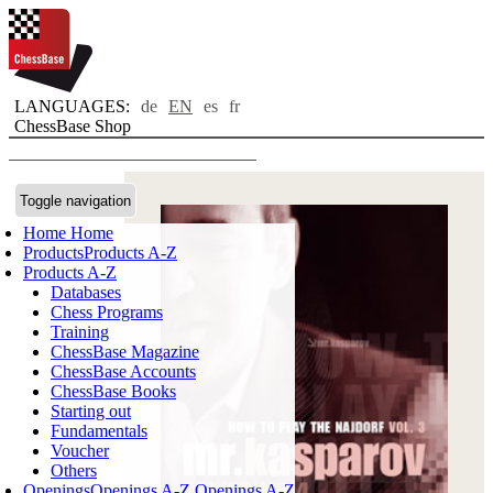
LANGUAGES:
de
EN
es
fr
ChessBase Shop
Toggle navigation
Home
Home
Products
Products A-Z
Products A-Z
Databases
Chess Programs
Training
ChessBase Magazine
ChessBase Accounts
ChessBase Books
Starting out
Fundamentals
Voucher
Others
Openings
Openings A-Z
Openings A-Z