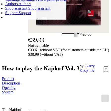
Authors
Authors
Shop assistant
Shop assistant
Support
Support
SHOPPING CART
Login
0
ITEMS
€0.00
€39.99
✔
Not available
€33.61 without VAT (for customers outside the EU)
$38.99 (without VAT)
by
Garry
How to play the Najdorf Vol. 3
Kasparov
Product
Description
Opening
System
The Najdorf