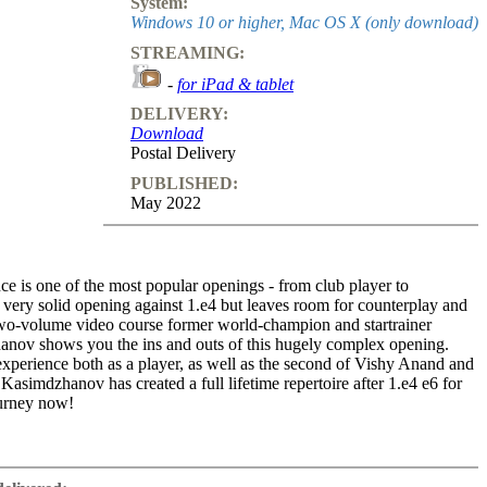
System:
Windows 10 or higher, Mac OS X (only download)
STREAMING:
-
for iPad & tablet
DELIVERY:
Download
Postal Delivery
PUBLISHED:
May 2022
e is one of the most popular openings - from club player to
a very solid opening against 1.e4 but leaves room for counterplay and
s two-volume video course former world-champion and startrainer
nov shows you the ins and outs of this hugely complex opening.
experience both as a player, as well as the second of Vishy Anand and
asimdzhanov has created a full lifetime repertoire after 1.e4 e6 for
ourney now!