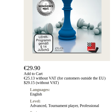
€29.90
Add to Cart
€25.13 without VAT (for customers outside the EU)
$29.15 (without VAT)
Languages:
English
Level:
Advanced
,
Tournament player
,
Professional