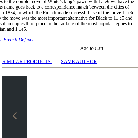
s to the double move of White’s king’s pawn with 1...e6 we have the
xd4 Nf6 6.exd5 Nxd5 7.c3/Bd3
ts name goes back to a correspondence match between the cities of
xd4 Nf6 6.exd5 Nxd5 7.Ne4/N2f3
in 1834, in which the French made successful use of the move 1...e6.
.exd5 and Sidelines
y the move was the most important alternative for Black to 1...e5 and
till occupies third place in the ranking of the most popular replies to
ines
lian and 1...e5.
3 Nf6 5.Bd3 Bd6 6.Qe2 Be6 7.c4/Ng5
3 Nf6 5.Bd3 Bd6 6.0-0 0-0 7.Bg5 Bg4
: French Defence
Add to Cart
SIMILAR PRODUCTS
SAME AUTHOR