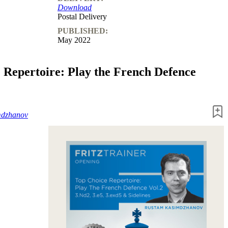
Download
Postal Delivery
PUBLISHED:
May 2022
 Repertoire: Play the French Defence
mdzhanov