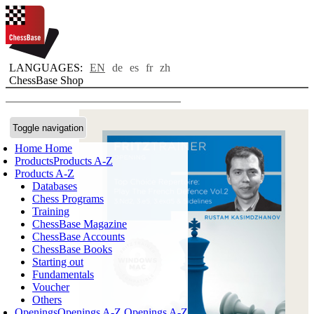
LANGUAGES:
EN
de
es
fr
zh
ChessBase Shop
Toggle navigation
Home
Home
Products
Products A-Z
Products A-Z
Databases
Chess Programs
Training
ChessBase Magazine
ChessBase Accounts
ChessBase Books
Starting out
Fundamentals
Voucher
Others
Openings
Openings A-Z
Openings A-Z