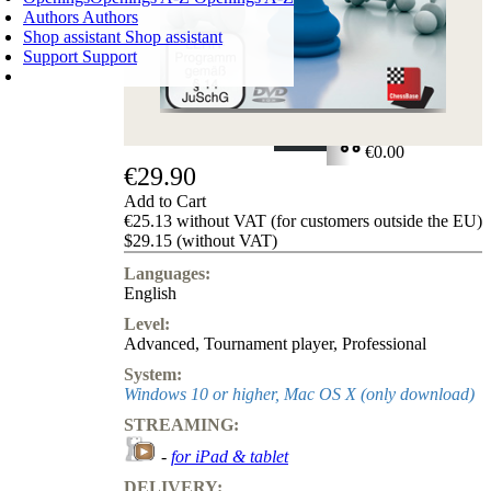
Authors
Authors
Shop assistant
Shop assistant
Support
Support
SHOPPING CART
Login
0
ITEMS
€0.00
€29.90
✔
Add to Cart
€25.13 without VAT (for customers outside the EU)
$29.15 (without VAT)
Languages:
English
Level:
Advanced
,
Tournament player
,
Professional
System:
Windows 10 or higher, Mac OS X (only download)
STREAMING:
-
for iPad & tablet
DELIVERY: