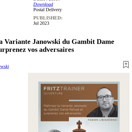
Download
Postal Delivery
PUBLISHED:
Jul 2023
la Variante Janowski du Gambit Dame
surprenez vos adversaires
ewski