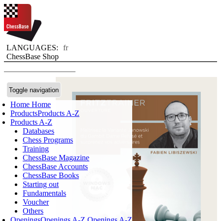
LANGUAGES:
fr
ChessBase Shop
Toggle navigation
Home
Home
Products
Products A-Z
Products A-Z
Databases
Chess Programs
Training
ChessBase Magazine
ChessBase Accounts
ChessBase Books
Starting out
Fundamentals
Voucher
Others
Openings
Openings A-Z
Openings A-Z