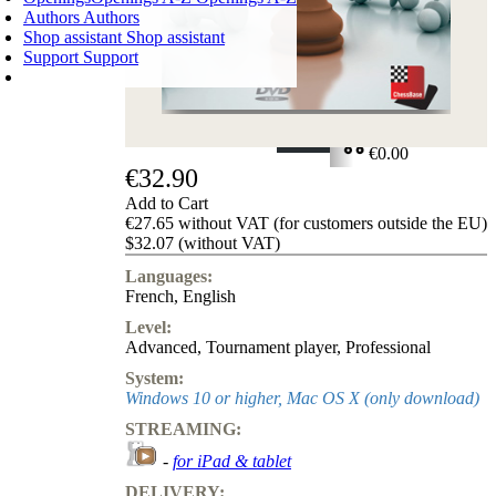
Authors
Authors
Shop assistant
Shop assistant
Support
Support
SHOPPING CART
Login
0
ITEMS
€0.00
€32.90
✔
Add to Cart
€27.65 without VAT (for customers outside the EU)
$32.07 (without VAT)
Languages:
French
,
English
Level:
Advanced
,
Tournament player
,
Professional
System:
Windows 10 or higher, Mac OS X (only download)
STREAMING:
-
for iPad & tablet
DELIVERY: