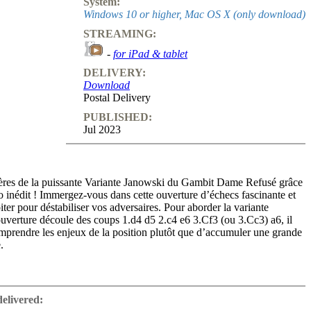
System:
Windows 10 or higher, Mac OS X (only download)
STREAMING:
-
for iPad & tablet
DELIVERY:
Download
Postal Delivery
PUBLISHED:
Jul 2023
ères de la puissante Variante Janowski du Gambit Dame Refusé grâce
o inédit ! Immergez-vous dans cette ouverture d’échecs fascinante et
iter pour déstabiliser vos adversaires. Pour aborder la variante
uverture découle des coups 1.d4 d5 2.c4 e6 3.Cf3 (ou 3.Cc3) a6, il
omprendre les enjeux de la position plutôt que d’accumuler une grande
.
tructif et approfondi vous offre une exploration complète de la
, une ouverture d’échecs renommée pour sa solidité et son potentiel
delivered:
sée par nul autre que Magnus Carlsen ainsi que d’autres grands maîtres