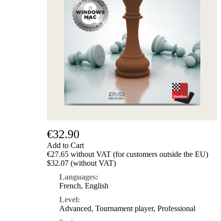
€32.90
Add to Cart
€27.65 without VAT (for customers outside the EU)
$32.07 (without VAT)
Languages:
French
,
English
Level:
Advanced
,
Tournament player
,
Professional