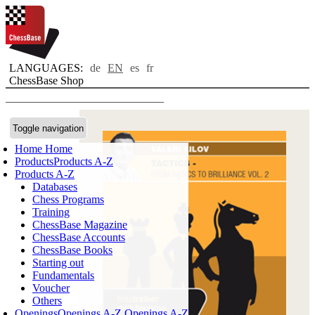
LANGUAGES:
de
EN
es
fr
ChessBase Shop
Toggle navigation
Home
Home
Products
Products A-Z
Products A-Z
Databases
Chess Programs
Training
ChessBase Magazine
ChessBase Accounts
ChessBase Books
Starting out
Fundamentals
Voucher
Others
Openings
Openings A-Z
Openings A-Z