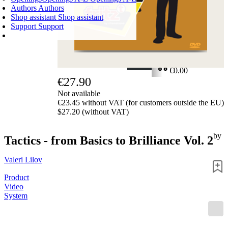
Authors
Authors
Shop assistant
Shop assistant
Support
Support
SHOPPING CART
Login
0
ITEMS
€0.00
€27.90
✔
Not available
€23.45 without VAT (for customers outside the EU)
$27.20 (without VAT)
by
Tactics - from Basics to Brilliance Vol. 2
Valeri Lilov
Product
Video
System