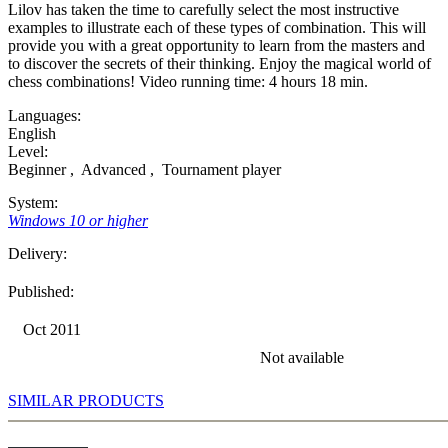
Lilov has taken the time to carefully select the most instructive
examples to illustrate each of these types of combination. This will
provide you with a great opportunity to learn from the masters and
to discover the secrets of their thinking. Enjoy the magical world of
chess combinations! Video running time: 4 hours 18 min.
Languages:
English
Level:
Beginner
,
Advanced
,
Tournament player
System:
Windows 10 or higher
Delivery:
Published:
Oct 2011
Not available
SIMILAR PRODUCTS