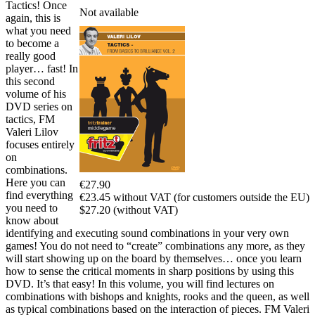
Tactics! Once
Not available
again, this is
what you need
to become a
really good
player… fast! In
this second
volume of his
DVD series on
tactics, FM
Valeri Lilov
focuses entirely
on
combinations.
Here you can
€27.90
find everything
€23.45 without VAT (for customers outside the EU)
you need to
$27.20 (without VAT)
know about
identifying and executing sound combinations in your very own
games! You do not need to “create” combinations any more, as they
will start showing up on the board by themselves… once you learn
how to sense the critical moments in sharp positions by using this
DVD. It’s that easy! In this volume, you will find lectures on
combinations with bishops and knights, rooks and the queen, as well
as typical combinations based on the interaction of pieces. FM Valeri