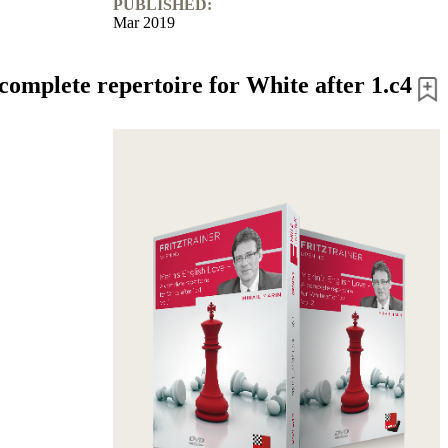
PUBLISHED:
Mar 2019
complete repertoire for White after 1.c4