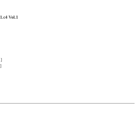
1.c4 Vol.1
1]
]