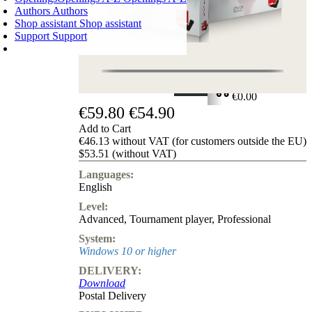
Authors
Authors
Shop assistant
Shop assistant
Support
Support
SHOPPING CART
Login
0
ITEMS
€0.00
€59.80
€54.90
✔
Add to Cart
€46.13 without VAT (for customers outside the EU)
$53.51 (without VAT)
Languages:
English
Level:
Advanced
,
Tournament player
,
Professional
System:
Windows 10 or higher
DELIVERY:
Download
Postal Delivery