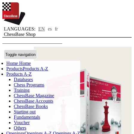
LANGUAGES:
EN
es
fr
ChessBase Shop
Toggle navigation
Home
Home
Products
Products A-Z
Products A-Z
Databases
Chess Programs
Training
ChessBase Magazine
ChessBase Accounts
ChessBase Books
Starting out
Fundamentals
Voucher
Others
Openings
Openings A-Z
Openings A-Z