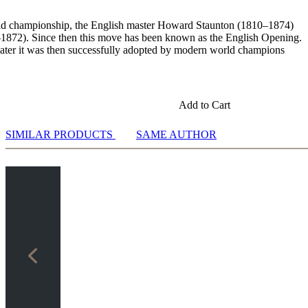
21:24]
orld championship, the English master Howard Staunton (1810–1874)
–1872). Since then this move has been known as the English Opening.
d later it was then successfully adopted by modern world champions
sis [07:34]
Add to Cart
7:29]
 analysis [13:54]
SIMILAR PRODUCTS
SAME AUTHOR
alysis [11:34]
 [11:00]
sis [07:02]