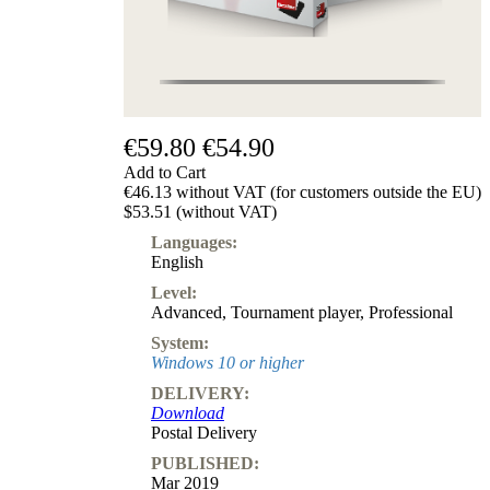
€59.80
€54.90
Add to Cart
€46.13 without VAT (for customers outside the EU)
$53.51 (without VAT)
Languages:
English
Level:
Advanced
,
Tournament player
,
Professional
System:
Windows 10 or higher
DELIVERY:
Download
Postal Delivery
PUBLISHED:
Mar 2019