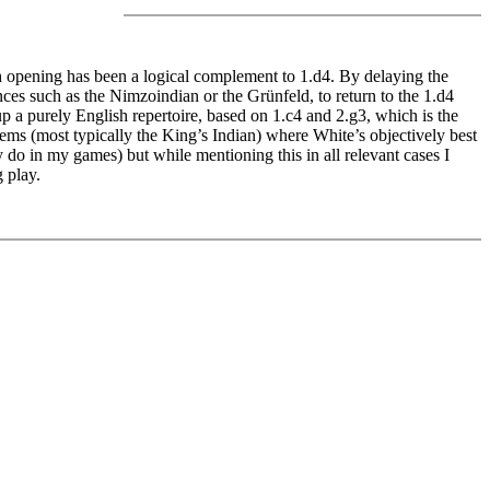
h opening has been a logical complement to 1.d4. By delaying the
es such as the Nimzoindian or the Grünfeld, to return to the 1.d4
p a purely English repertoire, based on 1.c4 and 2.g3, which is the
ms (most typically the King’s Indian) where White’s objectively best
 do in my games) but while mentioning this in all relevant cases I
 play.
hances for an advantage (or just adequate play in positions one
owing White to put the focus on understanding instead of concrete
 flexibility of this opening has allowed me to examine different
 opening published at Quality Chess against roughly 75% of Black’s
...e5 while in other systems the deviation from the book lines occurs a
here I had to stick to the book recommendations I have made the due
 Indian setups.
 challenges for White. But his extra tempo is likely to offer him at
best play. The Dutch poses no problems if White intends to keep play
g from this point of view and I usually transpose to the fianchetto
e fianchetto move order, which is also entirely sound.