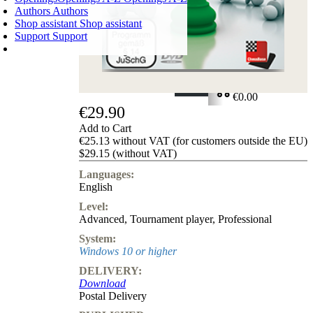
Authors
Authors
Shop assistant
Shop assistant
Support
Support
SHOPPING CART
Login
0
ITEMS
€0.00
€29.90
✔
Add to Cart
€25.13 without VAT (for customers outside the EU)
$29.15 (without VAT)
Languages:
English
Level:
Advanced
,
Tournament player
,
Professional
System:
Windows 10 or higher
DELIVERY:
Download
Postal Delivery