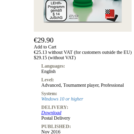
€29.90
Add to Cart
€25.13 without VAT (for customers outside the EU)
$29.15 (without VAT)
Languages:
English
Level:
Advanced
,
Tournament player
,
Professional
System:
Windows 10 or higher
DELIVERY:
Download
Postal Delivery
PUBLISHED:
Nov 2016