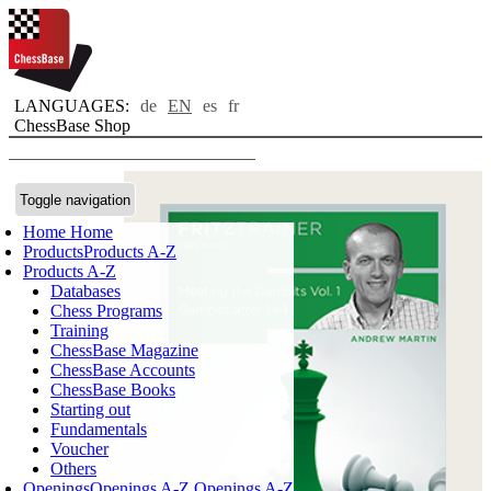
LANGUAGES:
de
EN
es
fr
ChessBase Shop
Toggle navigation
Home
Home
Products
Products A-Z
Products A-Z
Databases
Chess Programs
Training
ChessBase Magazine
ChessBase Accounts
ChessBase Books
Starting out
Fundamentals
Voucher
Others
Openings
Openings A-Z
Openings A-Z