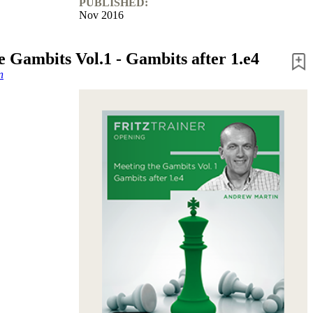
PUBLISHED:
Nov 2016
e Gambits Vol.1 - Gambits after 1.e4
n