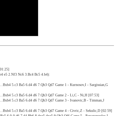
resented here, you will win more games.
ning
ng training: selected opening positions are transferred to the
ctive
ime: 3 h 55 min (English)
ebApp Fritz-online. In a match against Fritz you test your new
installed in ChessBase can be started for the analysis
 training including video feedback
nd actively play the new opening.
alysis
ctive games
ion and diagrams (for worksheets)
2 Reader
[01:25]
e4 e5 2.Nf3 Nc6 3.Bc4 Bc5 4.b4):
4...Bxb4 5.c3 Ba5 6.d4 d6 7.Qb3 Qd7 Game 1 - Kurnosov,I - Sargissian,G
4...Bxb4 5.c3 Ba5 6.d4 d6 7.Qb3 Qd7 Game 2 - Li,C - Ni,H [07:53]
4...Bxb4 5.c3 Ba5 6.d4 d6 7.Qb3 Qd7 Game 3 - Ivanovic,B - Timman,J
4...Bxb4 5.c3 Ba5 6.d4 d6 7.Qb3 Qd7 Game 4 - Civric,Z - Sekulic,D [02:59]
3 Ba5 6.0-0 d6 7.d4 Bb6 8.dxe5 dxe5 9.Qb3 Qf6 Game 5 - Panagopoulos,I -