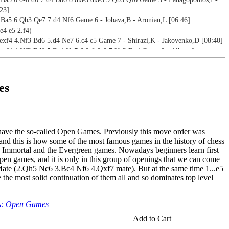
23]
3 Ba5 6.Qb3 Qe7 7.d4 Nf6 Game 6 - Jobava,B - Aronian,L [06:46]
e4 e5 2.f4)
 exf4 4.Nf3 Bd6 5.d4 Ne7 6.c4 c5 Game 7 - Shirazi,K - Jakovenko,D [08:40]
 exf4 4.Nf3 Bd6 5.Bc4 Ne7 6.0-0 0-0 7.Nc3 Bg4 Game 8 - Albert,J -
 exf4 4.Nf3 Bd6 5.d4 Nf6 6.c4 0-0 Game 9 - Fedorov,A - Yurtaev,L [07:34]
f3 d5 4.exd5 Bd6 5.Bc4 Ne7 6.0-0 0-0 Game 10 - Henris,L - Romanov,E
es
c4 d5 4.exd5 Qh4+ 5.Kf1 Bd6 6.Nc3 Ne7 Game 11 - Bronstein,D -
1]
e4 e5 2.d4 exd4 3.c3) / Göring Gambit (1.e4 e5 2.Nf3 Nc6 3.d4 exd4 4.c3)
have the so-called Open Games. Previously this move order was
c3 d5 4.exd5 Qxd5 5.cxd4 Nc6 6.Nf3 Bg4 7.Be2 Bb4+ Game 12 -
and this is how some of the most famous games in the history of chess
eorgiev,K [09:15]
e Immortal and the Evergreen games. Nowadays beginners learn first
c3 d5 4.exd5 Qxd5 5.cxd4 Nc6 6.Nf3 Bb4+ 7.Nc3 Bg4 Game 13 - Lefebvre,S
 open games, and it is only in this group of openings that we can come
3:34]
Mate (2.Qh5 Nc6 3.Bc4 Nf6 4.Qxf7 mate). But at the same time 1...e5
c3 d5 4.exd5 Qxd5 5.cxd4 Nc6 6.Nf3 Bg4 7.Be2 Bb4+ Game 14 - Lopez,J -
e the most solid continuation of them all and so dominates top level
c3 d5 4.exd5 Qxd5 5.cxd4 Nc6 6.Nf3 Bg4 7.Be2 Bb4+ Game 15 - Barbosa,O -
s: Open Games
]
d4 exd4 4.c3 d5 5.exd5 Qxd5 6.cxd4 Bg4 7.Nc3 Bb4 Game 16 - Kariz,P -
Add to Cart
7]